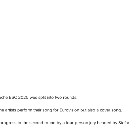
ache ESC 2025 was split into two rounds.
ne artists perform their song for Eurovision but also a cover song. 
 progress to the second round by a four-person jury headed by Stefa