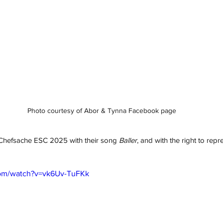
Photo courtesy of Abor & Tynna Facebook page
hefsache ESC 2025 with their song 
Baller
, and with the right to rep
com/watch?v=vk6Uv-TuFKk