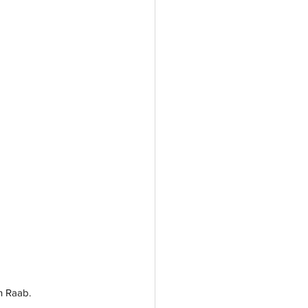
n Raab.