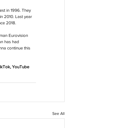
est in 1996. They 
in 2010. Last year 
nce 2018.
man Eurovision 
an has had 
nna continue this 
TikTok, YouTube 
See All