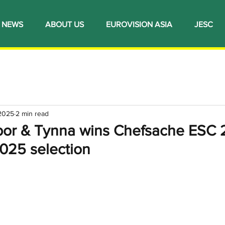
NEWS
ABOUT US
EUROVISION ASIA
JESC
 2025
2 min read
or & Tynna wins Chefsache ESC 
2025 selection