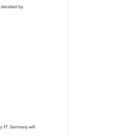
t decided by 
y 17. Germany will 