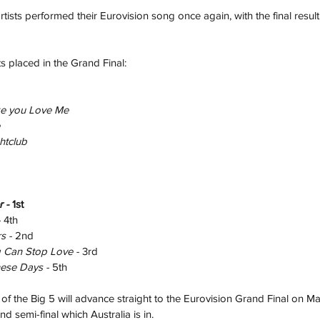
tists performed their Eurovision song once again, with the final resul
s placed in the Grand Final:
ke you Love Me
htclub
r - 
1st
 
4th
s - 
2nd
 Can Stop Love - 
3rd
ese Days - 
5th 
 the Big 5 will advance straight to the Eurovision Grand Final on Ma
d semi-final which Australia is in.