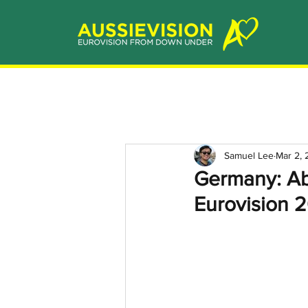
Samuel Lee
Mar 2,
Germany: Ab
Eurovision 