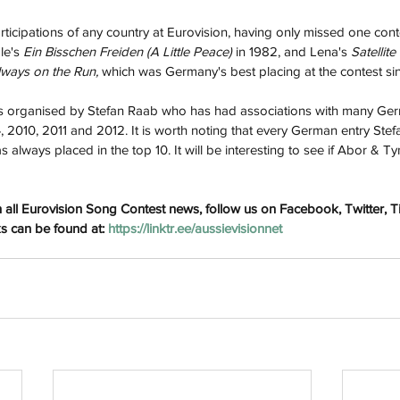
icipations of any country at Eurovision, having only missed one cont
le's 
Ein Bisschen Freiden (A Little Peace) 
in 1982, and Lena's 
Satellite 
lways on the Run, 
which was Germany's best placing at the contest si
organised by Stefan Raab who has had associations with many Ger
, 2010, 2011 and 2012. It is worth noting that every German entry Stef
s always placed in the top 10. It will be interesting to see if Abor & Ty
h
Wix.com
 all Eurovision Song Contest news, follow us on Facebook, Twitter, 
ks can be found at: 
https://linktr.ee/aussievisionnet