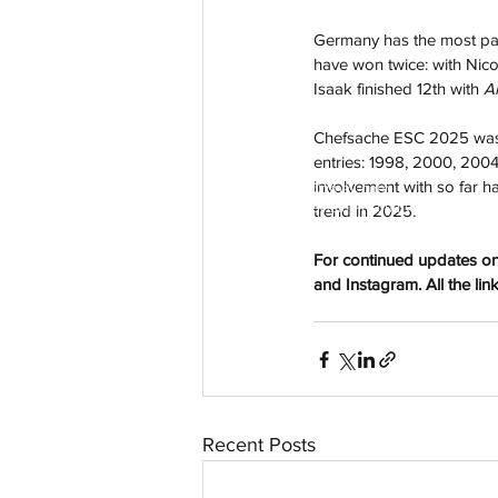
Germany has the most part
have won twice: with Nico
Isaak finished 12th with 
A
Chefsache ESC 2025 was 
entries: 1998, 2000, 2004
involvement with so far ha
aussievisionnet@gmail.com
© 2023 by Aussievision Proudly created wit
trend in 2025.
For continued updates on
and Instagram. All the lin
Recent Posts