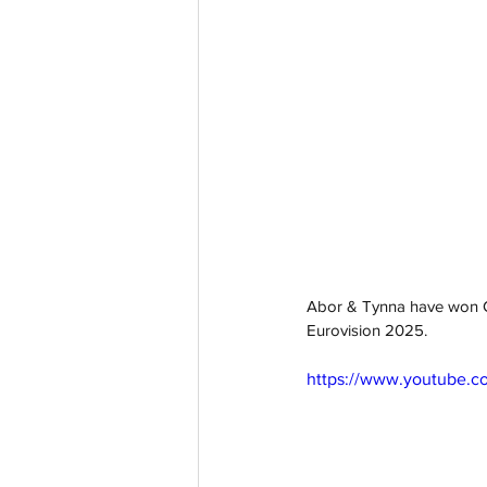
Abor & Tynna have won C
Eurovision 2025.
https://www.youtube.