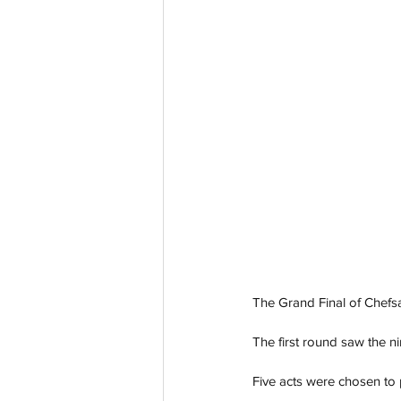
The Grand Final of Chefs
The first round saw the ni
Five acts were chosen to