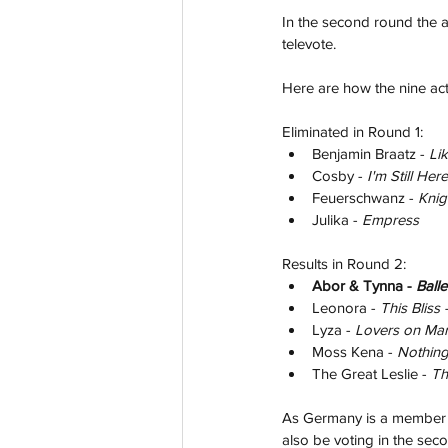
In the second round the ar
televote.
Here are how the nine act
Eliminated in Round 1:
Benjamin Braatz - 
Li
Cosby - 
I'm Still Here
Feuerschwanz - 
Knig
Julika - 
Empress
Results in Round 2:
Abor & Tynna - 
Balle
Leonora - 
This Bliss -
Lyza - 
Lovers on Mar
Moss Kena - 
Nothing
The Great Leslie - 
Th
As Germany is a member of
also be voting in the secon