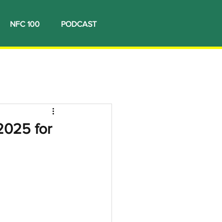
NFC 100
PODCAST
2025 for