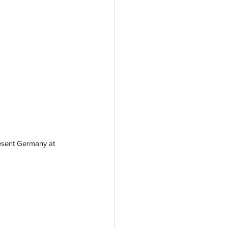
resent Germany at 