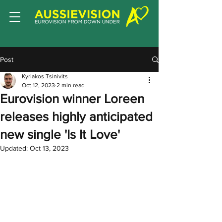
Post
Kyriakos Tsinivits
Oct 12, 2023
2 min read
Eurovision winner Loreen
releases highly anticipated
new single 'Is It Love'
Updated:
Oct 13, 2023