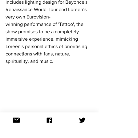
includes lighting design for Beyonce's 
Renaissance World Tour and Loreen’s 
very own Eurovision-
winning performance of 'Tattoo', the 
show promises to be a completely 
immersive experience, mimicking 
Loreen's personal ethics of prioritising 
connections with fans, nature, 
spirituality, and music.