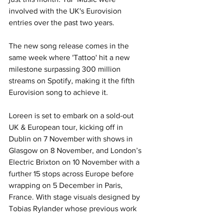
involved with the UK's Eurovision 
entries over the past two years. 
The new song release comes in the 
same week where 'Tattoo' hit a new 
milestone surpassing 300 million 
streams on Spotify, making it the fifth 
Eurovision song to achieve it.
Loreen is set to embark on a sold-out 
UK & European tour, kicking off in 
Dublin on 7 November with shows in 
Glasgow on 8 November, and London’s 
Electric Brixton on 10 November with a 
further 15 stops across Europe before 
wrapping on 5 December in Paris, 
France. With stage visuals designed by 
Tobias Rylander whose previous work 