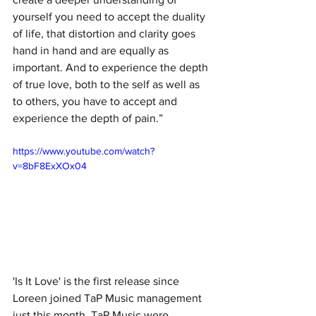
yourself you need to accept the duality 
of life, that distortion and clarity goes 
hand in hand and are equally as 
important. And to experience the depth 
of true love, both to the self as well as 
to others, you have to accept and 
experience the depth of pain.”
https://www.youtube.com/watch?
v=8bF8ExXOx04
'Is It Love' is the first release since 
Loreen joined TaP Music management 
just this month. TaP Music were 