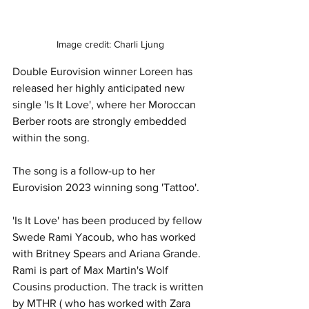
Image credit: Charli Ljung
Double Eurovision winner Loreen has 
released her highly anticipated new 
single 'Is It Love', where her Moroccan 
Berber roots are strongly embedded 
within the song. 
The song is a follow-up to her 
Eurovision 2023 winning song 'Tattoo'. 
'Is It Love' has been produced by fellow 
Swede Rami Yacoub, who has worked 
with Britney Spears and Ariana Grande. 
Rami is part of Max Martin's Wolf 
Cousins production. The track is written 
by MTHR ( who has worked with Zara 