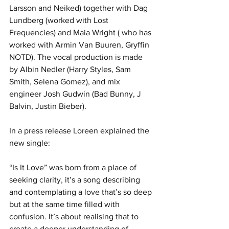
Larsson and Neiked) together with Dag 
Lundberg (worked with Lost 
Frequencies) and Maia Wright ( who has 
worked with Armin Van Buuren, Gryffin 
NOTD). The vocal production is made 
by Albin Nedler (Harry Styles, Sam 
Smith, Selena Gomez), and mix 
engineer Josh Gudwin (Bad Bunny, J 
Balvin, Justin Bieber).
In a press release Loreen explained the 
new single:
“Is It Love” was born from a place of 
seeking clarity, it’s a song describing 
and contemplating a love that’s so deep 
but at the same time filled with 
confusion. It’s about realising that to 
create a deeper understanding of 