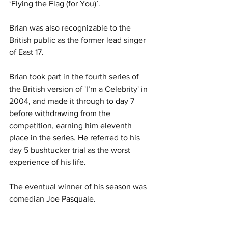
‘Flying the Flag (for You)’.
Brian was also recognizable to the 
British public as the former lead singer 
of East 17.
Brian took part in the fourth series of 
the British version of 'I’m a Celebrity' in 
2004, and made it through to day 7 
before withdrawing from the 
competition, earning him eleventh 
place in the series. He referred to his 
day 5 bushtucker trial as the worst 
experience of his life.
The eventual winner of his season was 
comedian Joe Pasquale.