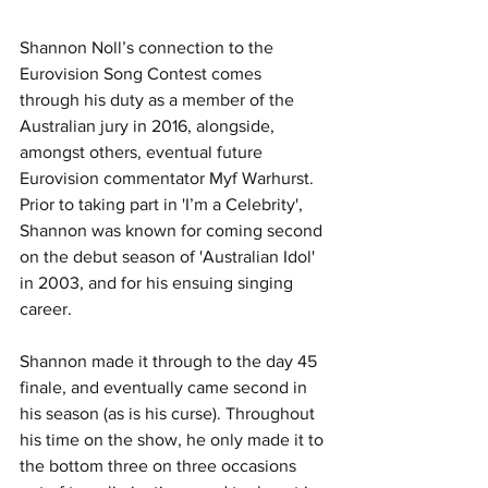
Shannon Noll’s connection to the 
Eurovision Song Contest comes 
through his duty as a member of the 
Australian jury in 2016, alongside, 
amongst others, eventual future 
Eurovision commentator Myf Warhurst.
Prior to taking part in 'I’m a Celebrity', 
Shannon was known for coming second 
on the debut season of 'Australian Idol' 
in 2003, and for his ensuing singing 
career.
Shannon made it through to the day 45 
finale, and eventually came second in 
his season (as is his curse). Throughout 
his time on the show, he only made it to 
the bottom three on three occasions 