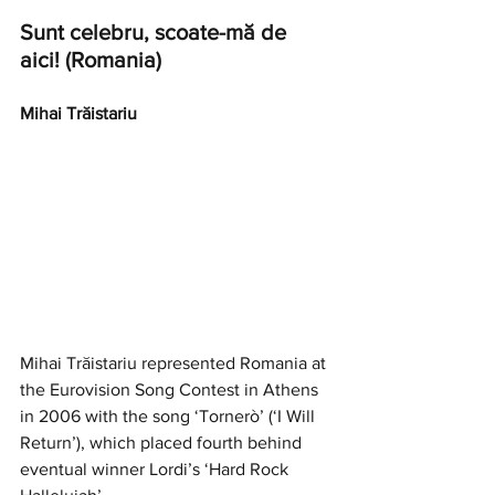
Sunt celebru, scoate-mă de 
aici! (Romania)
Mihai Trăistariu
Mihai Trăistariu represented Romania at 
the Eurovision Song Contest in Athens 
in 2006 with the song ‘Tornerò’ (‘I Will 
Return’), which placed fourth behind 
eventual winner Lordi’s ‘Hard Rock 