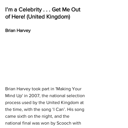
I’m a Celebrity . . . Get Me Out 
of Here! (United Kingdom)
Brian Harvey
Brian Harvey took part in 'Making Your 
Mind Up' in 2007, the national selection 
process used by the United Kingdom at 
the time, with the song ‘I Can’. His song 
came sixth on the night, and the 
national final was won by Scooch with 