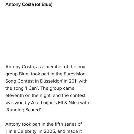
Antony Costa (of Blue)
Antony Costa, as a member of the boy 
group Blue, took part in the Eurovision 
Song Contest in Düsseldorf in 2011 with 
the song ‘I Can’. The group came 
eleventh on the night, and the contest 
was won by Azerbaijan’s Ell & Nikki with 
‘Running Scared’.
Antony took part in the fifth series of 
'I’m a Celebrity' in 2005, and made it 