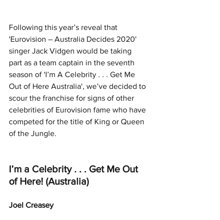
Following this year’s reveal that 
'Eurovision – Australia Decides 2020' 
singer Jack Vidgen would be taking 
part as a team captain in the seventh 
season of 'I’m A Celebrity . . . Get Me 
Out of Here Australia', we’ve decided to 
scour the franchise for signs of other 
celebrities of Eurovision fame who have 
competed for the title of King or Queen 
of the Jungle.
I’m a Celebrity . . . Get Me Out 
of Here! (Australia)
Joel Creasey