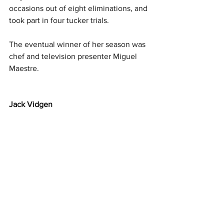
occasions out of eight eliminations, and 
took part in four tucker trials.
The eventual winner of her season was 
chef and television presenter Miguel 
Maestre.
Jack Vidgen