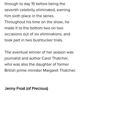
through to day 15 before being the 
seventh celebrity eliminated, earning 
him sixth place in the series. 
Throughout his time on the show, he 
made it to the bottom two on two 
occasions out of six eliminations, and 
took part in two bushtucker trials.
The eventual winner of her season was 
journalist and author Carol Thatcher, 
who was also the daughter of former 
British prime minister Margaret Thatcher.
Jenny Frost (of Precious)