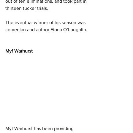
out of ten eliminations, and took part in 
thirteen tucker trials.
The eventual winner of his season was 
comedian and author Fiona O’Loughlin.
Myf Warhurst
Myf Warhurst has been providing 