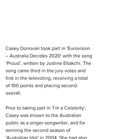
Casey Donovan took part in 'Eurovision 
– Australia Decides 2020' with the song 
‘Proud’, written by Justine Eltakchi. The 
song came third in the jury votes and 
first in the televoting, receiving a total 
of 100 points and placing second 
overall.
Prior to taking part in 'I’m a Celebrity', 
Casey was known to the Australian 
public as a singer-songwriter, and for 
winning the second season of 
'Australian Idol' in 2004. She had also 