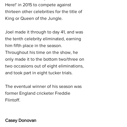
Here!' in 2015 to compete against 
thirteen other celebrities for the title of 
King or Queen of the Jungle.
Joel made it through to day 41, and was 
the tenth celebrity eliminated, earning 
him fifth place in the season. 
Throughout his time on the show, he 
only made it to the bottom two/three on 
two occasions out of eight eliminations, 
and took part in eight tucker trials.
The eventual winner of his season was 
former England cricketer Freddie 
Flintoff.
Casey Donovan