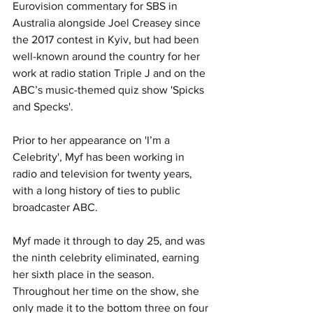
Eurovision commentary for SBS in 
Australia alongside Joel Creasey since 
the 2017 contest in Kyiv, but had been 
well-known around the country for her 
work at radio station Triple J and on the 
ABC’s music-themed quiz show 'Spicks 
and Specks'. 
Prior to her appearance on 'I’m a 
Celebrity', Myf has been working in 
radio and television for twenty years, 
with a long history of ties to public 
broadcaster ABC.
Myf made it through to day 25, and was 
the ninth celebrity eliminated, earning 
her sixth place in the season. 
Throughout her time on the show, she 
only made it to the bottom three on four 