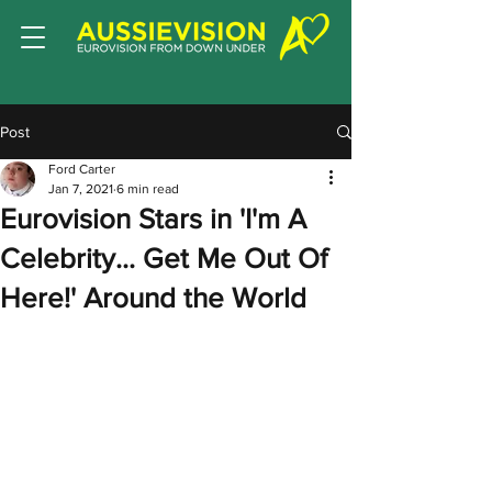
Post
Ford Carter
Jan 7, 2021
6 min read
Eurovision Stars in 'I'm A
Celebrity... Get Me Out Of
Here!' Around the World