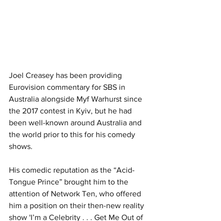
Joel Creasey has been providing 
Eurovision commentary for SBS in 
Australia alongside Myf Warhurst since 
the 2017 contest in Kyiv, but he had 
been well-known around Australia and 
the world prior to this for his comedy 
shows.
His comedic reputation as the “Acid-
Tongue Prince” brought him to the 
attention of Network Ten, who offered 
him a position on their then-new reality 
show 'I’m a Celebrity . . . Get Me Out of 