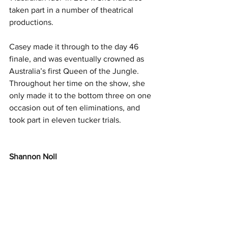
taken part in a number of theatrical 
productions.
Casey made it through to the day 46 
finale, and was eventually crowned as 
Australia’s first Queen of the Jungle. 
Throughout her time on the show, she 
only made it to the bottom three on one 
occasion out of ten eliminations, and 
took part in eleven tucker trials.
Shannon Noll