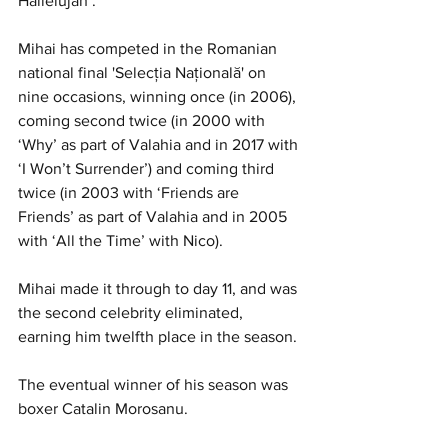
Hallelujah’.
Mihai has competed in the Romanian 
national final 'Selecţia Naţională' on 
nine occasions, winning once (in 2006), 
coming second twice (in 2000 with 
‘Why’ as part of Valahia and in 2017 with 
‘I Won’t Surrender’) and coming third 
twice (in 2003 with ‘Friends are 
Friends’ as part of Valahia and in 2005 
with ‘All the Time’ with Nico).
Mihai made it through to day 11, and was 
the second celebrity eliminated, 
earning him twelfth place in the season.
The eventual winner of his season was 
boxer Catalin Morosanu.