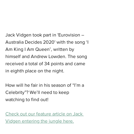
Jack Vidgen took part in 'Eurovision – 
Australia Decides 2020' with the song ‘I 
Am King I Am Queen’, written by 
himself and Andrew Lowden. The song 
received a total of 34 points and came 
in eighth place on the night.
How will he fair in his season of “I’m a 
Celebrity”? We’ll need to keep 
watching to find out! 
Check out our feature article on Jack 
Vidgen entering the jungle here.