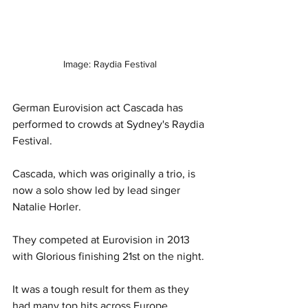
Image: Raydia Festival
German Eurovision act Cascada has 
performed to crowds at Sydney's Raydia 
Festival. 
Cascada, which was originally a trio, is 
now a solo show led by lead singer 
Natalie Horler. 
They competed at Eurovision in 2013 
with Glorious finishing 21st on the night. 
It was a tough result for them as they 
had many top hits across Europe, 