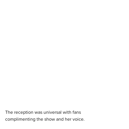
The reception was universal with fans 
complimenting the show and her voice. 