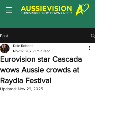
Post
Dale Roberts
Nov 17, 2025
1 min read
Eurovision star Cascada
wows Aussie crowds at
Raydia Festival
Updated:
Nov 29, 2025