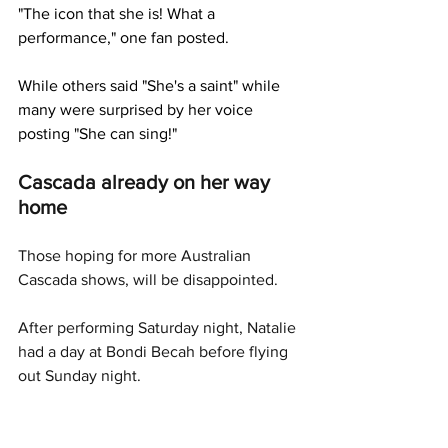
"The icon that she is! What a 
performance," one fan posted. 
While others said "She's a saint" while 
many were surprised by her voice 
posting "She can sing!"
Cascada already on her way 
home
Those hoping for more Australian 
Cascada shows, will be disappointed. 
After performing Saturday night, Natalie 
had a day at Bondi Becah before flying 
out Sunday night. 