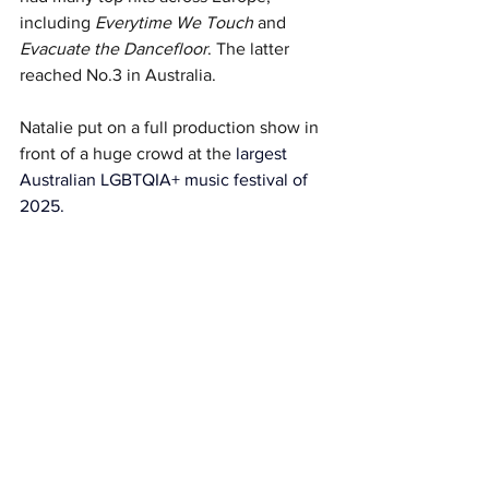
including 
Everytime We Touch
 and 
Evacuate the Dancefloor
. The latter 
reached No.3 in Australia. 
Natalie put on a full production show in 
front of a huge crowd at the 
largest 
Australian LGBTQIA+ music festival of 
2025.