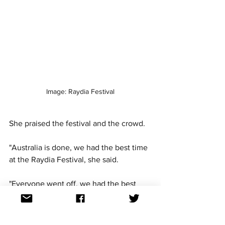
Image: Raydia Festival
She praised the festival and the crowd. 
"Australia is done, we had the best time 
at the Raydia Festival, she said. 
"Everyone went off, we had the best 
time ever." 
"I had a lovely day at the beach, it was 