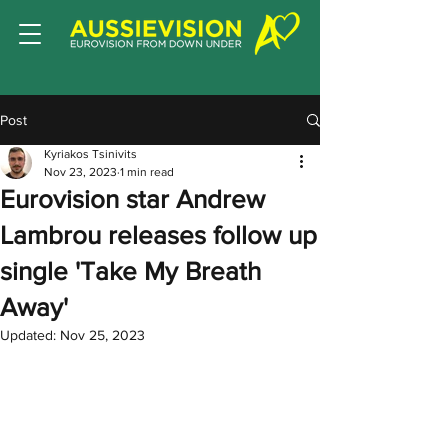
Post
Kyriakos Tsinivits
Nov 23, 2023
1 min read
Eurovision star Andrew
Lambrou releases follow up
single 'Take My Breath
Away'
Updated:
Nov 25, 2023