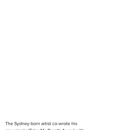
The Sydney-born artist co-wrote his 