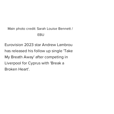
Main photo credit: Sarah Louise Bennett / 
EBU
Eurovision 2023 star Andrew Lambrou 
has released his follow up single 'Take 
My Breath Away' after competing in 
Liverpool for Cyprus with 'Break a 
Broken Heart'. 