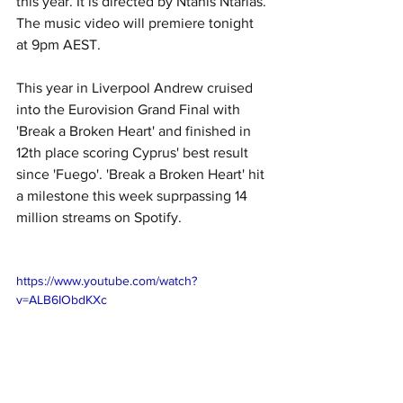
this year. It is directed by Ntanis Ntarlas. 
The music video will premiere tonight 
at 9pm AEST. 
This year in Liverpool Andrew cruised 
into the Eurovision Grand Final with 
'Break a Broken Heart' and finished in 
12th place scoring Cyprus' best result 
since 'Fuego'. 'Break a Broken Heart' hit 
a milestone this week suprpassing 14 
million streams on Spotify.
https://www.youtube.com/watch?
v=ALB6IObdKXc