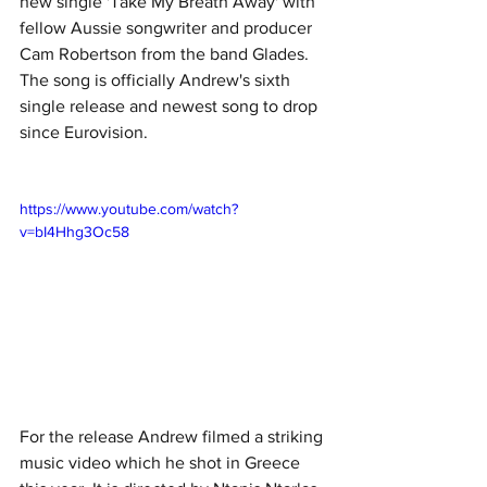
new single 'Take My Breath Away' with 
fellow Aussie songwriter and producer 
Cam Robertson from the band Glades. 
The song is officially Andrew's sixth 
single release and newest song to drop 
since Eurovision.
https://www.youtube.com/watch?
v=bI4Hhg3Oc58
For the release Andrew filmed a striking 
music video which he shot in Greece 