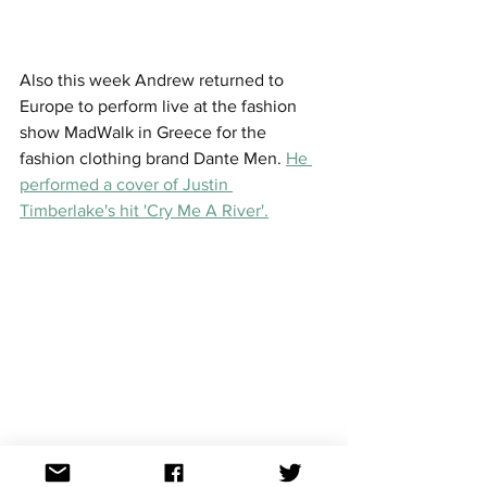
Also this week Andrew returned to 
Europe to perform live at the fashion 
show MadWalk in Greece for the 
fashion clothing brand Dante Men. 
He 
performed a cover of Justin 
Timberlake's hit 'Cry Me A River'.