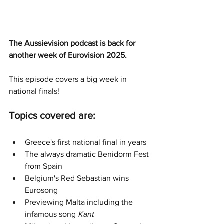
The Aussievision podcast is back for 
another week of Eurovision 2025.
This episode covers a big week in 
national finals!
Topics covered are:
Greece's first national final in years
The always dramatic Benidorm Fest 
from Spain
Belgium's Red Sebastian wins 
Eurosong
Previewing Malta including the 
infamous song
 Kant