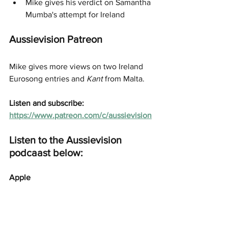
Mike gives his verdict on Samantha 
Mumba's attempt for Ireland
Aussievision Patreon
Mike gives more views on two Ireland 
Eurosong entries and 
Kant
 from Malta. 
Listen and subscribe: 
https://www.patreon.com/c/aussievision
Listen to the Aussievision 
podcaast below:
Apple