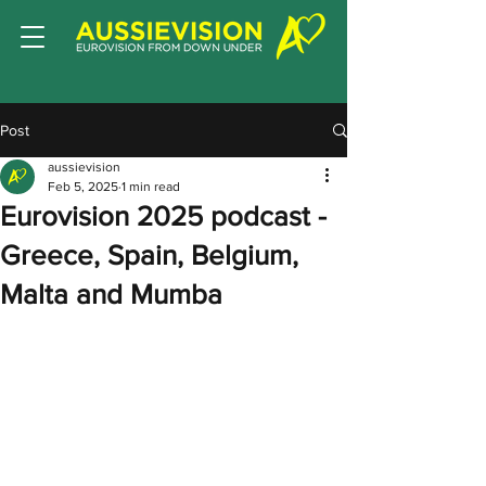
Post
aussievision
Feb 5, 2025
1 min read
Eurovision 2025 podcast -
Greece, Spain, Belgium,
Malta and Mumba