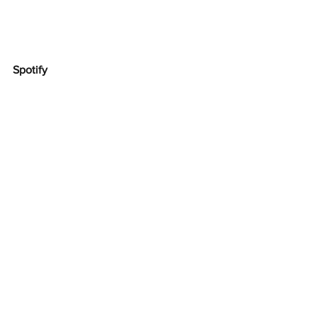
Spotify