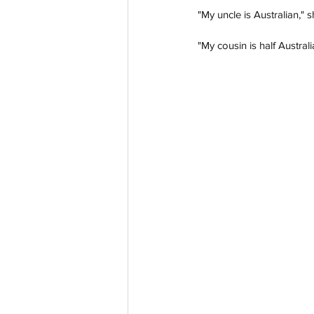
"My uncle is Australian," s
"My cousin is half Australi