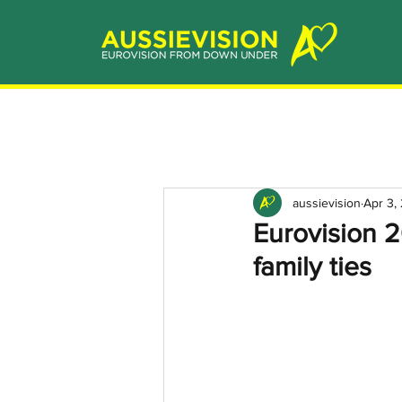
aussievision
Apr 3,
Eurovision 
family ties