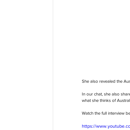
She also revealed the Aust
In our chat, she also sh
what she thinks of Austral
Watch the full interview b
https://www.youtube.