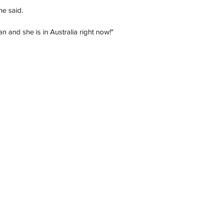
he said.
an and she is in Australia right now!"