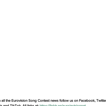
h
Wix.com
all the Eurovision Song Contest news follow us on Facebook, Twitter
and TikTok. All links at: 
https://linktr.ee/aussievisionnet