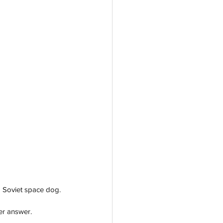
 Soviet space dog. 
er answer.