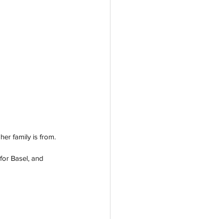
er family is from. 
for Basel, and 