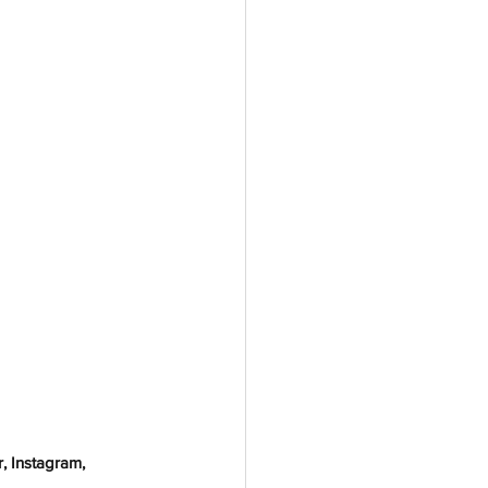
, Instagram, 