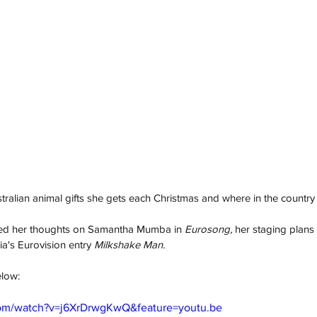
ralian animal gifts she gets each Christmas and where in the country h
ared her thoughts on Samantha Mumba in 
Eurosong,
 her staging plans 
ia's Eurovision entry 
Milkshake Man. 
elow: 
com/watch?v=j6XrDrwgKwQ&feature=youtu.be