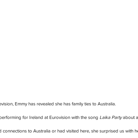
evision, Emmy has revealed she has family ties to Australia. 
erforming for Ireland at Eurovision with the song 
Laika Party 
about a
connections to Australia or had visited here, she surprised us with h