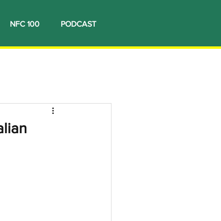
NFC 100
PODCAST
lian