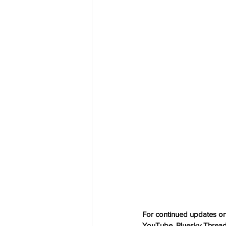
aussievisionnet@gmail.com
© 2023 by Aussievision Proudly created wit
For continued updates on 
YouTube, Bluesky Threads 