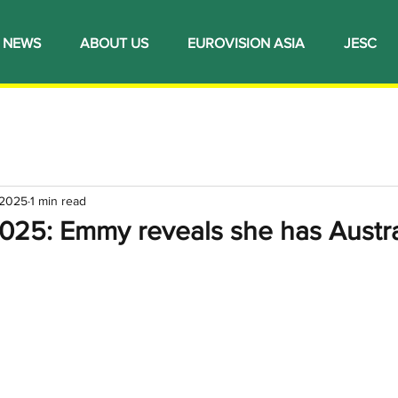
NEWS
ABOUT US
EUROVISION ASIA
JESC
 2025
1 min read
2025: Emmy reveals she has Austra