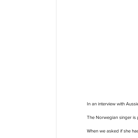
In an interview with Aussi
The Norwegian singer is p
When we asked if she had 