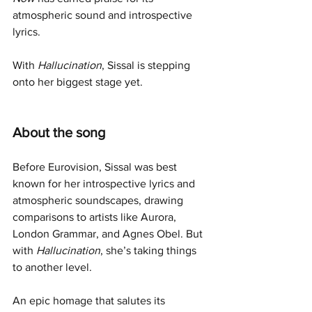
atmospheric sound and introspective 
lyrics.
With 
Hallucination
, Sissal is stepping 
onto her biggest stage yet.
About the song
Before Eurovision, Sissal was best 
known for her introspective lyrics and 
atmospheric soundscapes, drawing 
comparisons to artists like Aurora, 
London Grammar, and Agnes Obel. But 
with 
Hallucination
, she’s taking things 
to another level.
An epic homage that salutes its 