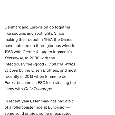
Denmark and Eurovision go together 
like sequins and spotlights. Since 
making their debut in 1957, the Danes 
have notched up three glorious wins: in 
1963 with Grethe & Jørgen Ingmann’s 
Dansevise
, in 2000 with the 
infectiously feel-good 
Fly on the Wings 
of Love
 by the Olsen Brothers, and most 
recently in 2013 when Emmelie de 
Forest became an ESC icon stealing the 
show with 
Only Teardrops
.
In recent years, Denmark has had a bit 
of a rollercoaster ride at Eurovision—
some solid entries, some unexpected 