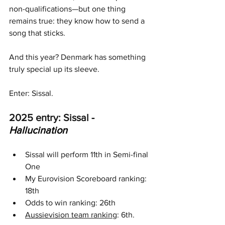
non-qualifications—but one thing 
remains true: they know how to send a 
song that sticks. 
And this year? Denmark has something 
truly special up its sleeve. 
Enter: Sissal.
2025 entry: Sissal 
- 
Hallucination
Sissal will perform 11th in Semi-final 
One
My Eurovision Scoreboard ranking: 
18th
Odds to win ranking: 26th
Aussievision team ranking
: 6th.