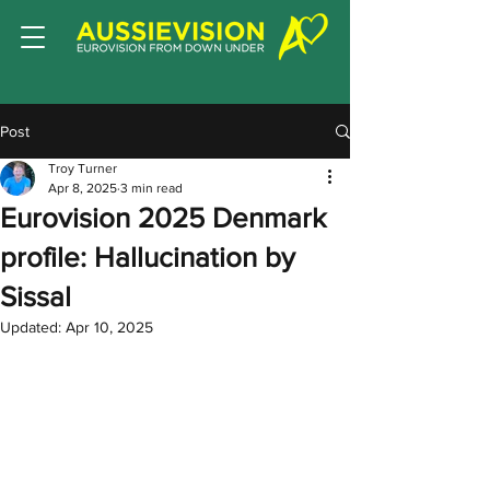
Post
Troy Turner
Apr 8, 2025
3 min read
Eurovision 2025 Denmark
profile: Hallucination by
Sissal
Updated:
Apr 10, 2025