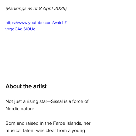
(Rankings as of 8 April 2025).
https://www.youtube.com/watch?
v=gdCAgiSIOUc
About the artist
Not just a rising star—Sissal is a force of 
Nordic nature. 
Born and raised in the Faroe Islands, her 
musical talent was clear from a young 