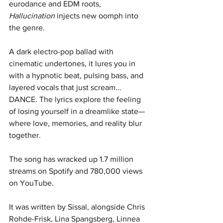
eurodance and EDM roots, 
Hallucination
 injects new oomph into 
the genre. 
A dark electro-pop ballad with 
cinematic undertones, it lures you in 
with a hypnotic beat, pulsing bass, and 
layered vocals that just scream... 
DANCE. The lyrics explore the feeling 
of losing yourself in a dreamlike state—
where love, memories, and reality blur 
together. 
The song has wracked up 1.7 million 
streams on Spotify and 780,000 views 
on YouTube. 
It was written by Sissal, alongside Chris 
Rohde-Frisk, Lina Spangsberg, Linnea 