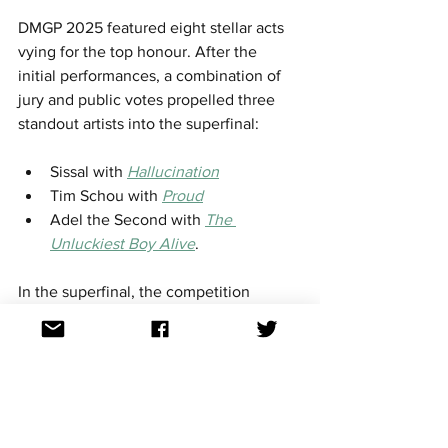
DMGP 2025 featured eight stellar acts 
vying for the top honour. After the 
initial performances, a combination of 
jury and public votes propelled three 
standout artists into the superfinal:​
Sissal with 
Hallucination
Tim Schou with 
Proud
Adel the Second with 
The 
Unluckiest Boy Alive
.​
In the superfinal, the competition 
intensified. Sissal emerged victorious 
on a razor thin margin with a total of 38 
points, narrowly edging out Tim Schou, 
who garnered 37 points. The 
breakdown was as follows:​