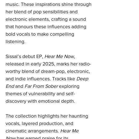
music. These inspirations shine through 
her blend of pop sensibilities and 
electronic elements, crafting a sound 
that honours these influences adding 
bold vocals to make compelling 
listening. 
Sissal’s debut EP, 
Hear Me Now
, 
released in early 2025, marks her radio-
worthy blend of dream-pop, electronic, 
and indie influences. Tracks like 
Deep 
End
 and 
Far From Sober
 exploring 
themes of vulnerability and self-
discovery with emotional depth. 
The collection highlights her haunting 
vocals, layered production, and 
cinematic arrangements. 
Hear Me 
Now
 has earned praise for its 