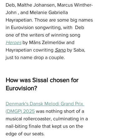
Deb, Malthe Johansen, Marcus Winther-
John , and Melanie Gabriella 
Hayrapetian. Those are some big names 
in Eurovision songwriting, with  Deb 
one of the writers of winning song 
Heroes
 by Måns Zelmerlöw and 
Hayrapetian cowriting 
Sand
 by Saba, 
just to name drop a couple.
How was Sissal chosen for 
Eurovision?
Denmark's Dansk Melodi Grand Prix 
(DMGP) 2025
 was nothing short of a 
musical rollercoaster, culminating in a 
nail-biting finale that kept us on the 
edge of our seats. 