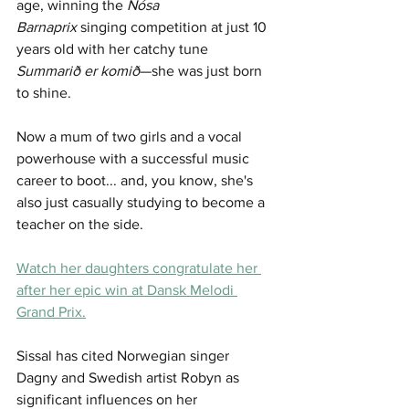
age, winning the 
Nósa 
Barnaprix
 singing competition at just 10 
years old with her catchy tune 
Summarið er komið
—she was just born 
to shine.
Now a mum of two girls and a vocal 
powerhouse with a successful music 
career to boot... and, you know, she's 
also just casually studying to become a 
teacher on the side. 
Watch her daughters congratulate her 
after her epic win at Dansk Melodi 
Grand Prix.
Sissal has cited Norwegian singer 
Dagny and Swedish artist Robyn as 
significant influences on her 