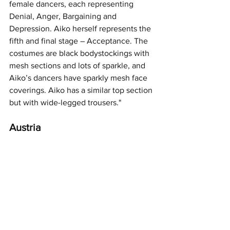
female dancers, each representing 
Denial, Anger, Bargaining and 
Depression. Aiko herself represents the 
fifth and final stage – Acceptance. The 
costumes are black bodystockings with 
mesh sections and lots of sparkle, and 
Aiko’s dancers have sparkly mesh face 
coverings. Aiko has a similar top section 
but with wide-legged trousers."
Austria