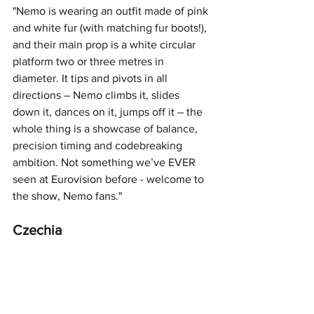
"Nemo is wearing an outfit made of pink 
and white fur (with matching fur boots!), 
and their main prop is a white circular 
platform two or three metres in 
diameter. It tips and pivots in all 
directions – Nemo climbs it, slides 
down it, dances on it, jumps off it – the 
whole thing is a showcase of balance, 
precision timing and codebreaking 
ambition. Not something we’ve EVER 
seen at Eurovision before - welcome to 
the show, Nemo fans."
Czechia