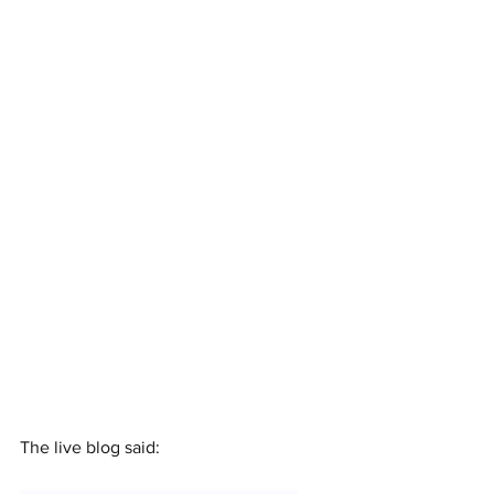
The live blog said: