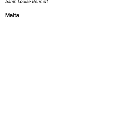
Sarah Louise Bennett
Malta