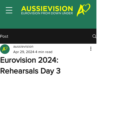
Post
aussievision
Apr 29, 2024
4 min read
Eurovision 2024:
Rehearsals Day 3