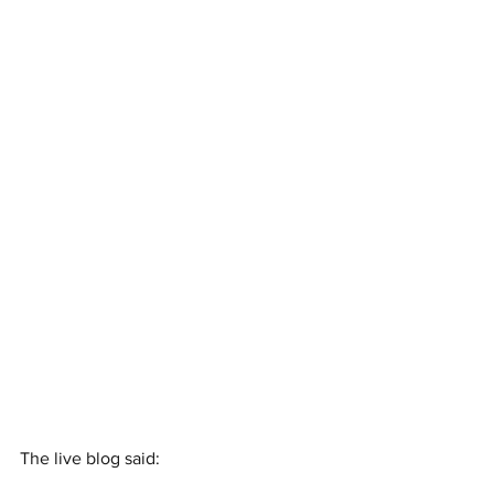
The live blog said: 