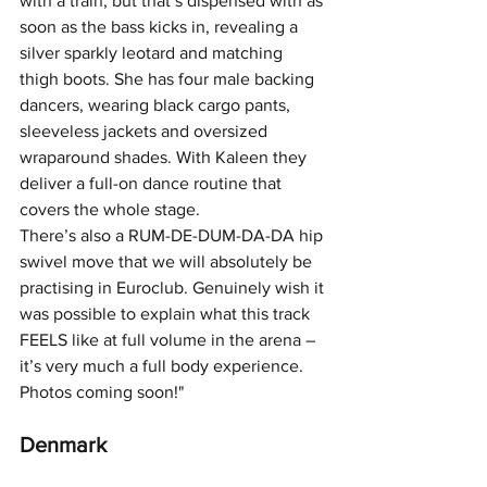
with a train, but that’s dispensed with as 
soon as the bass kicks in, revealing a 
silver sparkly leotard and matching 
thigh boots. She has four male backing 
dancers, wearing black cargo pants, 
sleeveless jackets and oversized 
wraparound shades. With Kaleen they 
deliver a full-on dance routine that 
covers the whole stage.
There’s also a RUM-DE-DUM-DA-DA hip 
swivel move that we will absolutely be 
practising in Euroclub. Genuinely wish it 
was possible to explain what this track 
FEELS like at full volume in the arena – 
it’s very much a full body experience. 
Photos coming soon!"
Denmark