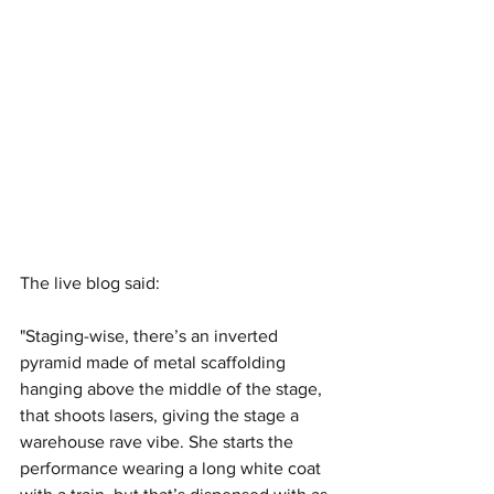
The live blog said:
"Staging-wise, there’s an inverted 
pyramid made of metal scaffolding 
hanging above the middle of the stage, 
that shoots lasers, giving the stage a 
warehouse rave vibe. She starts the 
performance wearing a long white coat 