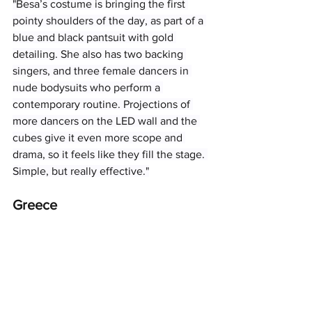
"Besa’s costume is bringing the first 
pointy shoulders of the day, as part of a 
blue and black pantsuit with gold 
detailing. She also has two backing 
singers, and three female dancers in 
nude bodysuits who perform a 
contemporary routine. Projections of 
more dancers on the LED wall and the 
cubes give it even more scope and 
drama, so it feels like they fill the stage. 
Simple, but really effective."
Greece