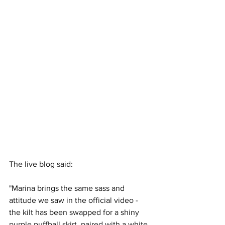
The live blog said:
"Marina brings the same sass and 
attitude we saw in the official video - 
the kilt has been swapped for a shiny 
purple puffball skirt, paired with a white 