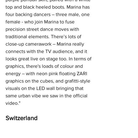
top and black heeled boots. Marina has 
four backing dancers – three male, one 
female - who join Marina to fuse 
precision street dance moves with 
traditional elements. There’s lots of 
close-up camerawork – Marina really 
connects with the TV audience, and it 
looks great live on stage too. In terms of 
graphics, there's loads of colour and 
energy – with neon pink floating ZARI 
graphics on the cubes, and grafitti-style 
visuals on the LED wall bringing that 
same urban vibe we saw in the official 
video."
Switzerland