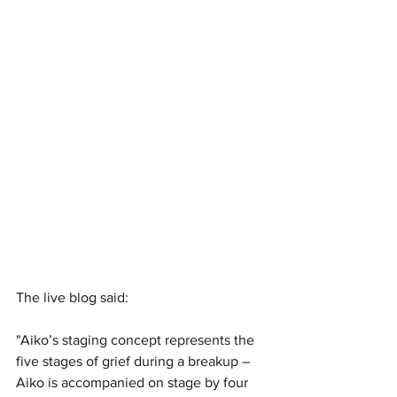
The live blog said:
"Aiko’s staging concept represents the 
five stages of grief during a breakup – 
Aiko is accompanied on stage by four 