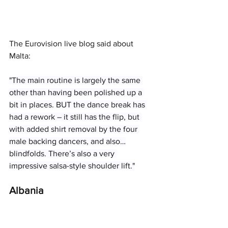
The Eurovision live blog said about 
Malta: 
"The main routine is largely the same 
other than having been polished up a 
bit in places. BUT the dance break has 
had a rework – it still has the flip, but 
with added shirt removal by the four 
male backing dancers, and also…
blindfolds. There’s also a very 
impressive salsa-style shoulder lift."
Albania