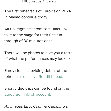
EBU / Peppe Anderson
The first rehearsals of Eurovision 2024 
in Malmö continue today.
All up, eight acts from semi-final 2 will 
take to the stage for their first run-
through of 30 minutes each.
There will be photos to give you a taste 
of what the performances may look like.
Eurovision is providing details of the 
rehearsals 
on a live Reddit thread.
Short video clips can be found on the 
Eurovision TikTok account.
All images EBU, Corinne Cumming & 