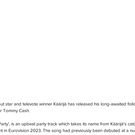
t star and televote winner Käärijä has released his long-awaited foll
er Tommy Cash.
s Party', is an upbeat party track which takes its name from Käärijä's ca
nt in Eurovision 2023. The song had previously been debuted at a num