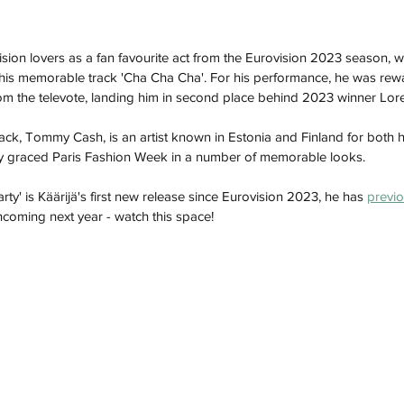
ision lovers as a fan favourite act from the Eurovision 2023 season, 
 his memorable track 'Cha Cha Cha'. For his performance, he was rew
om the televote, landing him in second place behind 2023 winner Lor
rack, Tommy Cash, is an artist known in Estonia and Finland for both h
ly graced Paris Fashion Week in a number of memorable looks.  
Party' is Käärijä's first new release since Eurovision 2023, he has 
previo
coming next year - watch this space!