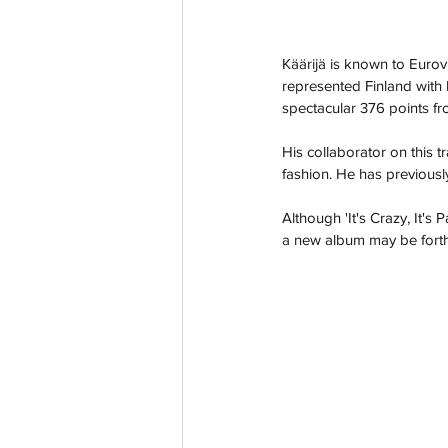
Käärijä is known to Eurov
represented Finland with
spectacular 376 points fr
His collaborator on this t
fashion. He has previous
Although 'It's Crazy, It's 
a new album may be forth