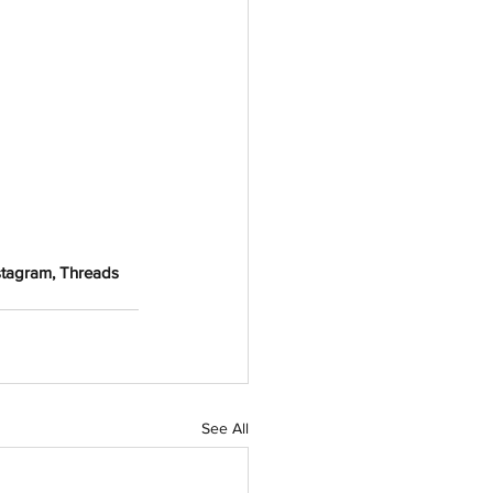
stagram, Threads 
See All