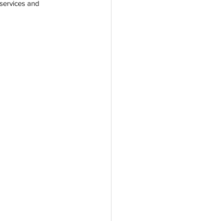
services and 