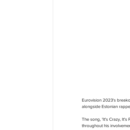
Eurovision 2023's breakou
alongside Estonian rapp
The song, 'It's Crazy, It'
throughout his involveme