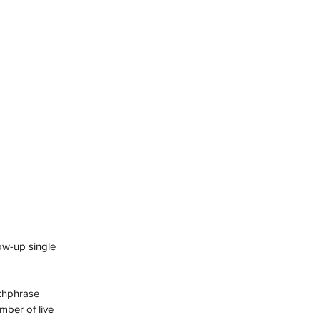
ow-up single 
tchphrase 
ber of live 