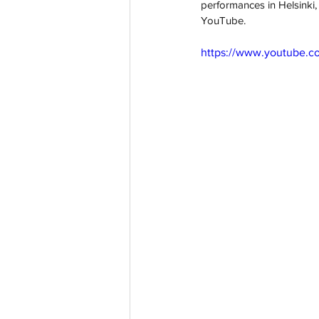
performances in Helsinki,
YouTube.
https://www.youtube.