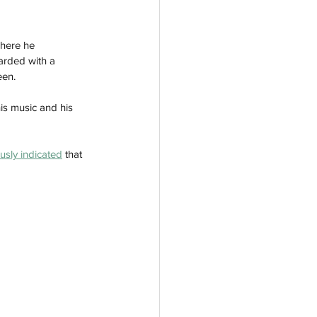
where he 
arded with a 
een.
is music and his 
usly indicated
 that 