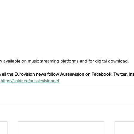
h
Wix.com
s now available on music streaming platforms and for digital download.
all the Eurovision news follow Aussievision on Facebook, Twitter, In
 
https://linktr.ee/aussievisionnet