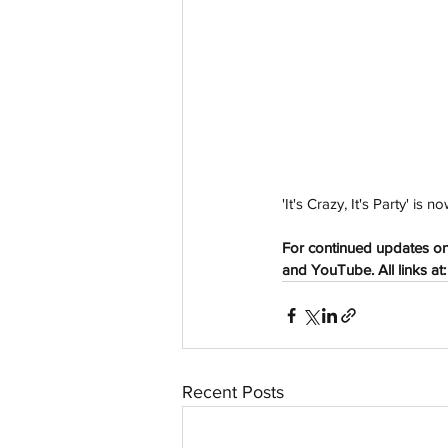
aussievisionnet@gmail.com
© 2023 by Aussievision Proudly created wit
'It's Crazy, It's Party' i
For continued updates on 
and YouTube. All links at:
Recent Posts