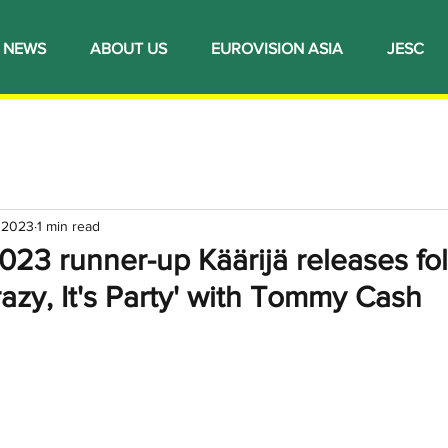
NEWS
ABOUT US
EUROVISION ASIA
JESC
, 2023
1 min read
023 runner-up Käärijä releases fo
Crazy, It's Party' with Tommy Cash