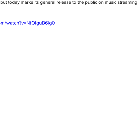
 but today marks its general release to the public on music streaming 
com/watch?v=NtOlguB6lg0