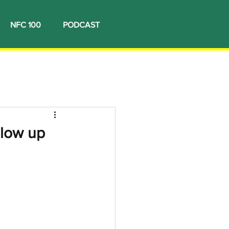
NFC 100
PODCAST
llow up