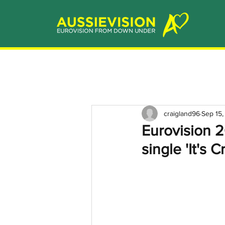
craigland96
Sep 15
Eurovision 2
single 'It's 