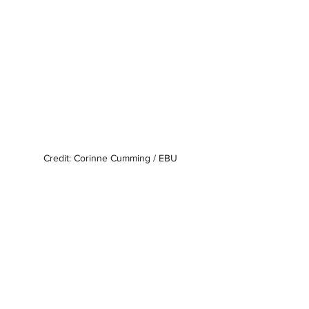
Credit: Corinne Cumming / EBU