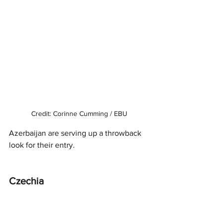
Credit: Corinne Cumming / EBU
Azerbaijan are serving up a throwback 
look for their entry.
Czechia