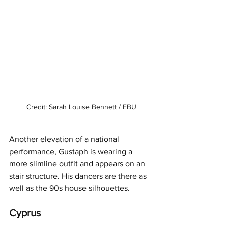
Credit: Sarah Louise Bennett / EBU
Another elevation of a national 
performance, Gustaph is wearing a 
more slimline outfit and appears on an 
stair structure. His dancers are there as 
well as the 90s house silhouettes. 
Cyprus