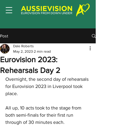
Post
Dale Roberts
May 2, 2023
2 min read
Eurovision 2023:
Rehearsals Day 2
Overnight, the second day of rehearsals 
for Eurovision 2023 in Liverpool took 
place.
All up, 10 acts took to the stage from 
both semi-finals for their first run 
through of 30 minutes each. 