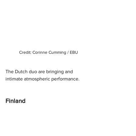
Credit: Corinne Cumming / EBU
The Dutch duo are bringing and 
intimate atmospheric performance. 
Finland