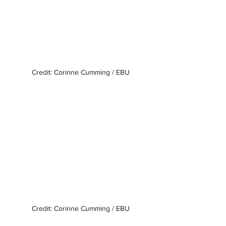
Credit: Corinne Cumming / EBU
Credit: Corinne Cumming / EBU