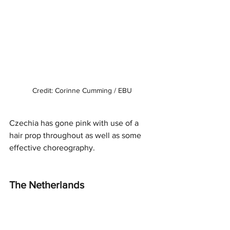
Credit: Corinne Cumming / EBU
Czechia has gone pink with use of a 
hair prop throughout as well as some 
effective choreography. 
The Netherlands