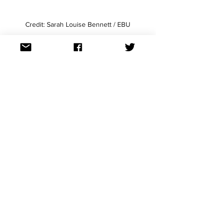
Credit: Sarah Louise Bennett / EBU
Credit: Sarah Louise Bennett / EBU
Andrew has some great use of fire and 
rain LED backdrop before ACTUAL 
flames happen - yes he has pyro. He 