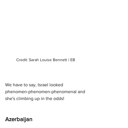
Credit: Sarah Louise Bennett / EB
We have to say, Israel looked 
phenomen-phenomen-phenomenal and 
she's climbing up in the odds!
Azerbaijan