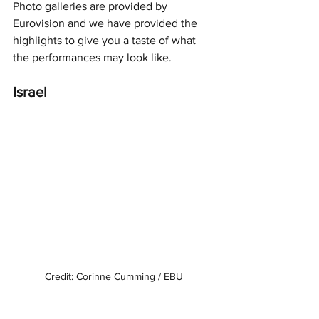
Photo galleries are provided by 
Eurovision and we have provided the 
highlights to give you a taste of what 
the performances may look like. 
Israel
Credit: Corinne Cumming / EBU