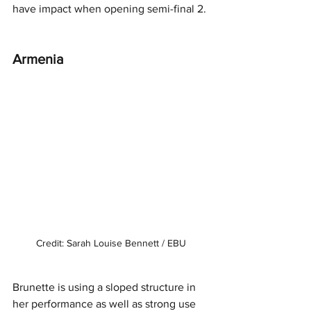
have impact when opening semi-final 2. 
Armenia
Credit: Sarah Louise Bennett / EBU
Brunette is using a sloped structure in 
her performance as well as strong use 