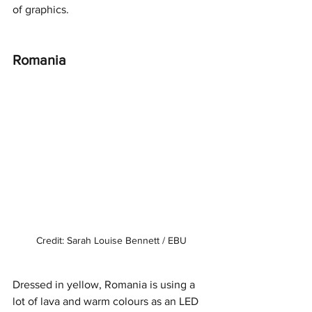
of graphics. 
Romania
Credit: Sarah Louise Bennett / EBU
Dressed in yellow, Romania is using a 
lot of lava and warm colours as an LED 