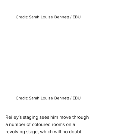
Credit: Sarah Louise Bennett / EBU
Credit: Sarah Louise Bennett / EBU
Reiley's staging sees him move through 
a number of coloured rooms on a 
revolving stage, which will no doubt 