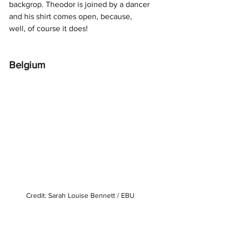
backgrop. Theodor is joined by a dancer 
and his shirt comes open, because, 
well, of course it does!
Belgium
Credit: Sarah Louise Bennett / EBU