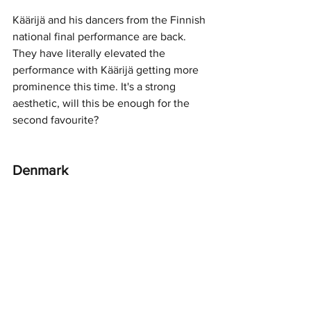
Käärijä and his dancers from the Finnish 
national final performance are back. 
They have literally elevated the 
performance with Käärijä getting more 
prominence this time. It's a strong 
aesthetic, will this be enough for the 
second favourite? 
Denmark