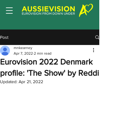
Post
mnkearney
Apr 7, 2022
2 min read
Eurovision 2022 Denmark
profile: 'The Show' by Reddi
Updated:
Apr 21, 2022