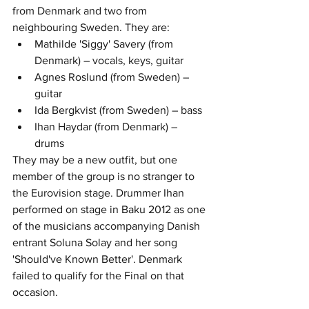
from Denmark and two from 
neighbouring Sweden. They are:  
Mathilde 'Siggy' Savery (from 
Denmark) – vocals, keys, guitar
Agnes Roslund (from Sweden) – 
guitar
Ida Bergkvist (from Sweden) – bass
Ihan Haydar
 (from Denmark) – 
drums
They may be a new outfit, but one 
member of the group is no stranger to 
the Eurovision stage. Drummer Ihan 
performed on stage in Baku 2012 as one 
of the musicians accompanying Danish 
entrant Soluna Solay and her song 
'Should've Known Better'. Denmark 
failed to qualify for the Final on that 
occasion.