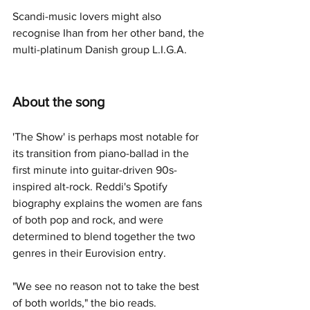
Scandi-music lovers might also 
recognise Ihan from her other band, the 
multi-platinum Danish group L.I.G.A.
About the song
'The Show' is perhaps most notable for 
its transition from piano-ballad in the 
first minute into guitar-driven 90s-
inspired alt-rock. Reddi's Spotify 
biography explains the women are fans 
of both pop and rock, and were 
determined to blend together the two 
genres in their Eurovision entry.
"We see no reason not to take the best 
of both worlds," the bio reads. 