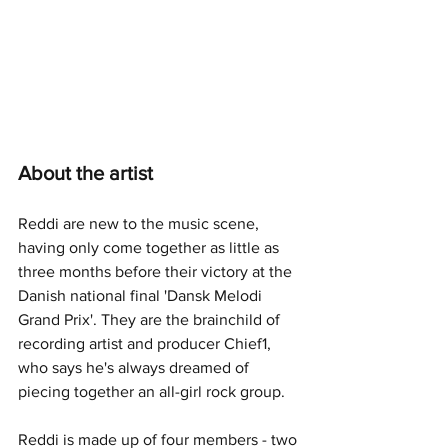
About the artist
Reddi are new to the music scene, 
having only come together as little as 
three months before their victory at the 
Danish national final 'Dansk Melodi 
Grand Prix'. They are the brainchild of 
recording artist and producer Chief1, 
who says he's always dreamed of 
piecing together an all-girl rock group.
Reddi is made up of four members - two 