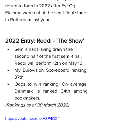
return to form in 2022 after Fyr Og 
Flamme were cut at the semi-final stage 
in Rotterdam last year.
2022 Entry: Reddi - 'The Show'
Semi-final: Having drawn the 
second half of the first semi-final, 
Reddi will perform 12th on May 10. 
My Eurovision Scoreboard ranking: 
37th
Odds to win ranking: On average, 
Denmark is ranked 34th among 
bookmakers. 
(Rankings as of 30 March 2022)
https://youtu.be/xqakAZP4D24