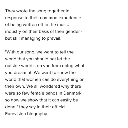
They wrote the song together in 
response to their common experience 
of being written off in the music 
industry on their basis of their gender - 
but still managing to prevail.
"
With our song, we want to tell the 
world that you should not let the 
outside world stop you from doing what 
you dream of. We want to show the 
world that women can do everything on 
their own. We all wondered why there 
were so few female bands in Denmark, 
so now we show that it can easily be 
done," they say in their official 
Eurovision biography.