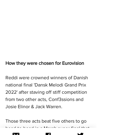
How they were chosen for Eurovision
Reddi were crowned winners of Danish 
national final 'Dansk Melodi Grand Prix 
2022' after staving off stiff competition 
from two other acts, Conf3ssions and 
Josie Elinor & Jack Warren.
Those three acts beat five others to go 
head-to-head in a March super-final that 