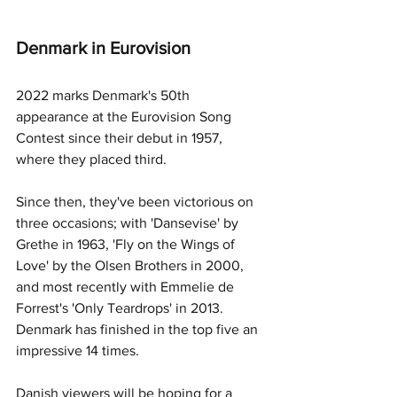
Denmark in Eurovision
2022 marks Denmark's 50th 
appearance at the Eurovision Song 
Contest since their debut in 1957, 
where they placed third. 
Since then, they've been victorious on 
three occasions; with 'Dansevise' by 
Grethe in 1963, 'Fly on the Wings of 
Love' by the Olsen Brothers in 2000, 
and most recently with Emmelie de 
Forrest's 'Only Teardrops' in 2013. 
Denmark has finished in the top five an 
impressive 14 times. 
Danish viewers will be hoping for a 