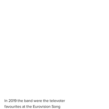
In 2019 the band were the televoter 
favourites at the Eurovision Song 