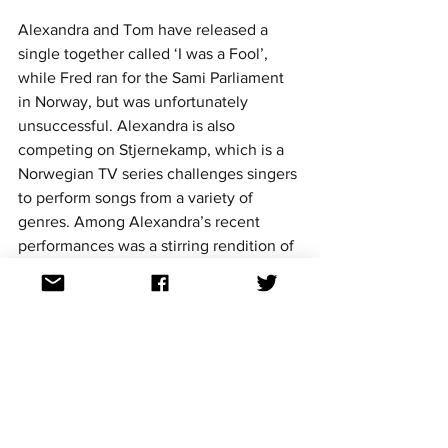
Alexandra and Tom have released a 
single together called ‘I was a Fool’, 
while Fred ran for the Sami Parliament 
in Norway, but was unfortunately 
unsuccessful. Alexandra is also 
competing on Stjernekamp, which is a 
Norwegian TV series challenges singers 
to perform songs from a variety of 
genres. Among Alexandra’s recent 
performances was a stirring rendition of 
Verka Serduchka’s ‘Dancing Lasha 
Tumbai’.
https://www.youtube.com/watch?
v=86HF4UOqFxw