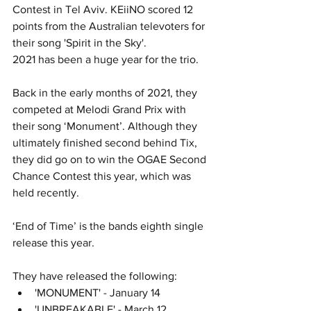
Contest in Tel Aviv. KEiiNO scored 12 
points from the Australian televoters for 
their song 'Spirit in the Sky'. 
2021 has been a huge year for the trio. 
Back in the early months of 2021, they 
competed at Melodi Grand Prix with 
their song ‘Monument’. Although they 
ultimately finished second behind Tix, 
they did go on to win the OGAE Second 
Chance Contest this year, which was 
held recently. 
‘End of Time’ is the bands eighth single 
release this year. 
They have released the following:
'MONUMENT' - January 14
'UNBREAKABLE' - March 12