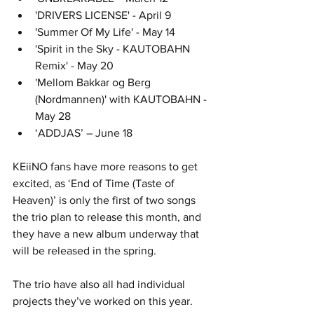
'DRIVERS LICENSE' - April 9
'Summer Of My Life' - May 14
'Spirit in the Sky - KAUTOBAHN 
Remix' - May 20
'Mellom Bakkar og Berg 
(Nordmannen)' with KAUTOBAHN - 
May 28
‘ADDJAS’ – June 18
KEiiNO fans have more reasons to get 
excited, as ‘End of Time (Taste of 
Heaven)’ is only the first of two songs 
the trio plan to release this month, and 
they have a new album underway that 
will be released in the spring. 
The trio have also all had individual 
projects they’ve worked on this year.