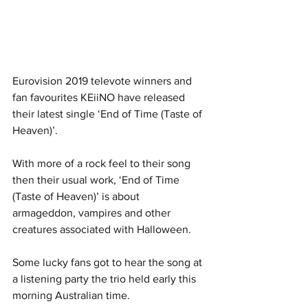
Eurovision 2019 televote winners and 
fan favourites KEiiNO have released 
their latest single ‘End of Time (Taste of 
Heaven)’.
With more of a rock feel to their song 
then their usual work, ‘End of Time 
(Taste of Heaven)’ is about 
armageddon, vampires and other 
creatures associated with Halloween. 
Some lucky fans got to hear the song at 
a listening party the trio held early this 
morning Australian time. 