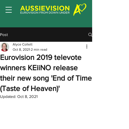
Post
Alyce Collett
Oct 8, 2021
2 min read
Eurovision 2019 televote
winners KEiiNO release
their new song 'End of Time
(Taste of Heaven)'
Updated:
Oct 8, 2021