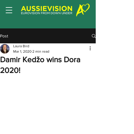
Post
Laura Bird
Mar 1, 2020
2 min read
Damir Kedžo wins Dora
2020!