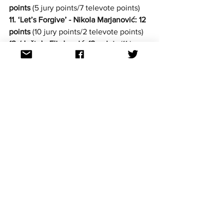
points
 (5 jury points/7 televote points)
11. ‘Let’s Forgive’ - Nikola Marjanović: 12 
points
 (10 jury points/2 televote points)
12. ‘Jušto’ - Elis Lovrić: 12 points
 (11 jury 
points/1 televote point)
13. ‘Coming Home - Edi Abazi: 11 points
(3 jury points/8 televote points)
14. ‘Hajde nazovi me - Jure Brkljača: 11 
points
 (7 jury points/4 televote points)
15. ‘Naivno’ - Marin Jurić Čivro: 10 points
(4 jury points/6 televote points)
16. ‘Vrati se iz Irske’ - Lorenzo, Dino 
Purić & Reper iz sobe: 4 points
 (1 jury 
point/3 televote points)