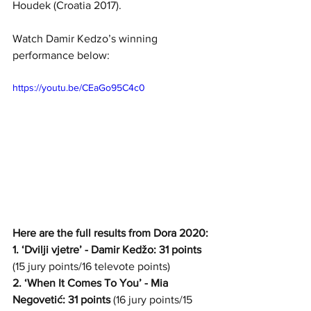
Houdek (Croatia 2017).
Watch Damir Kedzo’s winning 
performance below:
https://youtu.be/CEaGo95C4c0
Here are the full results from Dora 2020:
1. ‘Dvilji vjetre’ - Damir Kedžo: 31 points
(15 jury points/16 televote points)
2. ‘When It Comes To You’ - Mia 
Negovetić: 31 points
 (16 jury points/15 