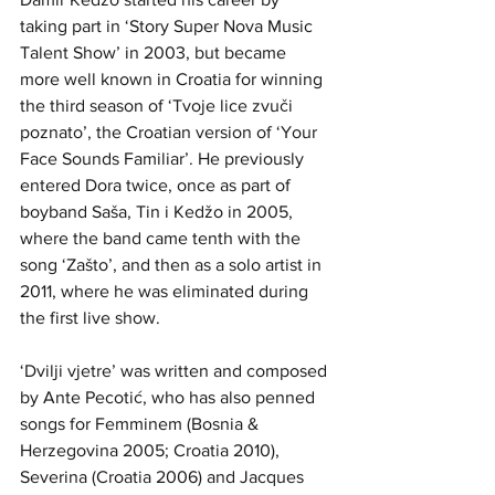
taking part in ‘Story Super Nova Music 
Talent Show’ in 2003, but became 
more well known in Croatia for winning 
the third season of ‘Tvoje lice zvuči 
poznato’, the Croatian version of ‘Your 
Face Sounds Familiar’. He previously 
entered Dora twice, once as part of 
boyband Saša, Tin i Kedžo in 2005, 
where the band came tenth with the 
song ‘Zašto’, and then as a solo artist in 
2011, where he was eliminated during 
the first live show.
‘Dvilji vjetre’ was written and composed 
by Ante Pecotić, who has also penned 
songs for Femminem (Bosnia & 
Herzegovina 2005; Croatia 2010), 
Severina (Croatia 2006) and Jacques 