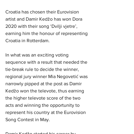
Croatia has chosen their Eurovision 
artist and Damir Kedžo has won Dora 
2020 with their song ‘Dvilji vjetre’, 
earning him the honour of representing 
Croatia in Rotterdam. 
In what was an exciting voting 
sequence with a result that needed the 
tie-break rule to decide the winner, 
regional jury winner Mia Negovetić was 
narrowly pipped at the post as Damir 
Kedžo won the televote, thus earning 
the higher televote score of the two 
acts and winning the opportunity to 
represent his country at the Eurovision 
Song Contest in May. 
Damir Kedžo started his career by 