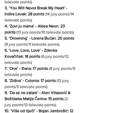
televote points)
3. ‘You Will Never Break My Heart’ - 
Indira Levak: 28 points
 (14 jury points/14 
televote points)
4. ‘Zovi ju mama’ - Aklea Neon: 23 
points
 (13 jury points/10 televote points)
5. ‘Drowning’ - Lorena Bućan: 20 points
(9 jury points/11 televote points)
6. ‘Love, Love, Love’ - Zdenka 
Kovačiček: 18 points
 (6 jury points/12 
televote points)
7. ‘One’ - Đana: 17 points
 (8 jury points/9 
televote points)
8. ‘Zidina’ - Colonia: 17 points
 (12 jury 
points/5 televote points)
9. ‘Da se ne zatare’ - Alen Vitasović & 
Božidarka Matija Čerina: 15 points
 (2 
jury points/13 televote points)
10. ‘Više od riječi’ - Bojan Jambrošić: 12 