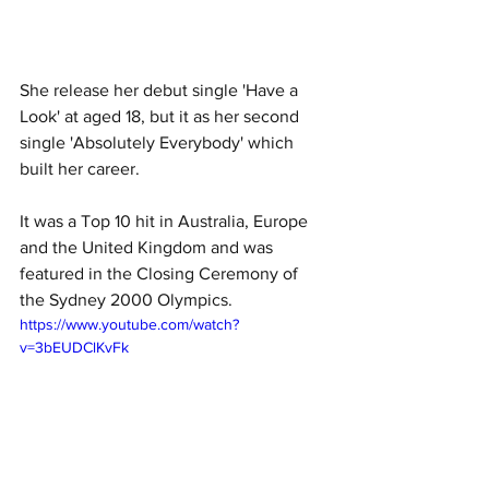
She release her debut single 'Have a 
Look' at aged 18, but it as her second 
single 'Absolutely Everybody' which 
built her career.
It was a Top 10 hit in Australia, Europe 
and the United Kingdom and was 
featured in the Closing Ceremony of 
the Sydney 2000 Olympics. 
https://www.youtube.com/watch?
v=3bEUDClKvFk