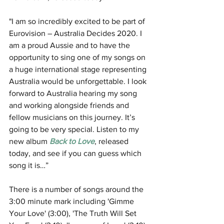
"I am so incredibly excited to be part of 
Eurovision – Australia Decides 2020. I 
am a proud Aussie and to have the 
opportunity to sing one of my songs on 
a huge international stage representing 
Australia would be unforgettable. I look 
forward to Australia hearing my song 
and working alongside friends and 
fellow musicians on this journey. It’s 
going to be very special. Listen to my 
new album 
Back to Love
, released 
today, and see if you can guess which 
song it is…” 
There is a number of songs around the 
3:00 minute mark including 'Gimme 
Your Love' (3:00), 'The Truth Will Set 