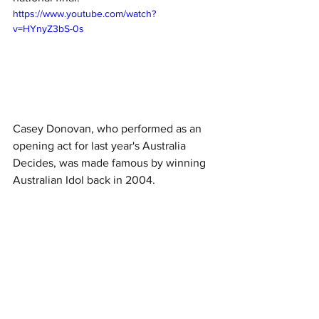
https://www.youtube.com/watch?
v=HYnyZ3bS-0s
Casey Donovan, who performed as an 
opening act for last year's Australia 
Decides, was made famous by winning 
Australian Idol back in 2004. 