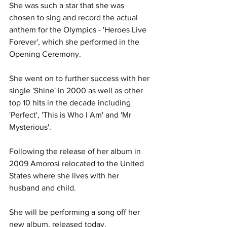
She was such a star that she was 
chosen to sing and record the actual 
anthem for the Olympics - 'Heroes Live 
Forever', which she performed in the 
Opening Ceremony. 
She went on to further success with her 
single 'Shine' in 2000 as well as other 
top 10 hits in the decade including 
'Perfect', 'This is Who I Am' and 'Mr 
Mysterious'. 
Following the release of her album in 
2009 Amorosi relocated to the United 
States where she lives with her 
husband and child. 
She will be performing a song off her 
new album, released today. 