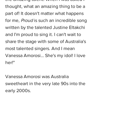
thought, what an amazing thing to be a 
part of! It doesn't matter what happens 
for me, 
Proud
 is such an incredible song 
written by the talented Justine Eltakchi 
and I'm proud to sing it. I can't wait to 
share the stage with some of Australia's 
most talented singers. And I mean 
Vanessa Amorosi… She's my idol! I love 
her!" 
Vanessa Amorosi was Australia 
sweetheart in the very late 90s into the 
early 2000s. 