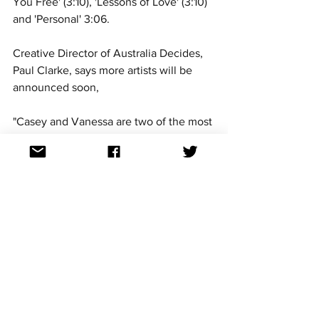
You Free' (3:10), 'Lessons of Love' (3:10) 
and 'Personal' 3:06. 
Creative Director of Australia Decides, 
Paul Clarke, says more artists will be 
announced soon, 
"Casey and Vanessa are two of the most 
respected voices in the country, and we 
welcome Vanessa home from her years 
in America. We can’t wait to hear her 
bring that brilliant voice to the 
Eurovision – Australia Decides
 stage on 
the Gold Coast. She’s one of Casey’s 
vocal heroes! We have more exciting 
artists and songs to announce soon - it’s 
shaping up to be an absolutely 
awesome show!” 