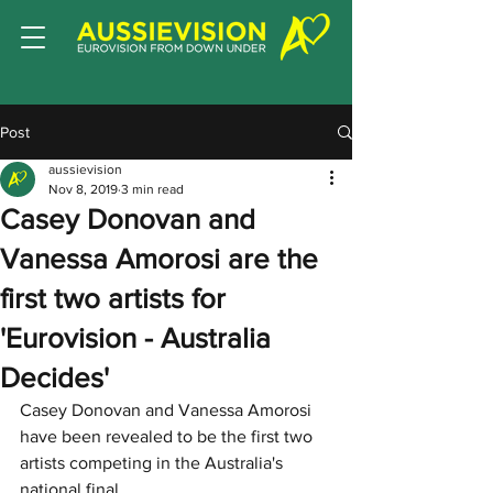
Post
aussievision
Nov 8, 2019
3 min read
Casey Donovan and
Vanessa Amorosi are the
first two artists for
'Eurovision - Australia
Decides'
Casey Donovan and Vanessa Amorosi 
have been revealed to be the first two 
artists competing in the Australia's 
national final. 