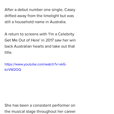
After a debut number one single, Casey 
drifted away from the limelight but was 
still a household name in Australia. 
A return to screens with 'I'm a Celebrity 
Get Me Out of Here' in 2017 saw her win 
back Australian hearts and take out that 
title. 
https://www.youtube.com/watch?v=xkG-
kzVW2OQ
She has been a consistent performer on 
the musical stage throughout her career 