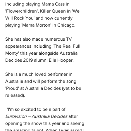
including playing Mama Cass in 
'Flowerchildren', Killer Queen in 'We 
Will Rock You' and now currently 
playing 'Mama Morton' in Chicago. 
She has also made numerous TV 
appearances including 'The Real Full 
Monty' this year alongside Australia 
Decides 2019 alumni Ella Hooper. 
She is a much loved performer in 
Australia and will perform the song 
'Proud' at Australia Decides (yet to be 
released).
 "I'm so excited to be a part of 
Eurovision – Australia Decides
 after 
opening the show this year and seeing 
the amazing talent. When I was asked I 