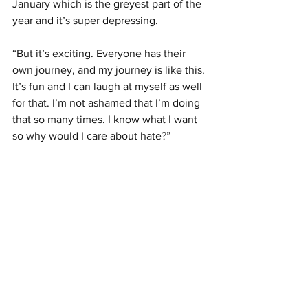
January which is the greyest part of the 
year and it’s super depressing. 
“But it’s exciting. Everyone has their 
own journey, and my journey is like this. 
It’s fun and I can laugh at myself as well 
for that. I’m not ashamed that I’m doing 
that so many times. I know what I want 
so why would I care about hate?” 