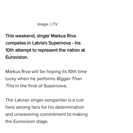
Image: LTV
This weekend, singer Markus Riva 
competes in Latvia's Supernova - his 
10th attempt to represent the nation at 
Eurovision. 
Markus Riva will be hoping its 10th time 
lucky when he performs 
Bigger Than 
This
 in the final of Supernova.
The Latvian singer-songwriter is a cult 
hero among fans for his determination 
and unwavering commitment to making 
the Eurovision stage. 