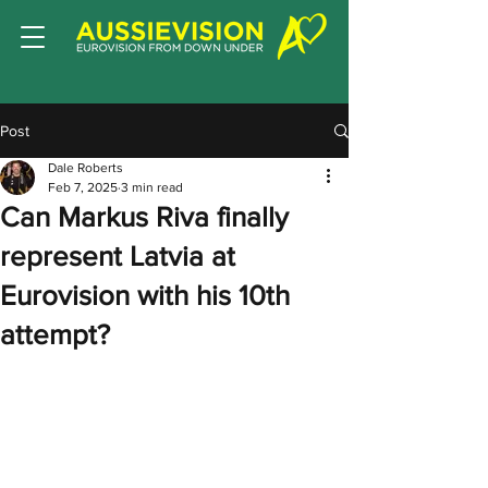
Post
Dale Roberts
Feb 7, 2025
3 min read
Can Markus Riva finally
represent Latvia at
Eurovision with his 10th
attempt?