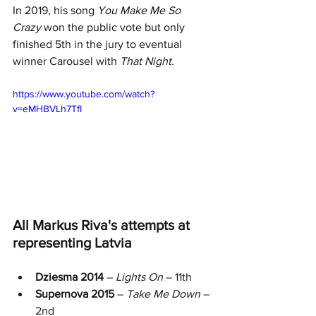
In 2019, his song 
You Make Me So 
Crazy
 won the public vote but only 
finished 5th in the jury to eventual 
winner Carousel with 
That Night. 
https://www.youtube.com/watch?
v=eMHBVLh7TfI
All Markus Riva's attempts at 
representing Latvia
Dziesma 2014
 – 
Lights On
 – 11th 
Supernova 2015
 – 
Take Me Down
 – 
2nd 