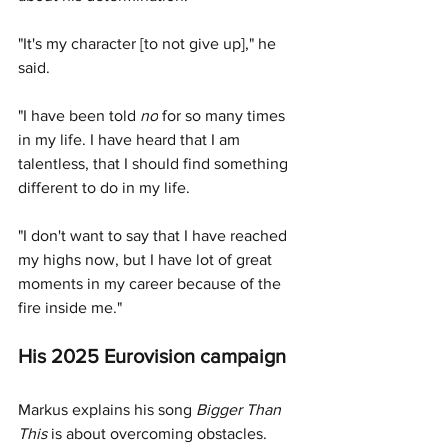
"
It's my character [to not give up]," he 
said. 
"I have been told 
no
 for so many times 
in my life. I have heard that I am 
talentless, that I should find something 
different to do in my life.
"I don't want to say that I have reached 
my highs now, but I have lot of great 
moments in my career because of the 
fire inside me."
His 2025 Eurovision campaign 
Markus explains his song 
Bigger Than 
This
 is about overcoming obstacles. 