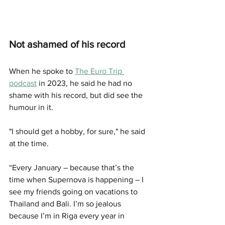
Not ashamed of his record
When he spoke to 
The Euro Trip 
podcast
 in 2023, he said he had no 
shame with his record, but did see the 
humour in it. 
"I should get a hobby, for sure," he said 
at the time. 
“Every January – because that’s the 
time when Supernova is happening – I 
see my friends going on vacations to 
Thailand and Bali. I’m so jealous 
because I’m in Riga every year in 