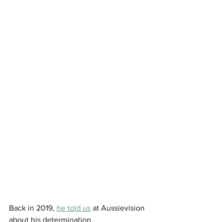
Back in 2019, 
he told us
 at Aussievision 
about his determination. 