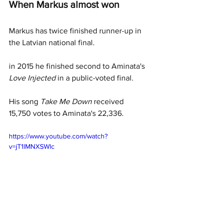
When Markus almost won 
Markus has twice finished runner-up in 
the Latvian national final. 
in 2015 he finished second to Aminata's 
Love Injected 
in a public-voted final. 
His song 
Take Me Down 
received 
15,750 votes to Aminata's 22,336. 
https://www.youtube.com/watch?
v=jT1lMNXSWlc