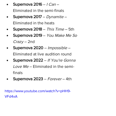
Supernova 2016
 – 
I Can
 – 
Eliminated in the semi-finals
Supernova 2017
 – 
Dynamite
 – 
Eliminated in the heats
Supernova 2018
 – 
This Time
 – 5th 
Supernova 2019
 – 
You Make Me So 
Crazy
 – 2nd 
Supernova 2020
 – 
Impossible
 – 
Eliminated at live audition round
Supernova 2022
 – 
If You're Gonna 
Love Me
 – Eliminated in the semi-
finals
Supernova 2023
 – 
Forever
 – 4th 
https://www.youtube.com/watch?v=pHH9-
VFd4xA