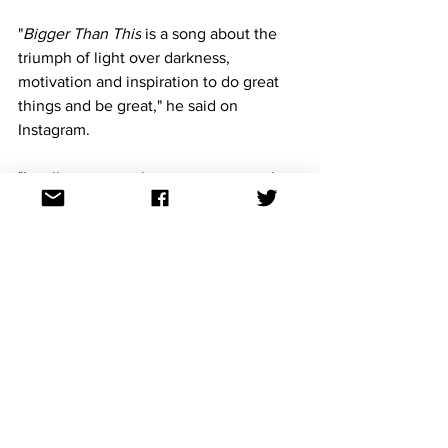
"
Bigger Than This
 is a song about the 
triumph of light over darkness, 
motivation and inspiration to do great 
things and be great," he said on 
Instagram.
"It calls you to embrace your power, let 
go of negativity, and use love, music 
and movement to heal and grow. The 
song expresses resilience and hope, 
urging one to overcome life's hardships 
with optimism."
https://www.youtube.com/watch?
v=2BrPVT6brz8