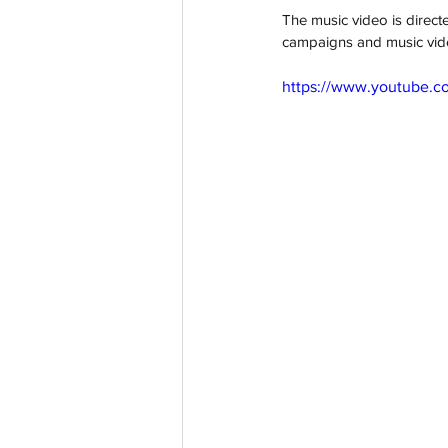
The music video is direct
campaigns and music vid
https://www.youtube.