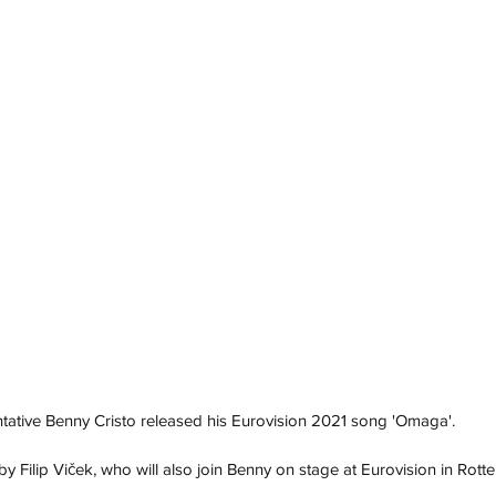
tative Benny Cristo released his Eurovision 2021 song 'Omaga'. 
Filip Viček, who will also join Benny on stage at Eurovision in Rott