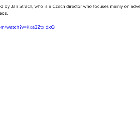
ed
 by Jan Strach, who is a Czech director who focuses mainly on advert
eos. 
com/watch?v=Kxa3ZtxIdxQ