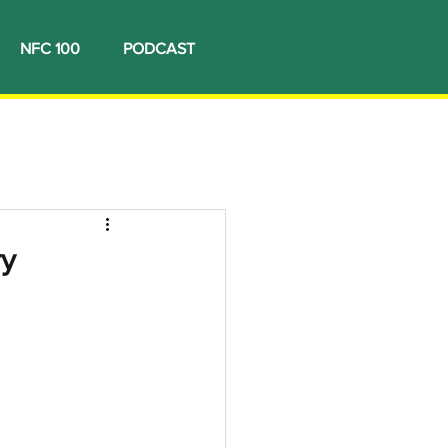
NFC 100
PODCAST
ry