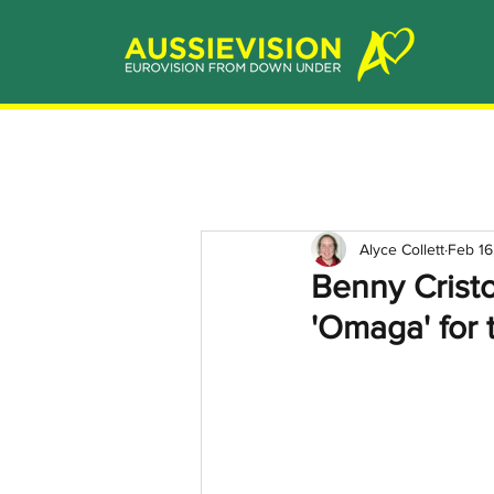
Alyce Collett
Feb 16
Benny Cristo
'Omaga' for