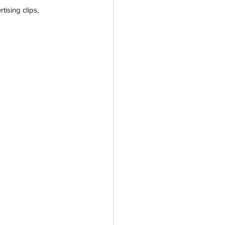
ising clips, 