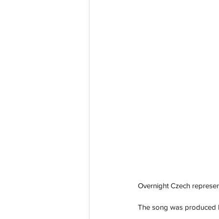
Overnight Czech represen
The song was produced by 