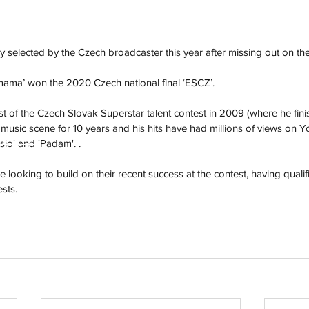
y selected by the Czech broadcaster this year after missing out on the
ma’ won the 2020 Czech national final ‘ESCZ’. 
st of the Czech Slovak Superstar talent contest in 2009 (where he finis
music scene for 10 years and his hits have had millions of views on 
h
Wix.com
io' and 'Padam'. . 
 looking to build on their recent success at the contest, having qualifie
ests.