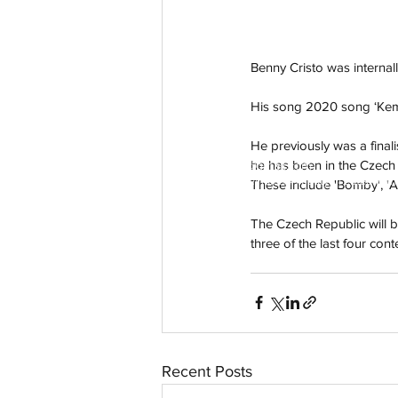
Benny Cristo was internall
His song 2020 song ‘Kema
He previously was a finali
he has been in the Czech 
aussievisionnet@gmail.com
© 2023 by Aussievision Proudly created wit
These include 'Bomby', 'As
The Czech Republic will be
three of the last four cont
Recent Posts