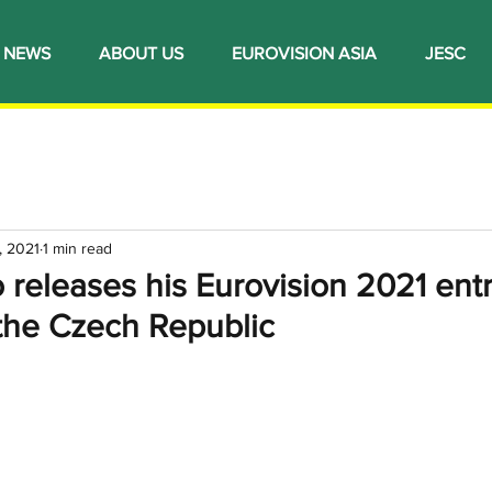
NEWS
ABOUT US
EUROVISION ASIA
JESC
, 2021
1 min read
 releases his Eurovision 2021 ent
 the Czech Republic