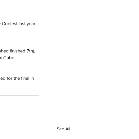
 Contest last year. 
hed finished 7th), 
YouTube. 
d for the final in 
See All