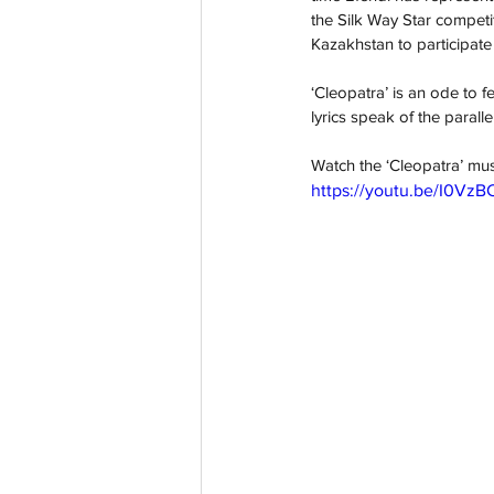
the Silk Way Star competit
Kazakhstan to participate 
‘Cleopatra’ is an ode to f
lyrics speak of the paralle
Watch the ‘Cleopatra’ mus
https://youtu.be/I0Vz