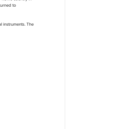
turned to 
al instruments. The 