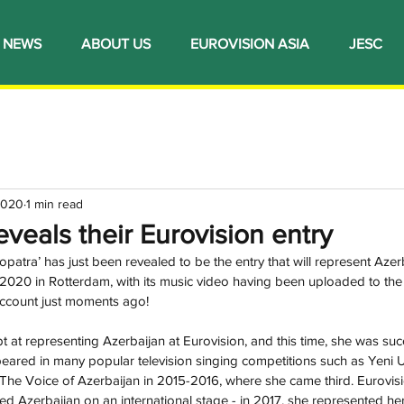
NEWS
ABOUT US
EUROVISION ASIA
JESC
2020
1 min read
eveals their Eurovision entry
patra’ has just been revealed to be the entry that will represent Azerb
020 in Rotterdam, with its music video having been uploaded to the o
count just moments ago!
pt at representing Azerbaijan at Eurovision, and this time, she was succ
eared in many popular television singing competitions such as Yeni U
 The Voice of Azerbaijan in 2015-2016, where she came third. Eurovisio
ed Azerbaijan on an international stage - in 2017, she represented he