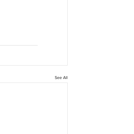
See All