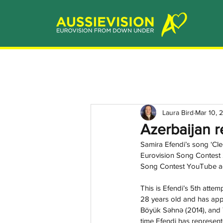
Laura Bird
Mar 10, 
Azerbaijan r
Samira Efendi’s song ‘Cleo
Eurovision Song Contest 2
Song Contest YouTube ac
This is Efendi’s 5th attem
28 years old and has app
Böyük Səhnə
(2014), and
time Efendi has represent