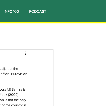
NFC 100
PODCAST
aijan at the 
fficial Eurovision 
essful! Samira is 
lduz (2009), 
n is not the only 
r home country in 