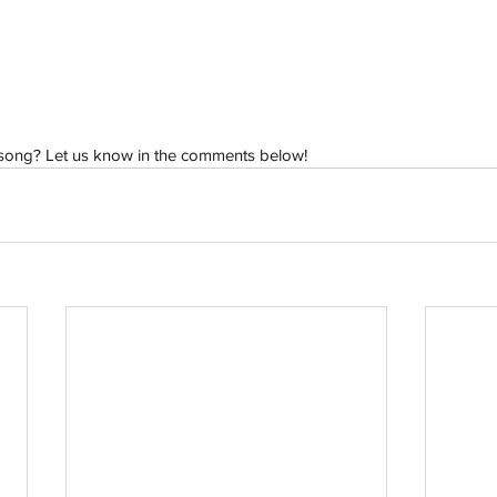
h
Wix.com
 song? Let us know in the comments below!