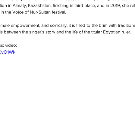
ion in Almaty, Kazakhstan, finishing in third place, and in 2019, she re
in the Voice of Nur-Sultan festival.
emale empowerment, and sonically, it is filled to the brim with tradition
ls between the singer’s story and the life of the titular Egyptian ruler.
ic video:
BCvO1Wk