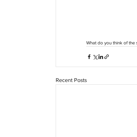
aussievisionnet@gmail.com
© 2023 by Aussievision Proudly created wit
What do you think of the
Recent Posts