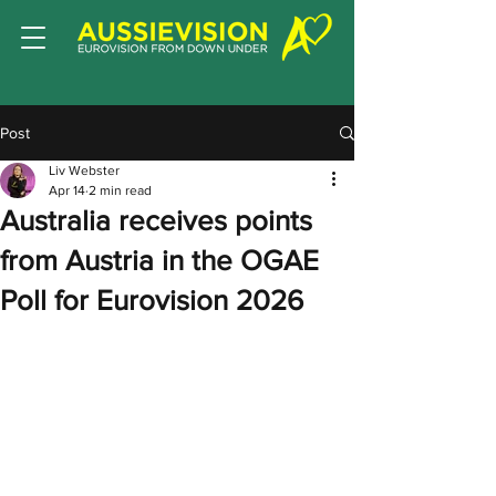
Post
Liv Webster
Apr 14
2 min read
Australia receives points
from Austria in the OGAE
Poll for Eurovision 2026