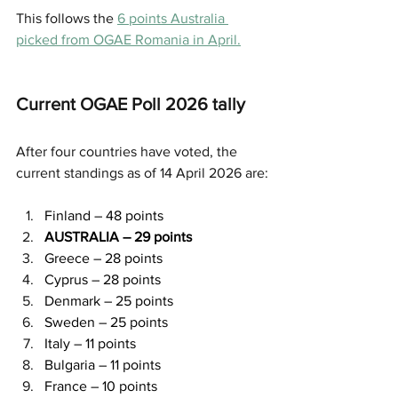
This follows the 
6 points Australia 
picked from OGAE Romania in April.
Current OGAE Poll 2026 tally
After four countries have voted, the 
current standings as of 14 April 2026 are:
Finland – 48 points
AUSTRALIA – 29 points
Greece – 28 points
Cyprus – 28 points
Denmark – 25 points
Sweden – 25 points
Italy – 11 points
Bulgaria – 11 points
France – 10 points