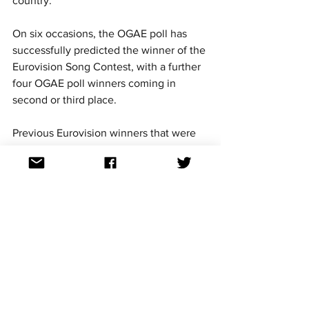
country.
On six occasions, the OGAE poll has 
successfully predicted the winner of the 
Eurovision Song Contest, with a further 
four OGAE poll winners coming in 
second or third place.
Previous Eurovision winners that were 
predicted by the OGAE poll are -
2007 - Serbia - 
Molitva
2009 - Norway - 
Fairytale
2012 - Sweden - 
Euphoria
2013 - Denmark - 
Only Teardrops
2018 - Israel - 
Toy
2023 - Sweden - 
Tattoo
For continued updates on all the 