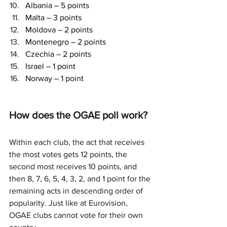
Albania – 5 points
Malta – 3 points
Moldova – 2 points
Montenegro – 2 points
Czechia – 2 points
Israel – 1 point
Norway – 1 point
How does the OGAE poll work?
Within each club, the act that receives 
the most votes gets 12 points, the 
second most receives 10 points, and 
then 8, 7, 6, 5, 4, 3, 2, and 1 point for the 
remaining acts in descending order of 
popularity. Just like at Eurovision, 
OGAE clubs cannot vote for their own 