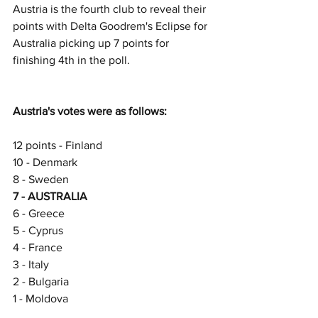
Austria is the fourth club to reveal their 
points with Delta Goodrem's Eclipse for 
Australia picking up 7 points for 
finishing 4th in the poll.
Austria's votes were as follows:
12 points - Finland
10 - Denmark
8 - Sweden
7 - AUSTRALIA
6 - Greece
5 - Cyprus
4 - France
3 - Italy
2 - Bulgaria
1 - Moldova