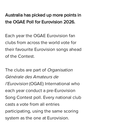
Australia has picked up more points in 
the OGAE Poll for Eurovision 2026.
Each year the OGAE Eurovision fan 
clubs from across the world vote for 
their favourite Eurovision songs ahead 
of the Contest.
The clubs are part of 
Organisation 
Générale des Amateurs de 
l'Eurovision
 (OGAE) International who 
each year conduct a pre-Eurovision 
Song Contest poll. Every national club 
casts a vote from all entries 
participating, using the same scoring 
system as the one at Eurovision.