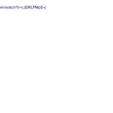
com/watch?v=cJDRLPMpS-c