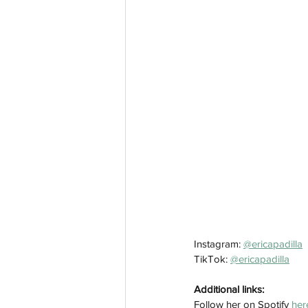
Instagram: 
@ericapadilla
TikTok: 
@ericapadilla
Additional links:
Follow her on Spotify 
her