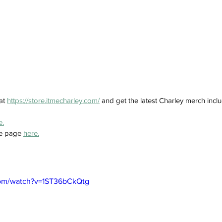
at 
https://store.itmecharley.com/
 and get the latest Charley merch inclu
e.
e page 
here.
com/watch?v=1ST36bCkQtg