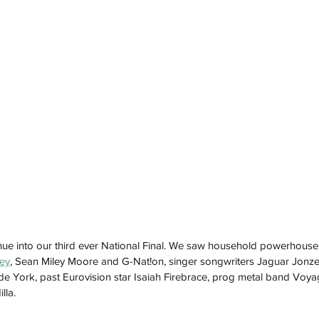
ue into our third ever National Final. We saw household powerhouse lik
ley
, Sean Miley Moore and G-Nat!on, singer songwriters Jaguar Jonz
e York, past Eurovision star Isaiah Firebrace, prog metal band Voya
lla.