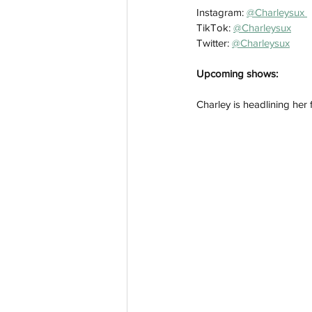
Instagram: 
@Charleysux 
TikTok: 
@Charleysux
Twitter: 
@Charleysux
Upcoming shows:
Charley is headlining her