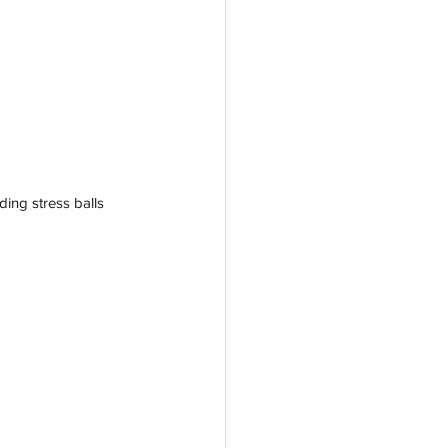
ding stress balls 