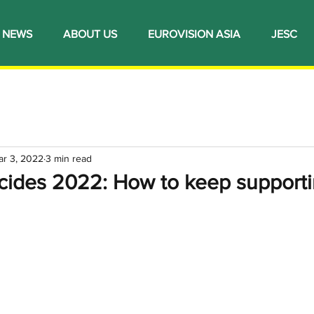
NEWS
ABOUT US
EUROVISION ASIA
JESC
ar 3, 2022
3 min read
ecides 2022: How to keep supporti