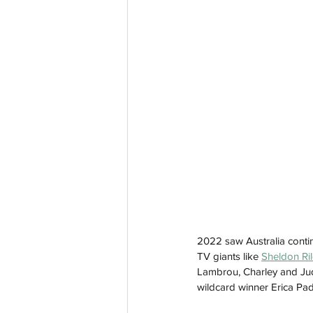
2022 saw Australia contin
TV giants like 
Sheldon Ri
Lambrou, Charley and Jud
wildcard winner Erica Padi