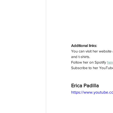
Additional links:
You can visit her website 
and t-shirts. 
Follow her on Spotify 
her
Subscribe to her YouTub
Erica Padilla
https://www.youtube.