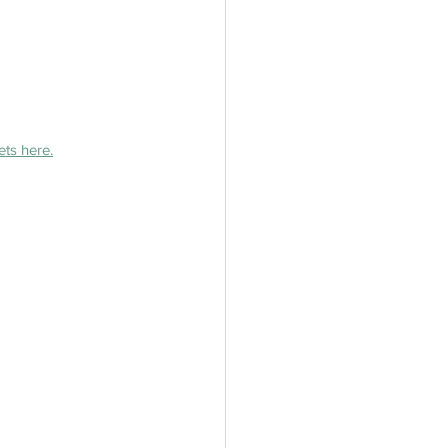
ets here.