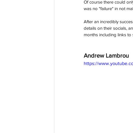
Of course there could onl
was no "failure" in not mak
After an incredibly succe
details on their socials,
months including links to 
Andrew Lambrou
https://www.youtube.