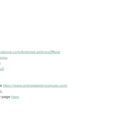
acebook.com/AndrewLambrouOfficial
brou
u
u3
t 
https://www.andrewlambroumusic.com/
e.
e page 
here.