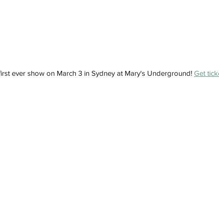
 first ever show on March 3 in Sydney at Mary's Underground! 
Get tick