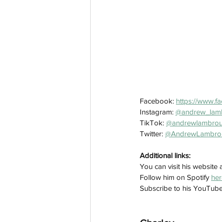
Facebook: 
https://www.f
Instagram: 
@andrew_lam
TikTok: 
@andrewlambro
Twitter: 
@AndrewLambro
Additional links:
You can visit his website a
Follow him on Spotify 
her
Subscribe to his YouTub