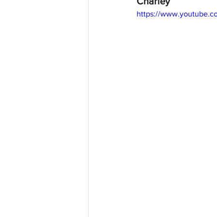
Charley
https://www.youtube.