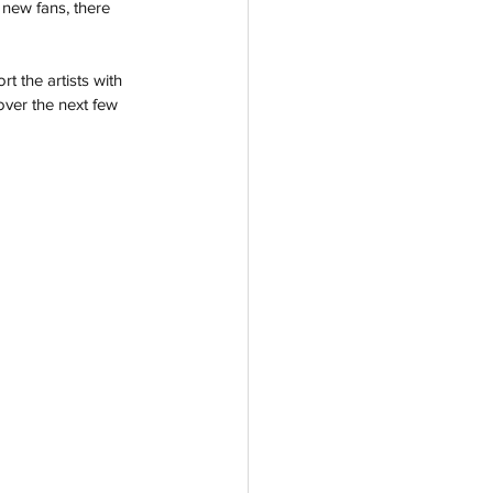
 new fans, there 
 the artists with 
over the next few 