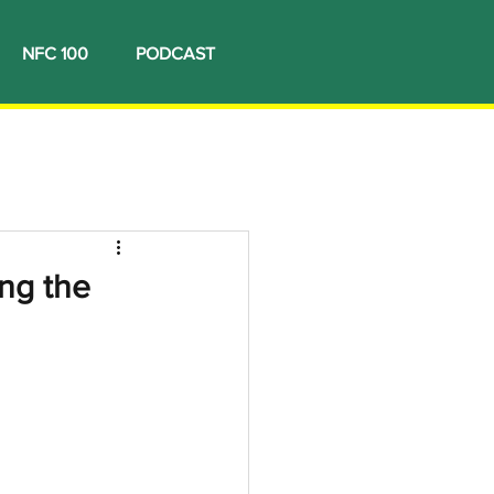
NFC 100
PODCAST
ng the