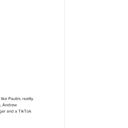
e Paulini, reality 
e, Andrew 
ger and a TikTok 