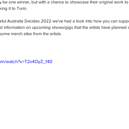
y be one winner, but with a chance to showcase their original work to
ing it to Turin. 
ssful Australia Decides 2022 we’ve had a look into how you can support
 and information on upcoming shows/gigs that the artists have planned 
some merch sites from the artists.
com/watch?v=T2x4OyZ_f40