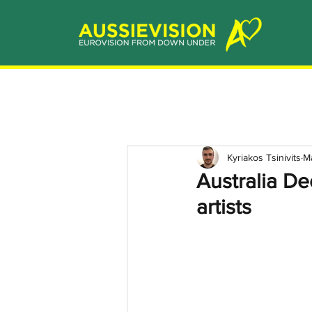
Kyriakos Tsinivits
M
Australia D
artists