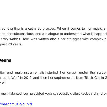
 songwriting is a cathartic process. When it comes to her music, she
f and her subconscious, and a dialogue to understand what is happeni
entry ‘Rabbit Hole’ was written about her struggles with complex po
past 20 years.
Deena 
iter and multi-instrumentalist started her career under the stag
 ‘Lone Wolf’ in 2012, and then her sophomore album ‘Black Cat’ in 20
pid’. 
multi-talented icon provided vocals, acoustic guitar, keyboard and or
m/deenamusic/cupid