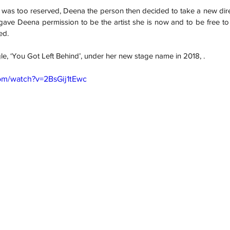
 was too reserved, Deena the person then decided to take a new dire
ave Deena permission to be the artist she is now and to be free to e
ed. 
gle, ‘You Got Left Behind’, under her new stage name in 2018, .
om/watch?v=2BsGij1tEwc