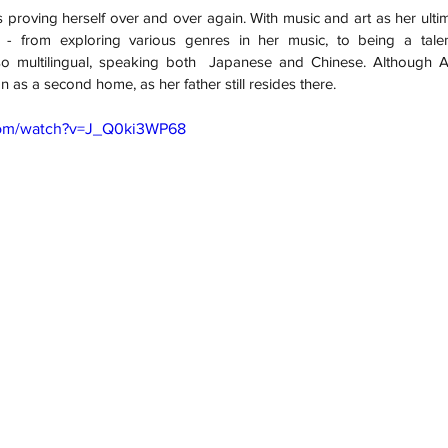
s proving herself over and over again. With music and art as her ultim
 - from exploring various genres in her music, to being a talent
o multilingual, speaking both  Japanese and Chinese. Although Au
n as a second home, as her father still resides there. 
com/watch?v=J_Q0ki3WP68