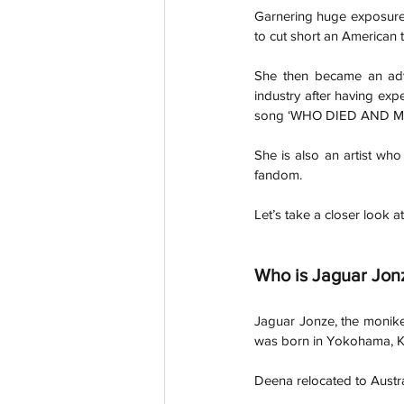
Garnering huge exposure
to cut short an American 
She then became an adv
industry after having expe
song ‘WHO DIED AND M
She is also an artist who
fandom.  
Let’s take a closer look a
Who is Jaguar Jon
Jaguar Jonze, the monike
was born in Yokohama, K
Deena relocated to Austr