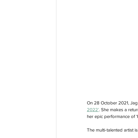
On 28 October 2021, Jag
2022’
. She makes a return
her epic performance of ‘
The multi-talented artist i