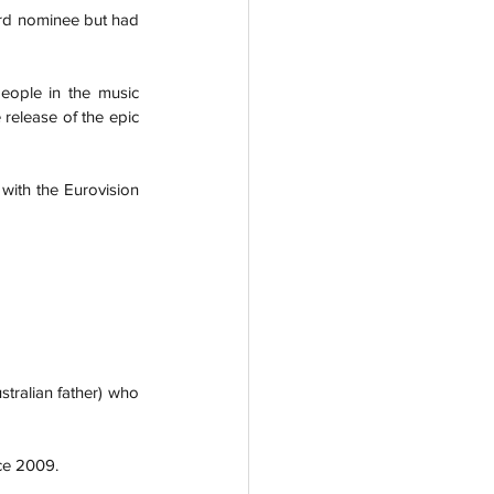
rd nominee but had 
eople in the music 
 release of the epic 
with the Eurovision 
ralian father) who 
ce 2009.