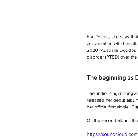
For Deena, she says that
conversation with hersel
2020 ‘Australia Decides’ 
disorder (PTSD) over the 
The beginning as 
The indie singer-songwr
released her debut album
her official first single, ‘Cu
On the second album, the 
https://soundcloud.co