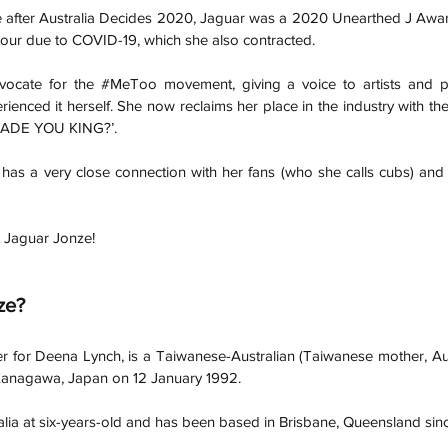
 after Australia Decides 2020, Jaguar was a 2020 Unearthed J Awa
tour due to COVID-19, which she also contracted. 
ocate for the 
#MeToo
movement, giving a voice to artists and p
rienced it herself. She now reclaims her place in the industry with the
ADE YOU KING?’.
 has a very close connection with her fans (who she calls cubs) and 
t Jaguar Jonze! 
ze?
r for Deena Lynch, is a Taiwanese-Australian (Taiwanese mother, Aust
anagawa, Japan on 12 January 1992. 
alia at six-years-old and has been based in Brisbane, Queensland sin