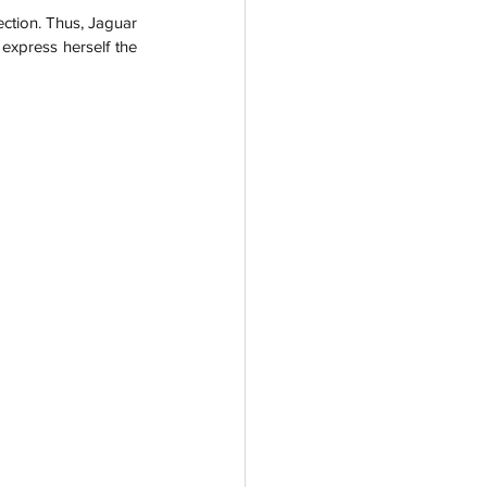
ction. Thus, Jaguar 
xpress herself the 