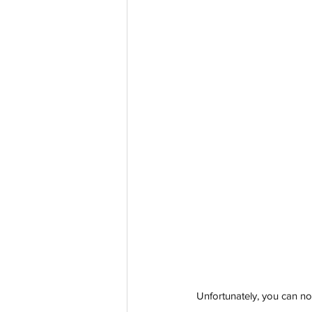
Unfortunately, you can no