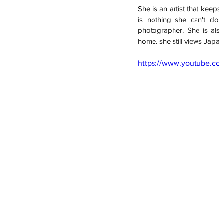
She is an artist that keep
is nothing she can't do
photographer. She is als
home, she still views Japa
https://www.youtube.