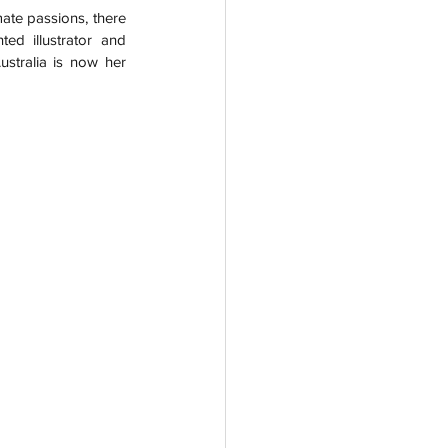
ate passions, there 
ed illustrator and 
stralia is now her 