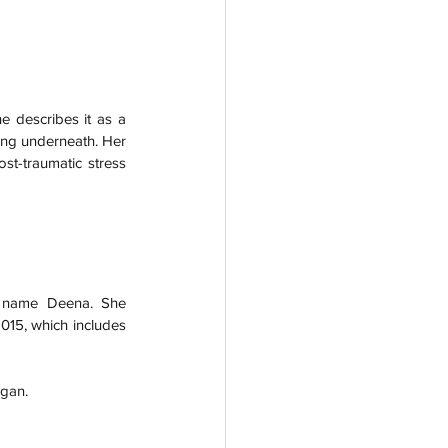
 describes it as a 
ng underneath. Her 
st-traumatic stress 
e name Deena. She 
15, which includes 
gan.  