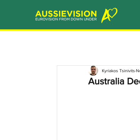
Kyriakos Tsinivits
N
Australia D