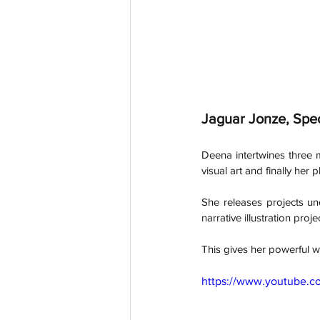
Jaguar Jonze, Spe
Deena intertwines three m
visual art and finally her
She releases projects un
narrative illustration pr
This gives her powerful w
https://www.youtube.