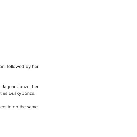
on, followed by her 
 Jaguar Jonze, her 
ct as Dusky Jonze. 
hers to do the same.