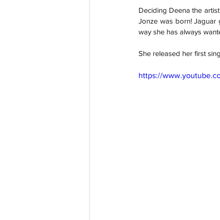
Deciding Deena the artist
Jonze was born! Jaguar g
way she has always want
She released her first sin
https://www.youtube.c