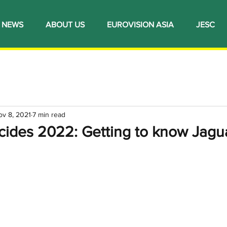
NEWS
ABOUT US
EUROVISION ASIA
JESC
ov 8, 2021
7 min read
ecides 2022: Getting to know Jagu