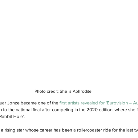
Photo credit: She Is Aphrodite
uar Jonze became one of the 
first artists revealed for ‘Eurovision – A
 to the national final after competing in the 2020 edition, where she fi
Rabbit Hole’. 
s a rising star whose career has been a rollercoaster ride for the last t