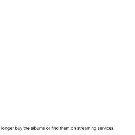
 longer buy the albums or find them on streaming services. 