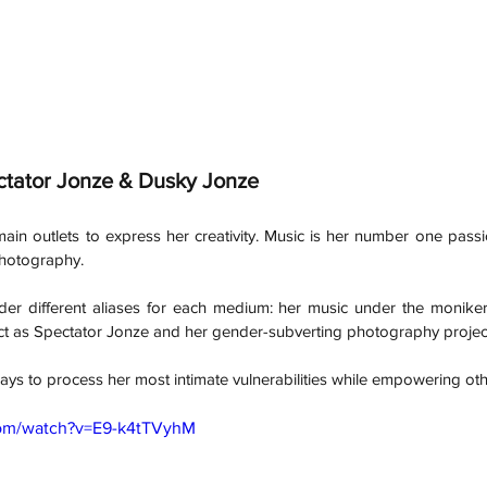
ctator Jonze & Dusky Jonze
ain outlets to express her creativity. Music is her number one passi
 photography. 
der different aliases for each medium: her music under the moniker
oject as Spectator Jonze and her gender-subverting photography proje
ays to process her most intimate vulnerabilities while empowering ot
com/watch?v=E9-k4tTVyhM