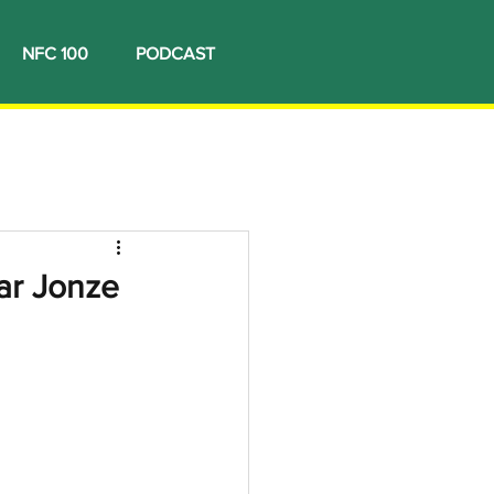
NFC 100
PODCAST
ar Jonze