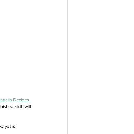
ustralia Decides 
nished sixth with 
wo years. 