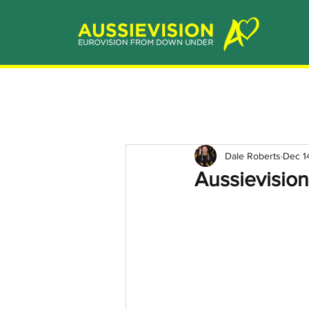
Dale Roberts
Dec 1
Aussievisio