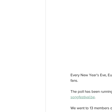
Every New Year's Eve, Eur
fans.
The poll has been running
songfestival.be
.
We went to 13 members of 