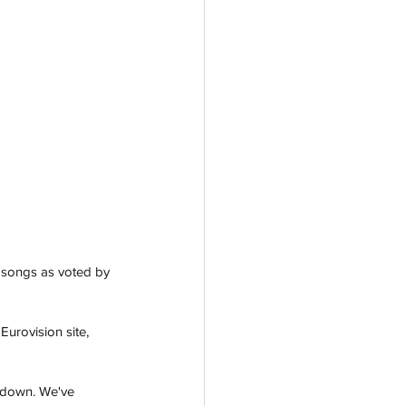
 songs as voted by 
urovision site, 
ntdown. We've 