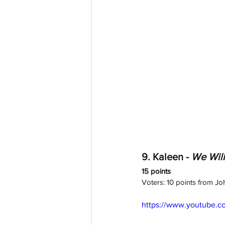
9. Kaleen - 
We Wil
15 points
Voters: 10 points from Jo
https://www.youtube.