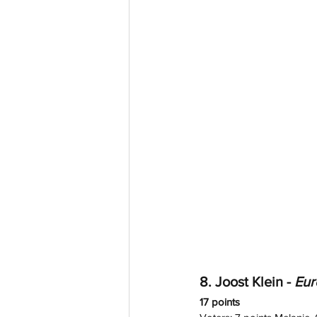
8. Joost Klein - 
Eur
17 points