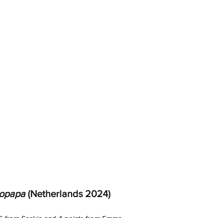
opapa
 (Netherlands 2024) 