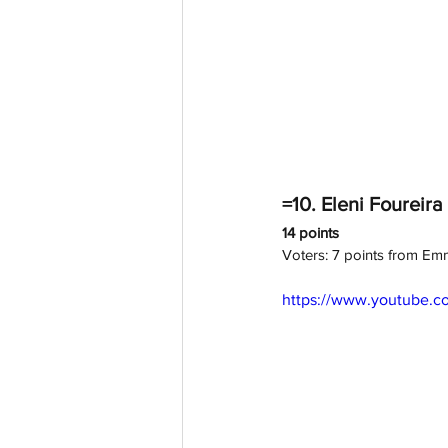
=10. Eleni Foureira 
14 points
Voters: 7 points from E
https://www.youtube.