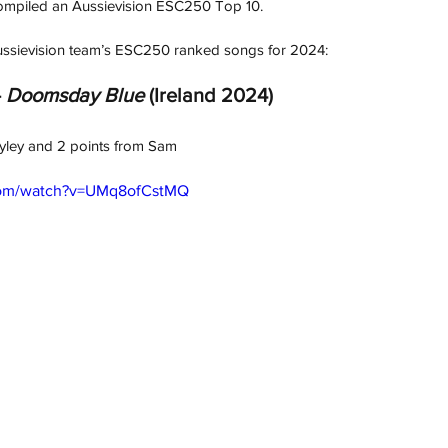
 compiled an Aussievision ESC250 Top 10.
 Aussievision team’s ESC250 ranked songs for 2024:
 
Doomsday Blue
 (Ireland 2024)
ayley and 2 points from Sam
com/watch?v=UMq8ofCstMQ