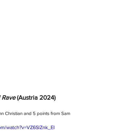
l Rave
 (Austria 2024)
hn Christian and 5 points from Sam
com/watch?v=VZ6SlZnk_EI