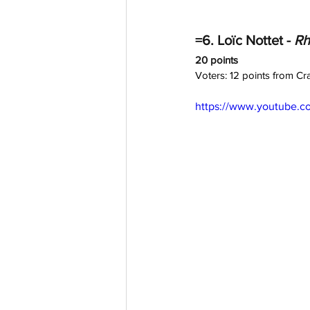
=6. Loïc Nottet - 
Rh
20 points
Voters: 12 points from C
https://www.youtube.