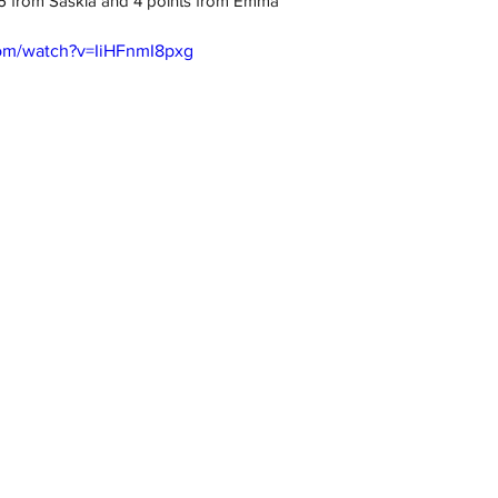
, 6 from Saskia and 4 points from Emma
com/watch?v=IiHFnmI8pxg