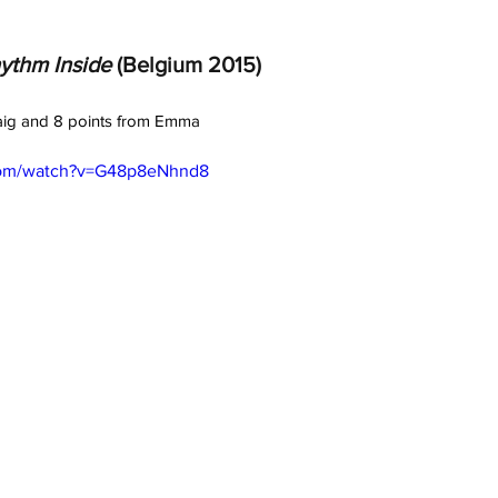
ythm Inside
 (Belgium 2015) 
raig and 8 points from Emma
com/watch?v=G48p8eNhnd8