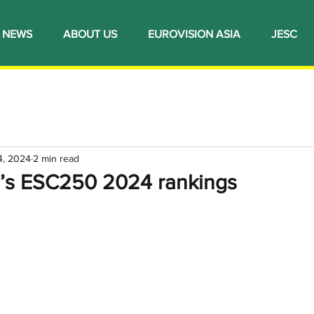
NEWS
ABOUT US
EUROVISION ASIA
JESC
4, 2024
2 min read
n’s ESC250 2024 rankings