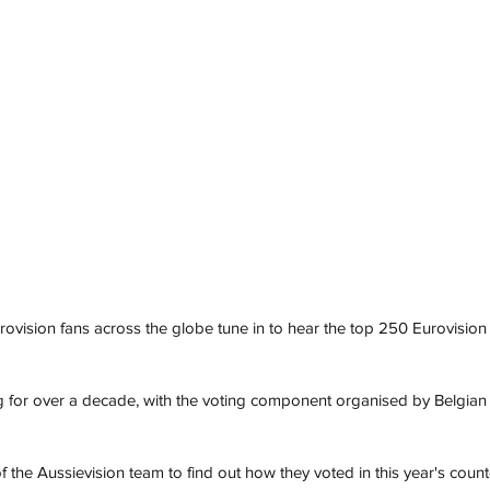
ovision fans across the globe tune in to hear the top 250 Eurovision
 for over a decade, with the voting component organised by Belgian E
the Aussievision team to find out how they voted in this year's cou