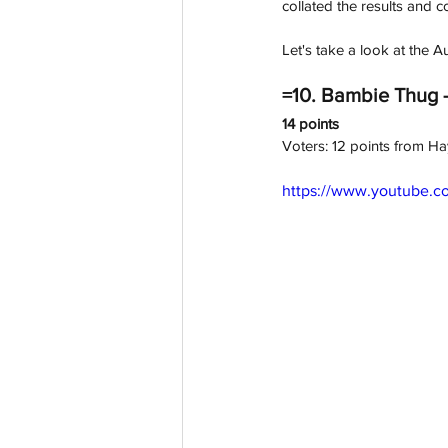
collated the results and
Let's take a look at the
=10. Bambie Thug -
14 points
Voters: 12 points from H
https://www.youtube.