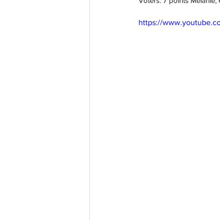
Voters: 7 points Melanie
https://www.youtube.