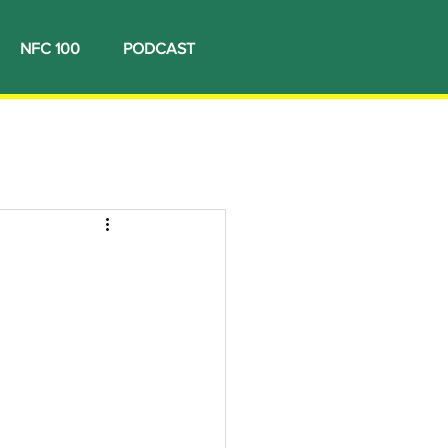
NFC 100
PODCAST