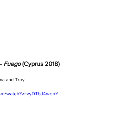
- 
Fuego
 (Cyprus 2018)
mma and Troy
com/watch?v=vyDTbJ4wenY