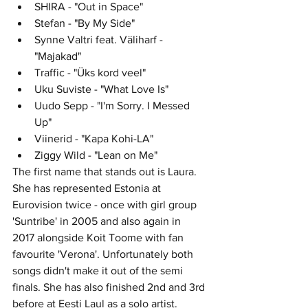
SHIRA - "Out in Space"	
Stefan - "By My Side"	
Synne Valtri feat. Väliharf - 
"Majakad"
Traffic - "Üks kord veel"
Uku Suviste - "What Love Is"	
Uudo Sepp - "I'm Sorry. I Messed 
Up"	
Viinerid - "Kapa Kohi-LA"	
Ziggy Wild - "Lean on Me"	
The first name that stands out is Laura. 
She has represented Estonia at 
Eurovision twice - once with girl group 
'Suntribe' in 2005 and also again in 
2017 alongside Koit Toome with fan 
favourite 'Verona'. Unfortunately both 
songs didn't make it out of the semi 
finals. She has also finished 2nd and 3rd 
before at Eesti Laul as a solo artist. 