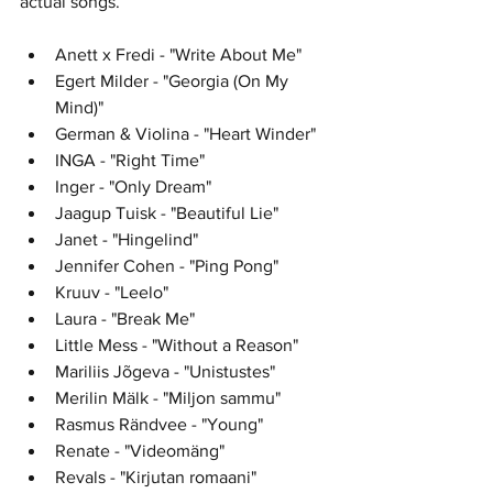
actual songs. 
Anett x Fredi - "Write About Me"
Egert Milder - "Georgia (On My 
Mind)"
German & Violina - "Heart Winder"
INGA - "Right Time"
Inger - "Only Dream"	
Jaagup Tuisk - "Beautiful Lie"	
Janet - "Hingelind"	
Jennifer Cohen - "Ping Pong"	
Kruuv - "Leelo"	
Laura - "Break Me"	
Little Mess - "Without a Reason"
Mariliis Jõgeva - "Unistustes"	
Merilin Mälk - "Miljon sammu"	
Rasmus Rändvee - "Young"
Renate - "Videomäng"	
Revals - "Kirjutan romaani"	