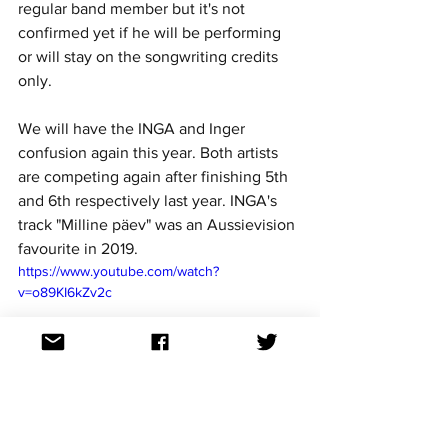
regular band member but it's not 
confirmed yet if he will be performing 
or will stay on the songwriting credits 
only. 
We will have the INGA and Inger 
confusion again this year. Both artists 
are competing again after finishing 5th 
and 6th respectively last year. INGA's  
track "Milline päev" was an Aussievision 
favourite in 2019. 
https://www.youtube.com/watch?
v=o89KI6kZv2c