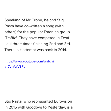
Speaking of Mr Crone, he and Stig 
Rasta have co-written a song (with 
others) for the popular Estonian group 
'Traffic'. They have competed in Eesti 
Laul three times finishing 2nd and 3rd. 
There last attempt was back in 2014. 
https://www.youtube.com/watch?
v=7v1VwV8FunI
Stig Rasta, who represented Eurovision 
in 2015 with Goodbye to Yesterday, is a 