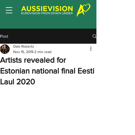
Post
Dale Roberts
Nov 15, 2019
2 min read
Artists revealed for
Estonian national final Eesti
Laul 2020