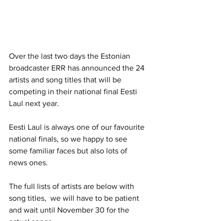
Over the last two days the Estonian 
broadcaster ERR has announced the 24 
artists and song titles that will be 
competing in their national final Eesti 
Laul next year. 
Eesti Laul is always one of our favourite 
national finals, so we happy to see 
some familiar faces but also lots of 
news ones. 
The full lists of artists are below with 
song titles,  we will have to be patient 
and wait until November 30 for the 