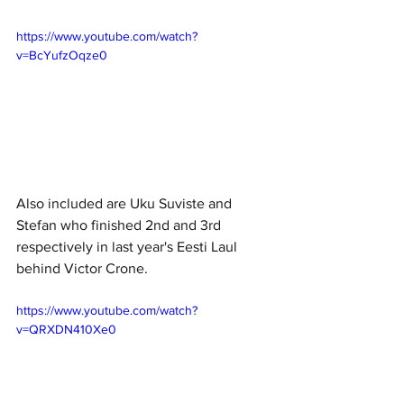
https://www.youtube.com/watch?
v=BcYufzOqze0
Also included are Uku Suviste and 
Stefan who finished 2nd and 3rd 
respectively in last year's Eesti Laul 
behind Victor Crone.
https://www.youtube.com/watch?
v=QRXDN410Xe0