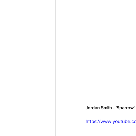
Jordan Smith - 'Sparrow' 
https://www.youtube.