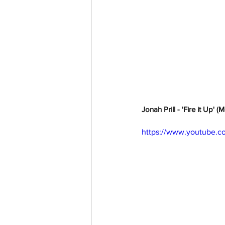
Jonah Prill - 'Fire it Up' 
https://www.youtube.