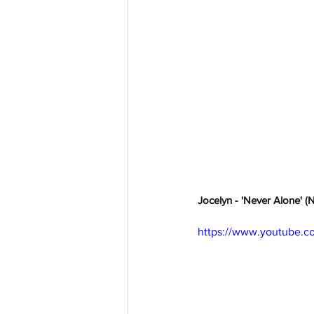
Jocelyn - 'Never Alone' (
https://www.youtube.