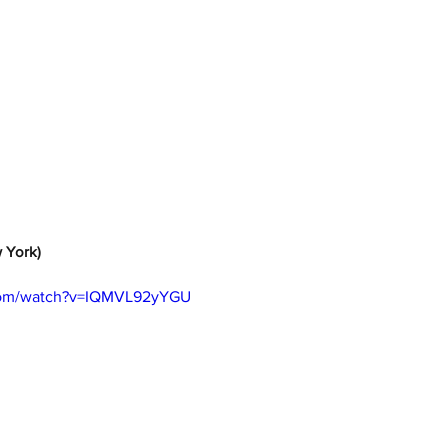
w York)
.com/watch?v=IQMVL92yYGU