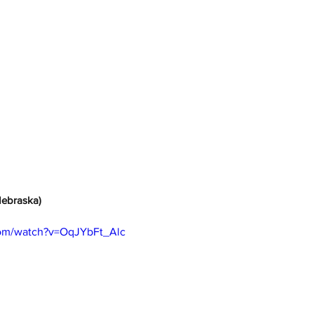
Nebraska)
com/watch?v=OqJYbFt_Alc