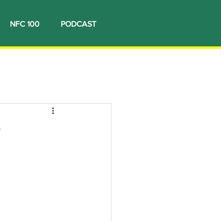
NFC 100
PODCAST