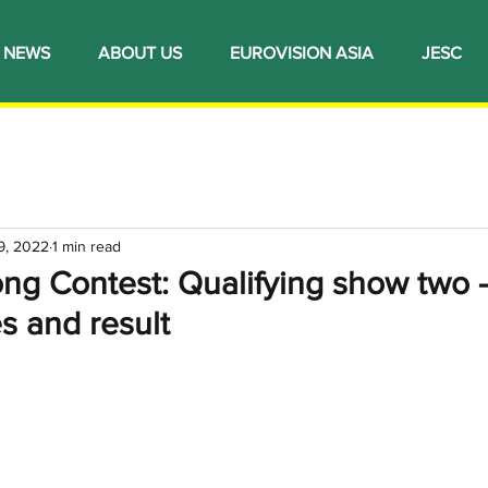
NEWS
ABOUT US
EUROVISION ASIA
JESC
9, 2022
1 min read
ng Contest: Qualifying show two -
s and result