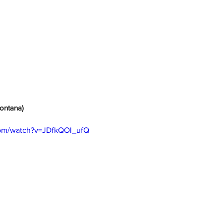
(Montana)
com/watch?v=JDfkQOl_ufQ