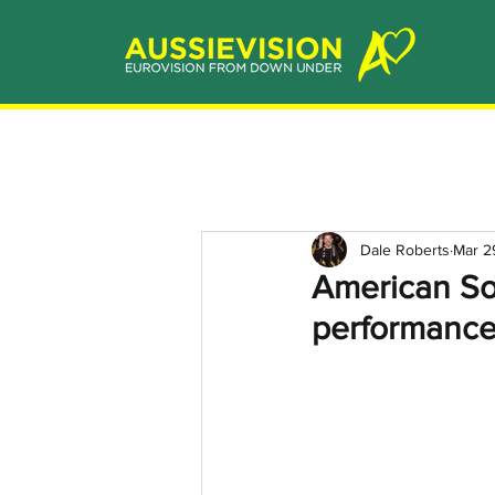
Dale Roberts
Mar 2
American So
performance