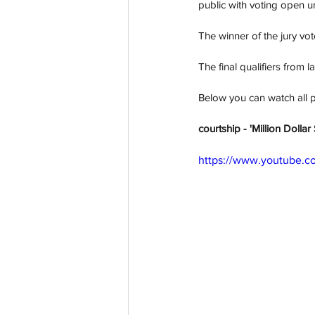
public with voting open 
The winner of the jury vote
The final qualifiers from 
Below you can watch all 
courtship - 'Million Dolla
https://www.youtube.