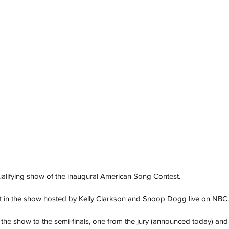
lifying show of the inaugural American Song Contest.
art in the show hosted by Kelly Clarkson and Snoop Dogg live on NBC.
m the show to the semi-finals, one from the jury (announced today) and