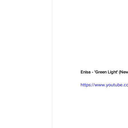
Enisa - 'Green Light' (Ne
https://www.youtube