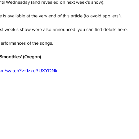
until Wednesday (and revealed on next week's show). 
 is available at the very end of this article (to avoid spoilers!).
last week's show were also announced, you can find details here. 
performances of the songs. 
r Smoothies' (Oregon) 
com/watch?v=1zxe3UXYDNk