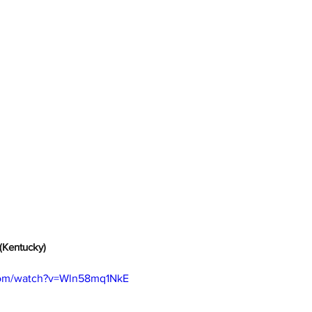
(Kentucky)
com/watch?v=Wln58mq1NkE