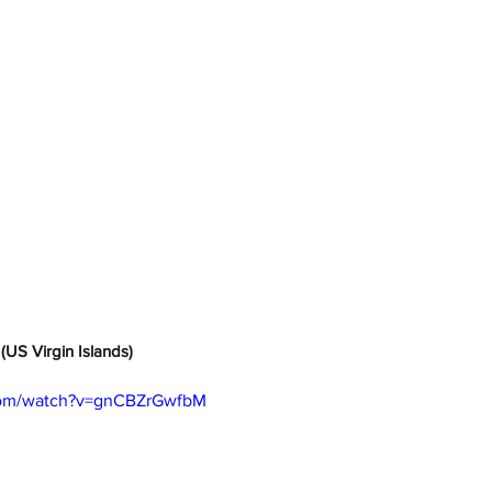
(US Virgin Islands)
com/watch?v=gnCBZrGwfbM