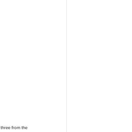
 three from the 