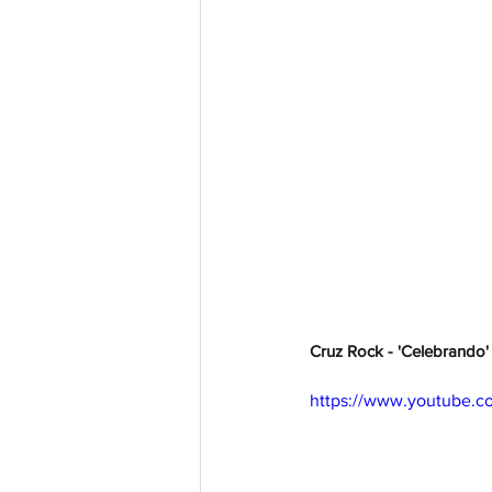
Cruz Rock - 'Celebrando' 
https://www.youtube.