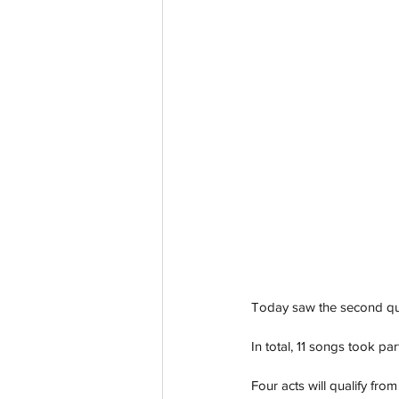
Today saw the second qua
In total, 11 songs took p
Four acts will qualify fro