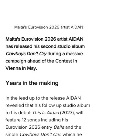
Malta's Eurovision 2026 artist AIDAN
Malta's Eurovision 2026 artist AIDAN 
has released his second studio album 
Cowboys Don't Cry
 during a massive 
campaign ahead of the Contest in 
Vienna in May. 
Years in the making 
In the lead up to the release AIDAN 
revealed that his follow up studio album 
to his debut 
This Is Aidan
 (2023), will 
feature 12 songs including his 
Eurovision 2026 entry 
Bella
 and the 
single 
Cowboys Don't Cry,
 which he 