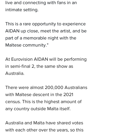
live and connecting with fans in an 
intimate setting.
This is a rare opportunity to experience 
AIDAN up close, meet the artist, and be 
part of a memorable night with the 
Maltese community."
At Eurovision 
AIDAN will be performing 
in semi-final 2, the same show as 
Australia.
There were almost 200,000 Australians 
with Maltese descent in the 2021 
census. This is the highest amount of 
any country outside Malta itself.
Australia and Malta have shared votes 
with each other over the years, so this 