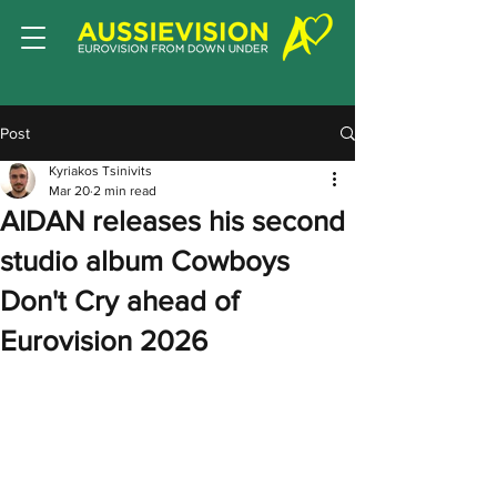
Post
Kyriakos Tsinivits
Mar 20
2 min read
AIDAN releases his second
studio album Cowboys
Don't Cry ahead of
Eurovision 2026