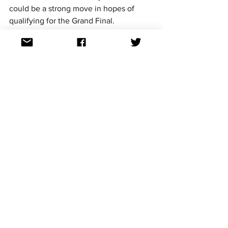
could be a strong move in hopes of 
qualifying for the Grand Final.
https://www.youtube.com/watch?
v=tJPomdyaqkw&list=PLprOoaNrTRWhIXgGnu
8BHx8367hEwasl2&index=1
Cowboys Don't Cry
 album track 
list
Cowboy's Don't Cry
Devil
Man on the Moon
Taste
Bella