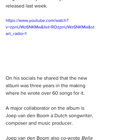
released last week. 
https://www.youtube.com/watch?
v=zpnUWz6NKMw&list=RDzpnUWz6NKMw&st
art_radio=1
On his socials he shared that the new 
album was three years in the making 
where he wrote over 60 songs for it. 
A major collaborator on the album is 
Joep van den Boom a Dutch songwriter, 
composer and music producer. 
Joep van den Boom also co-wrote 
Bella