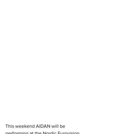
This weekend AIDAN will be 
performing at the Nordic Eurovision 