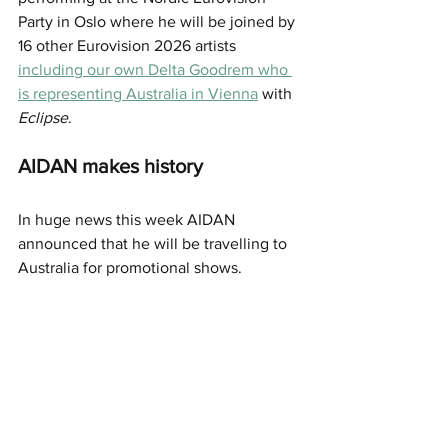
Party in Oslo where he will be joined by 
16 other Eurovision 2026 artists 
including our own Delta Goodrem who 
is representing Australia in Vienna
 with 
Eclipse
. 
AIDAN makes history 
In huge news this week AIDAN 
announced that he will be travelling to 
Australia for promotional shows. 