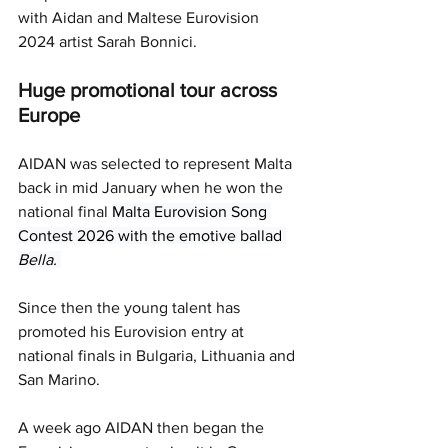
with Aidan and Maltese Eurovision 
2024 artist Sarah Bonnici. 
Huge promotional tour across 
Europe 
AIDAN was selected to represent Malta 
back in mid January when he won the 
national final 
Malta Eurovision Song 
Contest 2026 with the emotive ballad 
Bella. 
Since then the young talent has 
promoted his Eurovision entry at 
national finals in Bulgaria, Lithuania and 
San Marino.
A week ago AIDAN then began the 