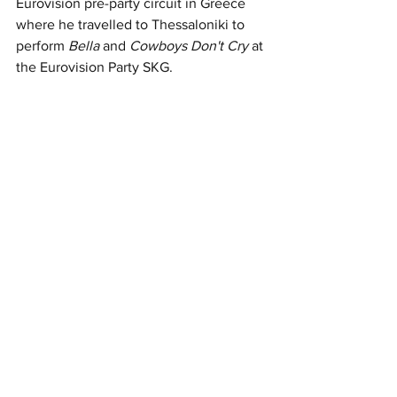
Eurovision pre-party circuit in Greece 
where he travelled to Thessaloniki to 
perform 
Bella
 and 
Cowboys Don't Cry 
at 
the Eurovision Party SKG. 