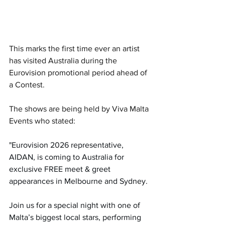
This marks the first time ever an artist 
has visited Australia during the 
Eurovision promotional period ahead of 
a Contest. 
The shows are being held by Viva Malta 
Events who stated:
"Eurovision 2026 representative, 
AIDAN, is coming to Australia for 
exclusive FREE meet & greet 
appearances in Melbourne and Sydney.
Join us for a special night with one of 
Malta’s biggest local stars, performing 