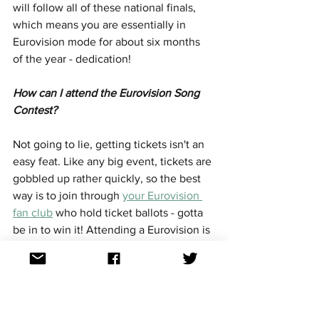
will follow all of these national finals, 
which means you are essentially in 
Eurovision mode for about six months 
of the year - dedication!
How can I attend the Eurovision Song 
Contest?
Not going to lie, getting tickets isn't an 
easy feat. Like any big event, tickets are 
gobbled up rather quickly, so the best 
way is to join through 
your Eurovision 
fan club
 who hold ticket ballots - gotta 
be in to win it! Attending a Eurovision is 
SO MUCH FUN - you are destined to 
have new friends in no time!
Who have been the most successful 
countries at Eurovision?