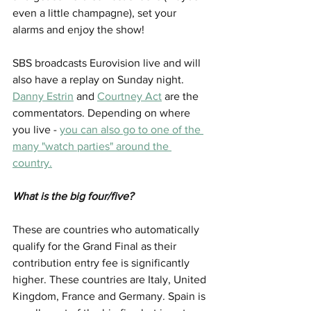
even a little champagne), set your 
alarms and enjoy the show!
SBS broadcasts Eurovision live and will 
also have a replay on Sunday night. 
Danny Estrin
 and 
Courtney Act
 are the 
commentators. Depending on where 
you live - 
you can also go to one of the 
many "watch parties" around the 
country.
What is the big four/five?
These are countries who automatically 
qualify for the Grand Final as their 
contribution entry fee is significantly 
higher. These countries are Italy, United 
Kingdom, France and Germany. Spain is 