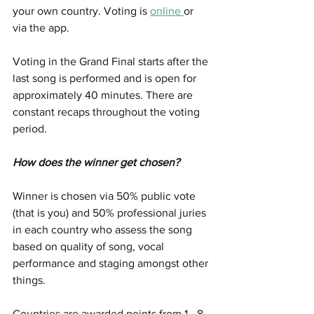
your own country. Voting is 
online 
or 
via the app.
Voting in the Grand Final starts after the 
last song is performed and is open for 
approximately 40 minutes. There are 
constant recaps throughout the voting 
period.
How does the winner get chosen?
Winner is chosen via 50% public vote 
(that is you) and 50% professional juries 
in each country who assess the song 
based on quality of song, vocal 
performance and staging amongst other 
things. 
Countries are awarded points from 1 - 8, 