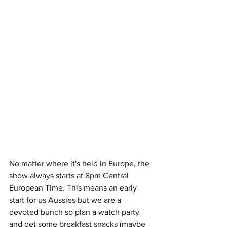
No matter where it's held in Europe, the 
show always starts at 8pm Central 
European Time. This means an early 
start for us Aussies but we are a 
devoted bunch so plan a watch party 
and get some breakfast snacks (maybe 