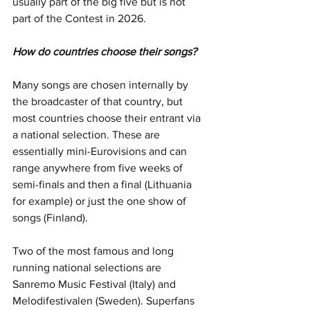
usually part of the big five but is not 
part of the Contest in 2026.
How do countries choose their songs?
Many songs are chosen internally by 
the broadcaster of that country, but 
most countries choose their entrant via 
a national selection. These are 
essentially mini-Eurovisions and can 
range anywhere from five weeks of 
semi-finals and then a final (Lithuania 
for example) or just the one show of 
songs (Finland). 
Two of the most famous and long 
running national selections are 
Sanremo Music Festival (Italy) and 
Melodifestivalen (Sweden). Superfans 