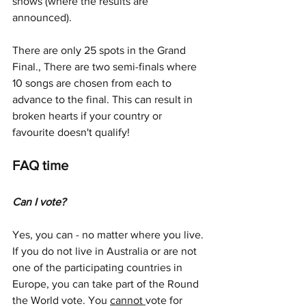
shows (where the results are 
announced).
There are only 25 spots in the Grand 
Final., There are two semi-finals where 
10 songs are chosen from each to 
advance to the final. This can result in 
broken hearts if your country or 
favourite doesn't qualify!
FAQ time
Can I vote?
Yes, you can - no matter where you live. 
If you do not live in Australia or are not 
one of the participating countries in 
Europe, you can take part of the Round 
the World vote. You 
cannot 
vote for 