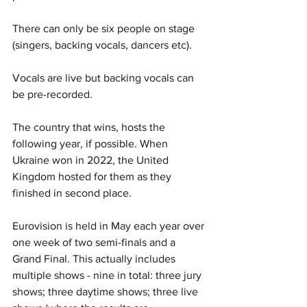
There can only be six people on stage 
(singers, backing vocals, dancers etc).
Vocals are live but backing vocals can 
be pre-recorded.
The country that wins, hosts the 
following year, if possible. When 
Ukraine won in 2022, the United 
Kingdom hosted for them as they 
finished in second place.
Eurovision is held in May each year over 
one week of two semi-finals and a 
Grand Final. This actually includes 
multiple shows - nine in total: three jury 
shows; three daytime shows; three live 