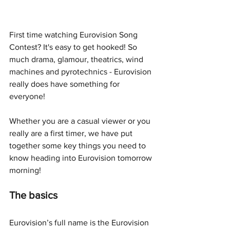
First time watching Eurovision Song 
Contest? It's easy to get hooked! So 
much drama, glamour, theatrics, wind 
machines and pyrotechnics - Eurovision 
really does have something for 
everyone!
Whether you are a casual viewer or you 
really are a first timer, we have put 
together some key things you need to 
know heading into Eurovision tomorrow 
morning!
The basics
Eurovision’s full name is the Eurovision 