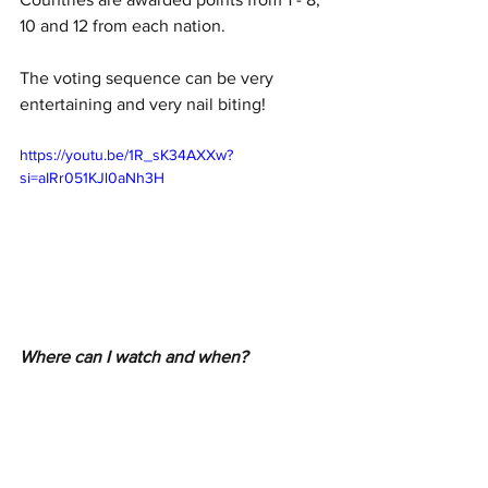
10 and 12 from each nation.
The voting sequence can be very 
entertaining and very nail biting!
https://youtu.be/1R_sK34AXXw?
si=aIRr051KJl0aNh3H
Where can I watch and when?