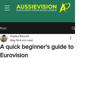
Post
Hayley Bessell
May 16
4 min read
A quick beginner's guide to
Eurovision