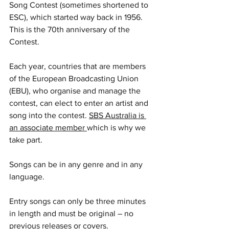
Song Contest (sometimes shortened to 
ESC), which started way back in 1956. 
This is the 70th anniversary of the 
Contest.
Each year, countries that are members 
of the European Broadcasting Union 
(EBU), who organise and manage the 
contest, can elect to enter an artist and 
song into the contest. 
SBS Australia is 
an associate member 
which is why we 
take part.
Songs can be in any genre and in any 
language.
Entry songs can only be three minutes 
in length and must be original – no 
previous releases or covers.