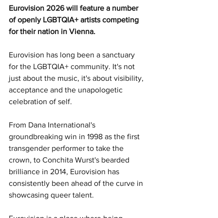
Eurovision 2026 will feature a number 
of openly LGBTQIA+ artists competing 
for their nation in Vienna.
Eurovision has long been a sanctuary 
for the LGBTQIA+ community. It's not 
just about the music, it's about visibility, 
acceptance and the unapologetic 
celebration of self.
From Dana International's 
groundbreaking win in 1998 as the first 
transgender performer to take the 
crown, to Conchita Wurst's bearded 
brilliance in 2014, Eurovision has 
consistently been ahead of the curve in 
showcasing queer talent.