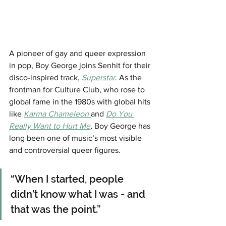
A pioneer of gay and queer expression 
in pop, Boy George joins Senhit for their 
disco-inspired track, 
Superstar
. As the 
frontman for Culture Club, who rose to 
global fame in the 1980s with global hits 
like 
Karma Chameleon 
and 
Do You 
Really Want to Hurt Me
,
Boy George has 
long been one of music’s most visible 
and controversial queer figures. 
“When I started, people 
didn’t know what I was - and 
that was the point.”