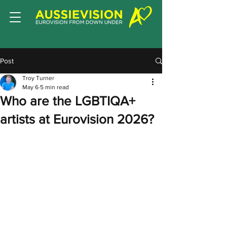
Post
Troy Turner
May 6
5 min read
Who are the LGBTIQA+
artists at Eurovision 2026?