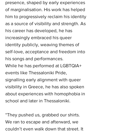
presence, shaped by early experiences 
of marginalisation. His work has helped 
him to progressively reclaim his identity 
as a source of visibility and strength. As 
his career has developed, he has 
increasingly embraced his queer 
identity publicly, weaving themes of 
self-love, acceptance and freedom into 
his songs and performances.
While he has performed at LGBTQIA+ 
events like Thessaloniki Pride, 
signalling early alignment with queer 
visibility in Greece, he has also spoken 
about experiences with homophobia in 
school and later in Thessaloniki.
“They pushed us, grabbed our shirts. 
We ran to escape and afterward, we 
couldn’t even walk down that street. It 