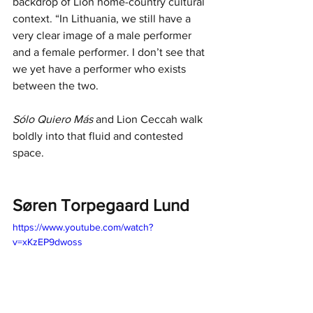
backdrop of Lion home-country cultural 
context. “In Lithuania, we still have a 
very clear image of a male performer 
and a female performer. I don’t see that 
we yet have a performer who exists 
between the two.
Sólo Quiero Más
 and Lion Ceccah walk 
boldly into that fluid and contested 
space.
Søren Torpegaard Lund
https://www.youtube.com/watch?
v=xKzEP9dwoss