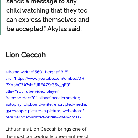
sends a message to any 
child watching that they too 
can express themselves and 
be accepted,” Akylas said.
Lion Ceccah
<iframe width="560" height="315" 
src="https://www.youtube.com/embed/0H-
PXnbhG7A?si=EJl1FAZ9r36v_qF9" 
title="YouTube video player" 
frameborder="0" allow="accelerometer; 
autoplay; clipboard-write; encrypted-media; 
gyroscope; picture-in-picture; web-share" 
referrerpolicy="strict-origin-when-cross-
origin" allowfullscreen></iframe>
Lithuania’s Lion Ceccah brings one of 
the most conceptually queer entries of 