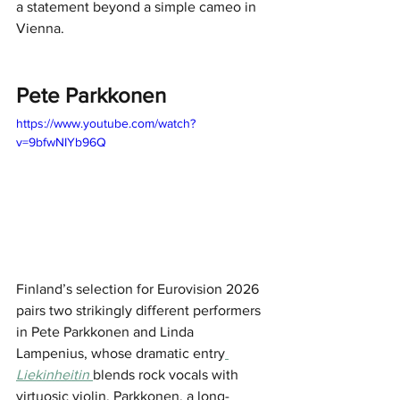
a statement beyond a simple cameo in 
Vienna.
Pete Parkkonen
https://www.youtube.com/watch?
v=9bfwNIYb96Q
Finland’s selection for Eurovision 2026 
pairs two strikingly different performers 
in Pete Parkkonen and Linda 
Lampenius, whose dramatic entry
Liekinheitin 
blends rock vocals with 
virtuosic violin. Parkkonen, a long-