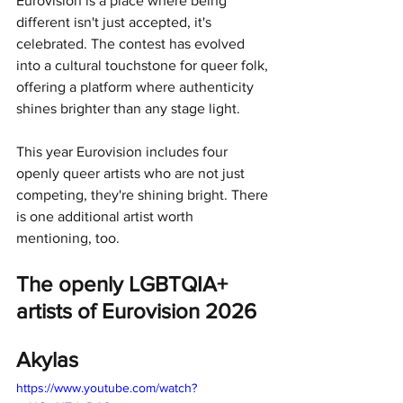
Eurovision is a place where being 
different isn't just accepted, it's 
celebrated. The contest has evolved 
into a cultural touchstone for queer folk, 
offering a platform where authenticity 
shines brighter than any stage light.
This year Eurovision includes four 
openly queer artists who are not just 
competing, they're shining bright. There 
is one additional artist worth 
mentioning, too.
The openly LGBTQIA+ 
artists of Eurovision 2026
Akylas
https://www.youtube.com/watch?