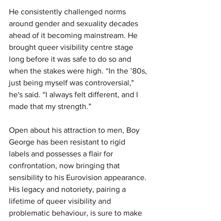
He consistently challenged norms 
around gender and sexuality decades 
ahead of it becoming mainstream. He 
brought queer visibility centre stage 
long before it was safe to do so and 
when the stakes were high. “In the ’80s, 
just being myself was controversial," 
he's said. “I always felt different, and I 
made that my strength.”
Open about his attraction to men, Boy 
George has been resistant to rigid 
labels and possesses a flair for 
confrontation, now bringing that 
sensibility to his Eurovision appearance. 
His legacy and notoriety, pairing a 
lifetime of queer visibility and 
problematic behaviour, is sure to make 