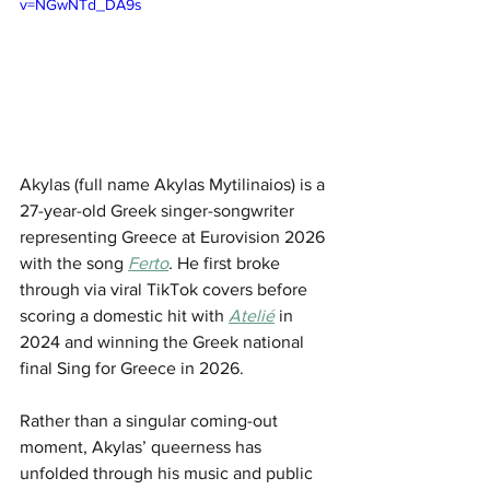
v=NGwNTd_DA9s
Akylas (full name Akylas Mytilinaios) is a 
27-year-old Greek singer-songwriter 
representing Greece at Eurovision 2026 
with the song 
Ferto
. 
He first broke 
through via viral TikTok covers before 
scoring a domestic hit with 
Atelié
 in 
2024 and winning the Greek national 
final Sing for Greece in 2026.
Rather than a singular coming-out 
moment, Akylas’ queerness has 
unfolded through his music and public 