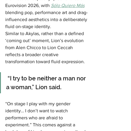
Eurovision 2026, with 
Sólo Quiero Más
blending pop, performance art and drag-
influenced aesthetics into a deliberately 
fluid on-stage identity.
Similar to Akylas, rather than a defined 
‘coming out’ moment, Lion’s evolution 
from Alen Chicco to Lion Ceccah 
reflects a broader creative 
transformation toward fluid expression.
 “I try to be neither a man nor 
a woman,” Lion said.
“On stage I play with my gender 
identity… I don’t want to watch 
performers who are afraid to 
experiment.” This comes against a 