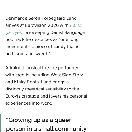
Denmark’s Søren Torpegaard Lund 
arrives at Eurovision 2026 with 
Før vi 
går hjem
,
 a sweeping Danish-language 
pop track he describes as “one long 
movement… a piece of candy that is 
both sour and sweet.”
A trained musical theatre performer 
with credits including West Side Story 
and Kinky Boots, Lund brings a 
distinctly theatrical sensibility to the 
Eurovision stage and layers his personal 
experiences into work.
“Growing up as a queer 
person in a small community 