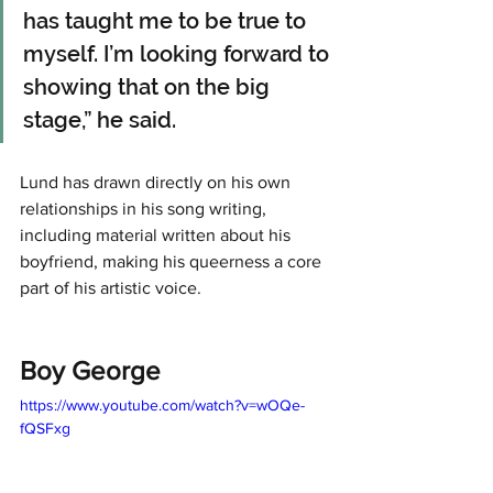
has taught me to be true to 
myself. I’m looking forward to 
showing that on the big 
stage,” he said. 
Lund has drawn directly on his own 
relationships in his song writing, 
including material written about his 
boyfriend, making his queerness a core 
part of his artistic voice.
Boy George
https://www.youtube.com/watch?v=wOQe-
fQSFxg