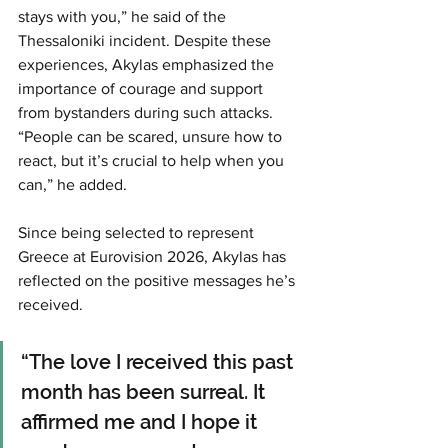
stays with you,” he said of the 
Thessaloniki incident. Despite these 
experiences, Akylas emphasized the 
importance of courage and support 
from bystanders during such attacks. 
“People can be scared, unsure how to 
react, but it’s crucial to help when you 
can,” he added.
Since being selected to represent 
Greece at Eurovision 2026, Akylas has 
reflected on the positive messages he’s 
received. 
“The love I received this past 
month has been surreal. It 
affirmed me and I hope it 