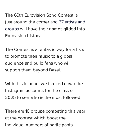
The 69th Eurovision Song Contest is 
just around the corner an
d 37 artists and 
groups
 will have their names gilded into 
Eurovision history.
The Contest is a fantastic way for artists 
to promote their music to a global 
audience and build fans who will 
support them beyond Basel.
With this in mind, we tracked down the 
Instagram accounts for the class of 
2025 to see who is the most followed. 
There are 10 groups competing this year 
at the contest which boost the 
individual numbers of participants. 