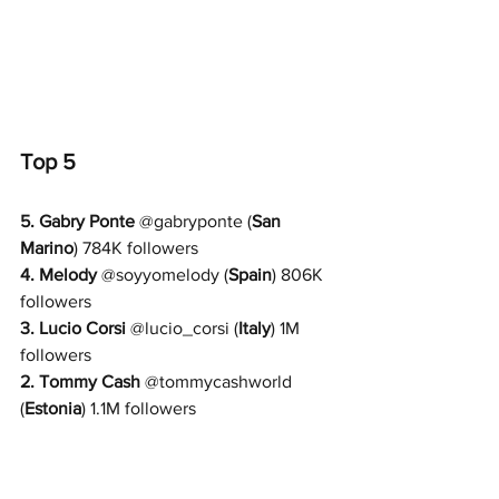
Top 5
5. 
Gabry Ponte
 @
gabryponte 
(
San 
Marino
) 784K followers
4. Melody
 @
soyyomelody 
(
Spain
) 806K 
followers
3. 
Lucio Corsi
 @
lucio_corsi 
(
Italy
) 1M 
followers
2. 
Tommy Cash
 @
tommycashworld 
(
Estonia
) 1.1M followers