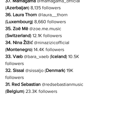
37. 
Mamagama
 @
mamagama_official 
(
Azerbaijan
) 8,135 followers
36. 
Laura Thorn
@
laura__thorn 
(
Luxembourg
) 8,660 followers
35. 
Zoë Më
@
zoe.me.music 
(
Switzerland
) 12.1K followers
34. 
Nina Žižić
@
ninazizicofficial 
(
Montenegro
) 14.4K followers
33. 
Væb
 @
bara_vaeb 
(
Iceland
) 10.5K 
followers
32. 
Sissal
 @
sissaljo 
(
Denmark
) 19K 
followers
31. 
Red Sebastian
 @
redsebastianmusic 
(
Belgium
) 23.3K followers