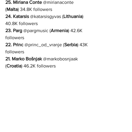
25. 
Miriana Conte
@
mirianaconte 
(
Malta
) 34.8K followers
24. 
Katarsis
@
katarsisgyvas 
(
Lithuania
) 
40.8K followers
23. Parg
 @
pargmusic 
(
Armenia
) 42.6K 
followers
22. Princ
 @
princ_od_vranje 
(
Serbia
) 43K 
followers
21. 
Marko Bošnjak
 @
markobosnjaak 
(
Croatia
) 46.2K followers