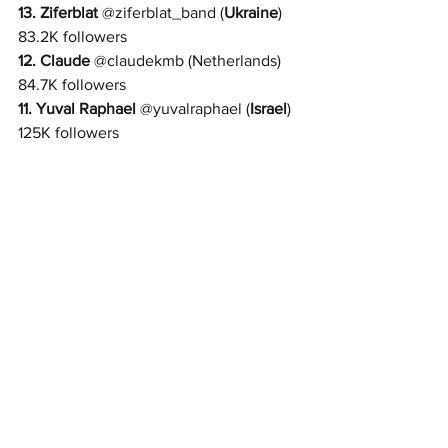
13. 
Ziferblat 
@
ziferblat_band 
(
Ukraine
) 
83.2K followers
12. 
Claude
 @
claudekmb 
(Netherlands) 
84.7K followers
11. 
Yuval Raphael
 @
yuvalraphael 
(
Israel
) 
125K followers 