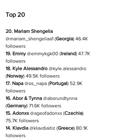
Top 20
20. 
Mariam Shengelia
@
mariam_shengeliaa1 
(
Georgia
) 46.4K 
followers
19. Emmy
 @
emmykgk00 
(
Ireland
) 47.7K 
followers
18. 
Kyle Alessandro
 @
kyle.alessandro 
(
Norway
) 49.5K followers
17. 
Napa
 @
os_napa 
(
Portugal
) 52.9K 
followers
16. 
Abor & Tynna
 @
aborundtynna 
(
Germany
) 71.6K followers
15. 
Adonxs
@
ageofadonxs 
(
Czechia
) 
75.7K followers
14. 
Klavdia
 @
klavdiaitiz 
(
Greece
) 80.1K 
followers