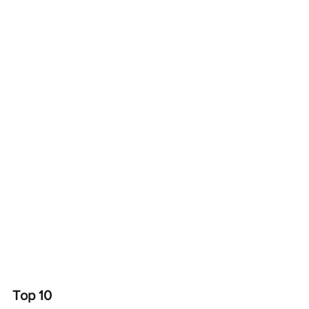
Top 10