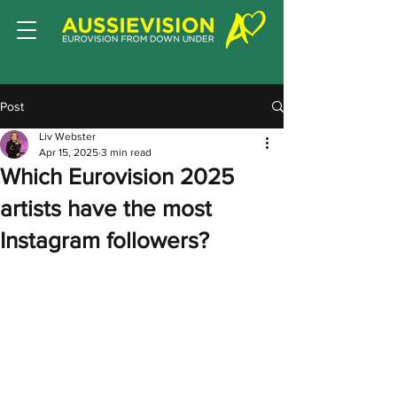
Post
Liv Webster
Apr 15, 2025
3 min read
Which Eurovision 2025
artists have the most
Instagram followers?