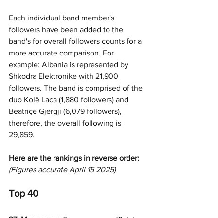
Each individual band member's 
followers have been added to the 
band's for overall followers counts for a 
more accurate comparison. For 
example: Albania is represented by 
Shkodra Elektronike with 21,900 
followers. The band is comprised of the 
duo Kolë Laca (1,880 followers) and 
Beatriçe Gjergji (6,079 followers), 
therefore, the overall following is 
29,859.
Here are the rankings in reverse order:
(Figures accurate April 15 2025)
Top 40