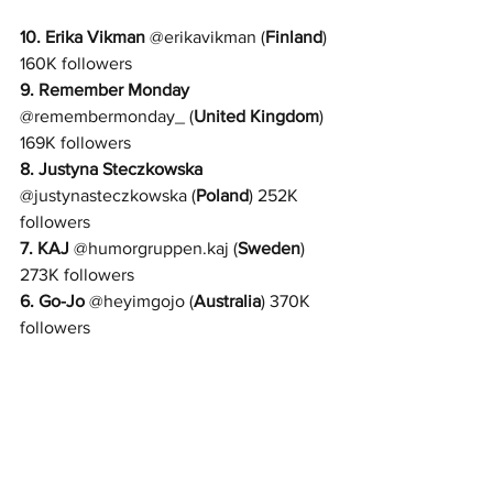
10. 
Erika Vikman
@
erikavikman 
(
Finland
) 
160K followers
9. 
Remember Monday
@
remembermonday_ 
(
United Kingdom
) 
169K followers
8. 
Justyna Steczkowska
@
justynasteczkowska 
(
Poland
) 252K 
followers
7. 
KAJ
@
humorgruppen.kaj 
(
Sweden
) 
273K followers
6. 
Go-Jo
 @
heyimgojo 
(
Australia
) 370K 
followers