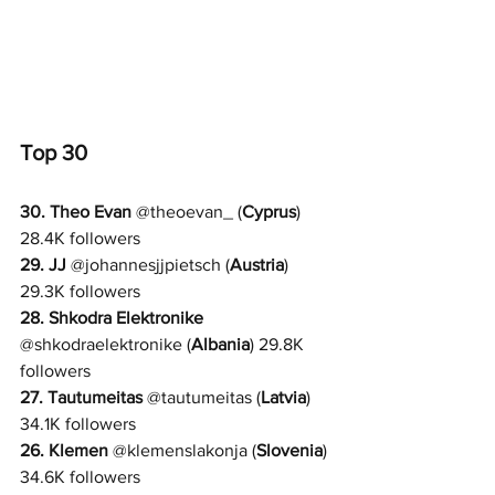
Top 30
30. 
Theo Evan
@
theoevan_ 
(
Cyprus
) 
28.4K followers
29. JJ 
@
johannesjjpietsch 
(
Austria
) 
29.3K followers
28. 
Shkodra Elektronike
@
shkodraelektronike 
(
Albania
) 29.8K 
followers
27. 
Tautumeitas
@
tautumeitas 
(
Latvia
) 
34.1K followers
26. Klemen 
@
klemenslakonja 
(
Slovenia
) 
34.6K followers