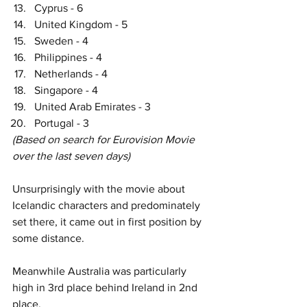
Cyprus - 6
United Kingdom - 5
Sweden - 4
Philippines - 4
Netherlands - 4
Singapore - 4
United Arab Emirates - 3
Portugal - 3
(Based on search for Eurovision Movie 
over the last seven days)
Unsurprisingly with the movie about 
Icelandic characters and predominately 
set there, it came out in first position by 
some distance. 
Meanwhile Australia was particularly 
high in 3rd place behind Ireland in 2nd 
place. 