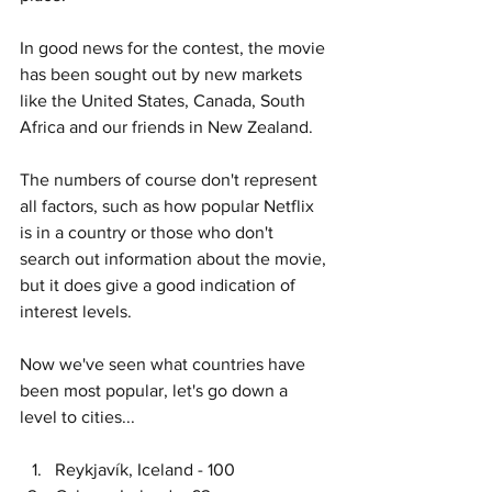
In good news for the contest, the movie 
has been sought out by new markets 
like the United States, Canada, South 
Africa and our friends in New Zealand. 
The numbers of course don't represent 
all factors, such as how popular Netflix 
is in a country or those who don't 
search out information about the movie, 
but it does give a good indication of 
interest levels. 
Now we've seen what countries have 
been most popular, let's go down a 
level to cities...
Reykjavík, Iceland - 100