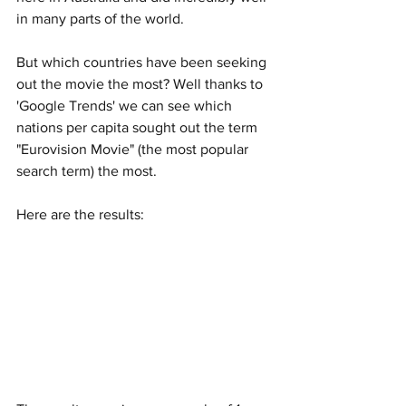
in many parts of the world. 
But which countries have been seeking 
out the movie the most? Well thanks to 
'Google Trends' we can see which 
nations per capita sought out the term 
"Eurovision Movie" (the most popular 
search term) the most. 
Here are the results: