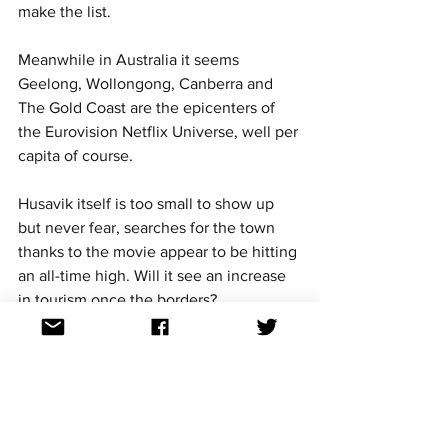
make the list. 
Meanwhile in Australia it seems 
Geelong, Wollongong, Canberra and 
The Gold Coast are the epicenters of 
the Eurovision Netflix Universe, well per 
capita of course. 
Husavik itself is too small to show up 
but never fear, searches for the town 
thanks to the movie appear to be hitting 
an all-time high. Will it see an increase 
in tourism once the borders? 