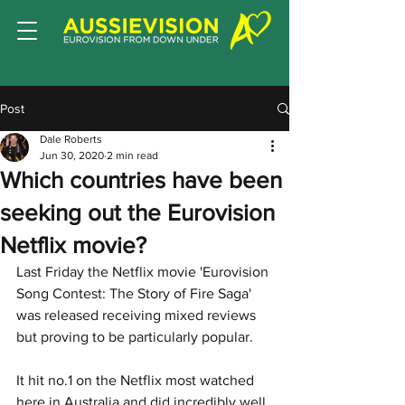
Post
Dale Roberts
Jun 30, 2020
2 min read
Which countries have been
seeking out the Eurovision
Netflix movie?
Last Friday the Netflix movie 'Eurovision 
Song Contest: The Story of Fire Saga' 
was released receiving mixed reviews 
but proving to be particularly popular.   
It hit no.1 on the Netflix most watched 
here in Australia and did incredibly well 