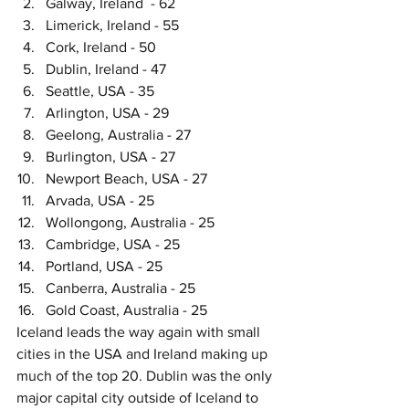
Galway, Ireland  - 62
Limerick, Ireland - 55
Cork, Ireland - 50
Dublin, Ireland - 47
Seattle, USA - 35
Arlington, USA - 29
Geelong, Australia - 27
Burlington, USA - 27
Newport Beach, USA - 27
Arvada, USA - 25
Wollongong, Australia - 25
Cambridge, USA - 25
Portland, USA - 25
Canberra, Australia - 25
Gold Coast, Australia - 25
Iceland leads the way again with small 
cities in the USA and Ireland making up 
much of the top 20. Dublin was the only 
major capital city outside of Iceland to 