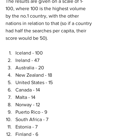
The results are given on a scale of 1-
100, where 100 is the highest volume 
by the no.1 country, with the other 
nations in relation to that (so if a country 
had half the searches per capita, their 
score would be 50). 
Iceland - 100
Ireland - 47
Australia - 20
New Zealand - 18 
United States - 15
Canada - 14
Malta - 14
Norway - 12
Puerto Rico - 9
South Africa - 7
Estonia - 7
Finland - 6