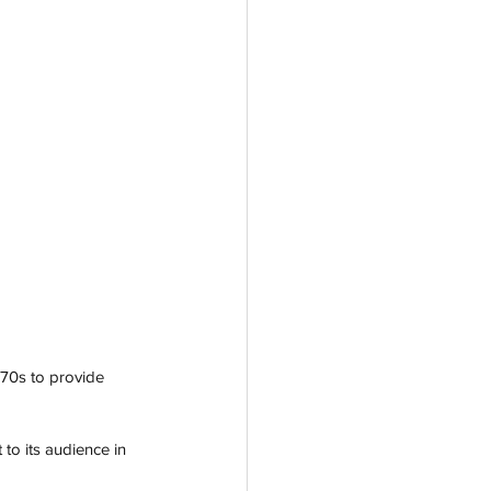
970s to provide 
to its audience in 