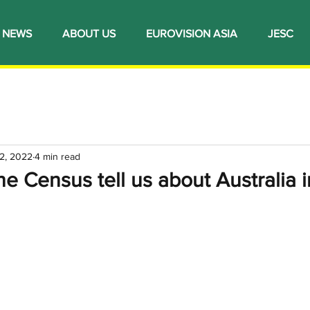
NEWS
ABOUT US
EUROVISION ASIA
JESC
2, 2022
4 min read
e Census tell us about Australia i