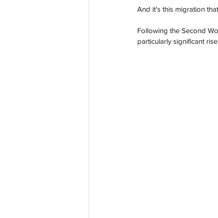
And it's this migration tha
Following the Second Worl
particularly significant r