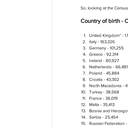
So, looking at the Census
Country of birth - 
United Kingdom* - 1
Italy - 163,326
Germany - 101,255
Greece - 92,314
Ireland - 80,927
Netherlands - 66,481
Poland - 45,884
Croatia - 43,302
North Macedonia - 4
Turkey - 38,568
France - 36,019
Malta - 35,413
Bosnia and Herzegov
Serbia - 25,454
Russian Federation -