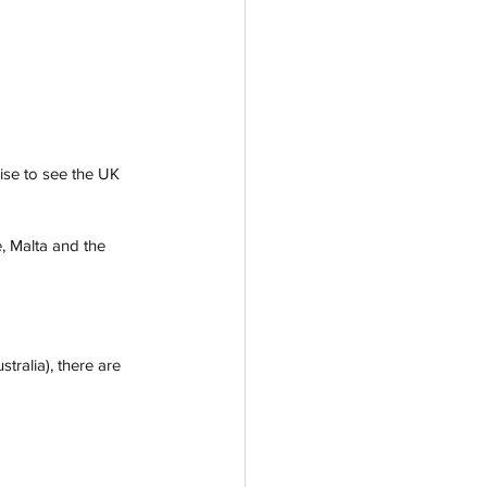
rise to see the UK 
, Malta and the 
tralia), there are 