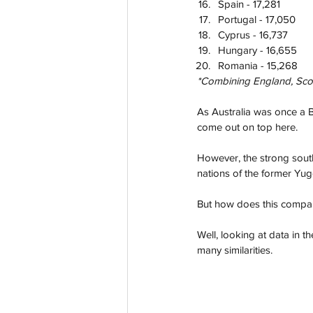
Spain - 17,281
Portugal - 17,050
Cyprus - 16,737
Hungary - 16,655
Romania - 15,268
*Combining England, Scotl
As Australia was once a Br
come out on top here.
However, the strong south
nations of the former Yug
But how does this compare
Well, looking at data in t
many similarities.  