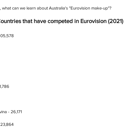
, what can we learn about Australia's "Eurovision make-up"? 
Countries that have competed in Eurovision (2021)
,105,578
1,786
ina - 26,171
 23,864