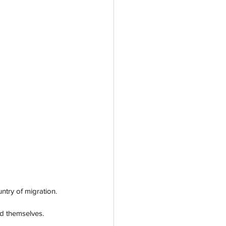
ntry of migration. 
d themselves. 