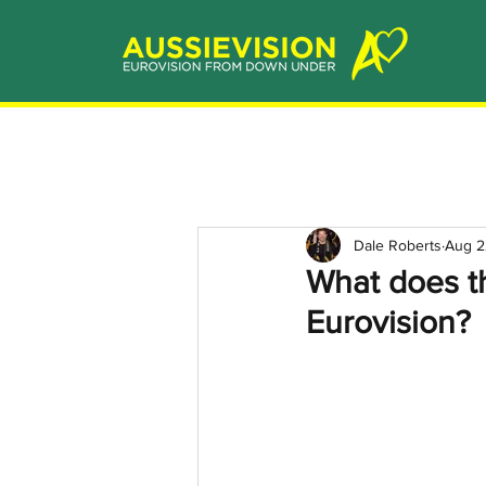
Dale Roberts
Aug 2
What does th
Eurovision?