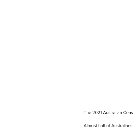
The 2021 Australian Census
Almost half of Australian