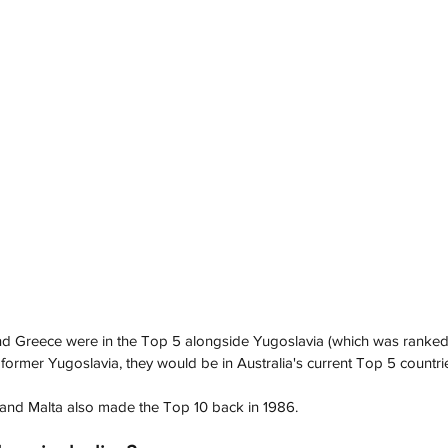
d Greece were in the Top 5 alongside Yugoslavia (which was ranked th
former Yugoslavia, they would be in Australia's current Top 5 countrie
and Malta also made the Top 10 back in 1986. 