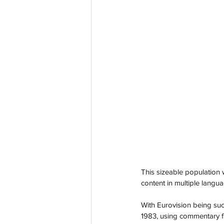
This sizeable population 
content in multiple langua
With Eurovision being suc
1983, using commentary f