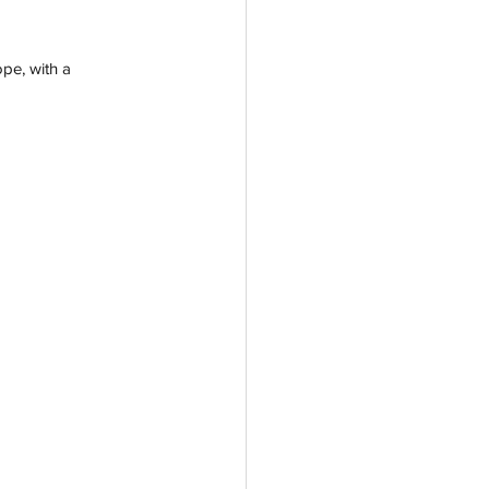
pe, with a 