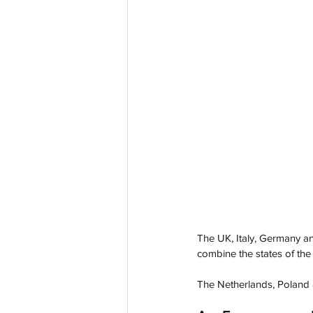
The UK, Italy, Germany an
combine the states of the 
The Netherlands, Poland 