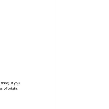
ird). If you 
s of origin. 