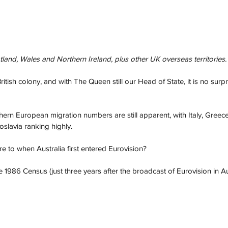
and, Wales and Northern Ireland, plus other UK overseas territories.
itish colony, and with The Queen still our Head of State, it is no surp
ern European migration numbers are still apparent, with Italy, Greece
oslavia ranking highly.
 to when Australia first entered Eurovision? 
he 1986 Census (just three years after the broadcast of Eurovision in Aus