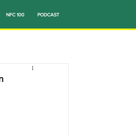
NFC 100
PODCAST
n