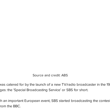
Source and credit: ABS
was catered for by the launch of a new TV/radio broadcaster in the 1
ges: the ‘Special Broadcasting Service’ or SBS for short. 
h an important European event, SBS started broadcasting the contest 
rom the BBC. 