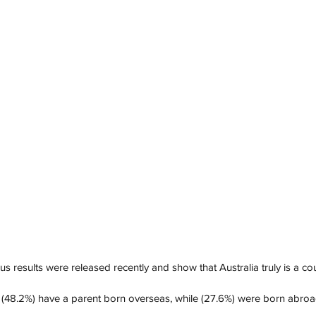
 results were released recently and show that Australia truly is a cou
s (48.2%) have a parent born overseas, while (27.6%) were born abroa