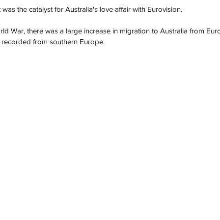
t was the catalyst for Australia's love affair with Eurovision. 
d War, there was a large increase in migration to Australia from Euro
ise recorded from southern Europe. 