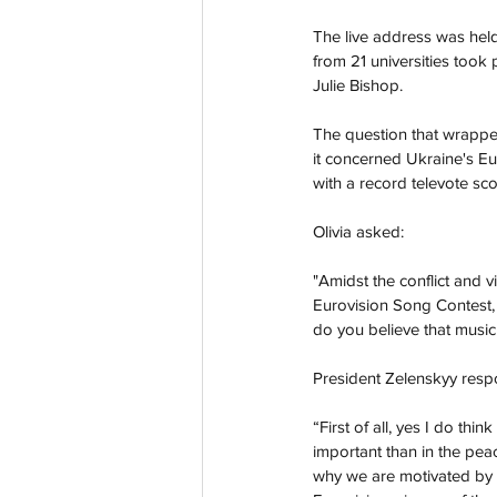
The live address was held 
from 21 universities took 
Julie Bishop. 
The question that wrapped
it concerned Ukraine's Eur
with a record televote sco
Olivia asked: 
"Amidst the conflict and 
Eurovision Song Contest, 
do you believe that music 
President Zelenskyy resp
“First of all, yes I do thi
important than in the pea
why we are motivated by a