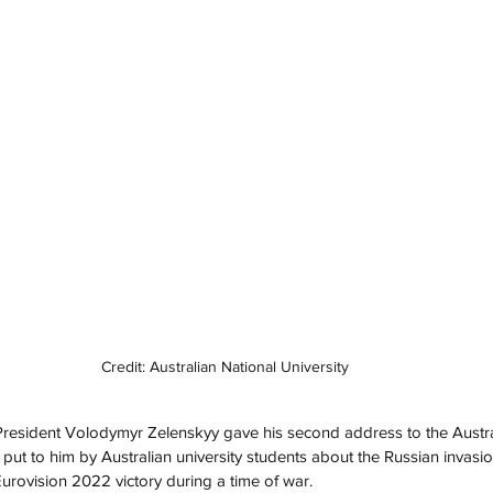
Credit: Australian National University
resident Volodymyr Zelenskyy gave his second address to the Australi
put to him by Australian university students about the Russian invasio
urovision 2022 victory during a time of war.