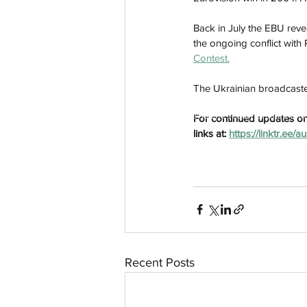
Back in July the EBU reve
the ongoing conflict with 
Contest.
The Ukrainian broadcaste
aussievisionnet@gmail.com
© 2023 by Aussievision Proudly created wit
For continued updates on 
links at: 
https://linktr.ee/a
Recent Posts