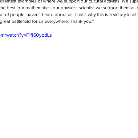
 greatest examples of where we support our cultural activists. We suppo
e best, our mathematics, our physicist scientist we support them as 
 of people, haven’t heard about us. That’s why this is a victory in all d
 a great battlefield for us everywhere. Thank you.”
om/watch?v=F1fl60ypdLs