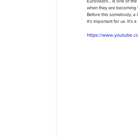
Eurovision… is one of the
when they are becoming th
Before this somebody, a lot
it’s important for us. It’s
https://www.youtube.c