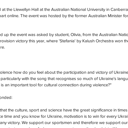
at the Llewellyn Hall at the Australian National University in Canberr
part online. The event was hosted by the former Australian Minister for
 up the event was asked by student, Olivia, from the Australian Natio
ovision victory this year, where 'Stefania' by Kalush Orchestra won th
re.  
violence how do you feel about the participation and victory of Ukrain
particularly with the song that recognises so much of Ukraine’s langu
is an important tool for cultural connection during violence?"
onded: 
nk that the culture, sport and science have the great significance in tim
ce time and you know for Ukraine, motivation is to win for every Ukrai
ny victory. We support our sportsmen and therefore we support our cul