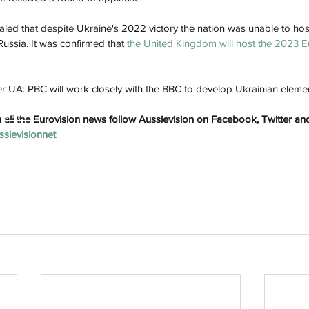
aled that despite Ukraine's 2022 victory the nation was unable to hos
Russia. It was confirmed that 
the United Kingdom will host the 2023 E
r UA: PBC will work closely with the BBC to develop Ukrainian elemen
h
Wix.com
all the Eurovision news follow Aussievision on Facebook, Twitter and
ussievisionnet