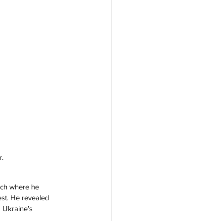
r.
ech where he 
st. He revealed 
 Ukraine’s 