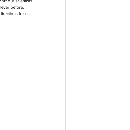
rt our scientists 
never before. 
irections for us, 