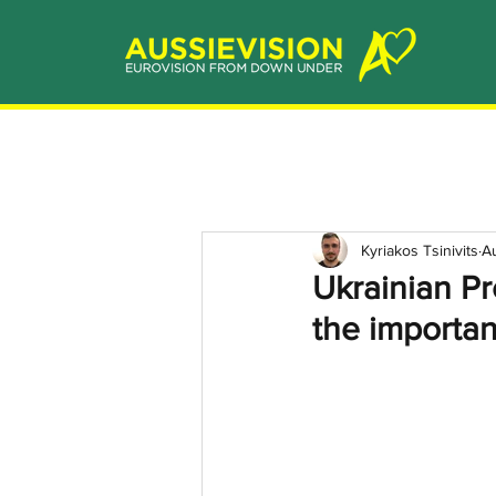
Kyriakos Tsinivits
A
Ukrainian P
the importan