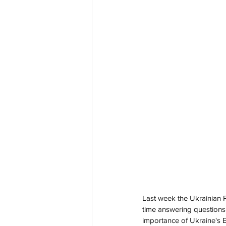
Last week the Ukrainian P
time answering questions 
importance of Ukraine's E