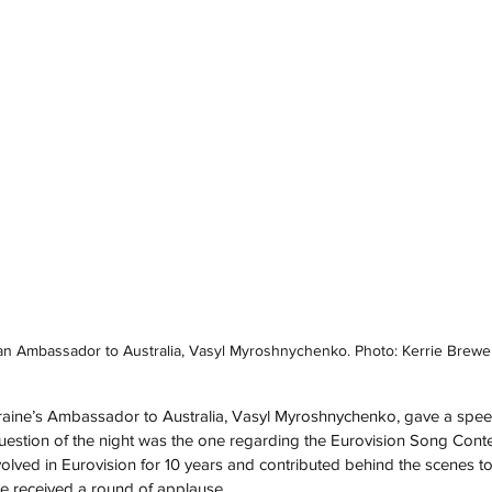
an Ambassador to Australia, Vasyl Myroshnychenko. Photo: Kerrie Brewe
raine’s Ambassador to Australia, Vasyl Myroshnychenko, gave a spe
uestion of the night was the one regarding the Eurovision Song Conte
volved in Eurovision for 10 years and contributed behind the scenes to
He received a round of applause.