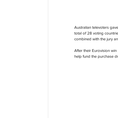
Australian televoters gav
total of 28 voting countrie
combined with the jury an
After their Eurovision win
help fund the purchase dr