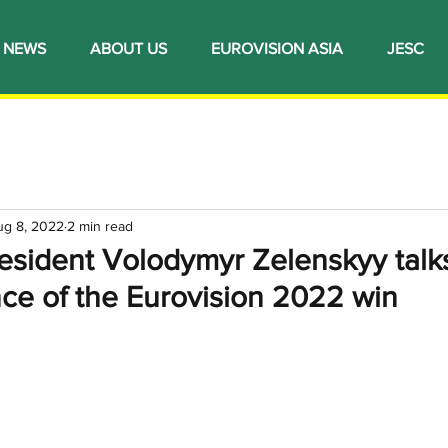
NEWS
ABOUT US
EUROVISION ASIA
JESC
ug 8, 2022
2 min read
resident Volodymyr Zelenskyy talk
ce of the Eurovision 2022 win