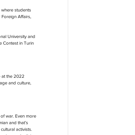
a where students 
 Foreign Affairs, 
nal University and 
e Contest in Turin 
e at the 2022 
age and culture, 
es of war. Even more 
nian and that’s 
tural activists. 