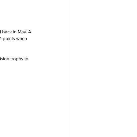
l back in May. A 
631 points when 
ision trophy to 