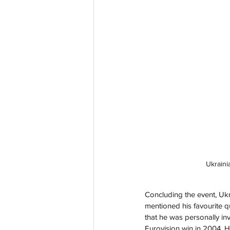
Ukraini
Concluding the event, Uk
mentioned his favourite q
that he was personally in
Eurovision win in 2004. 