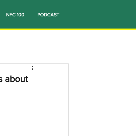
NFC 100
PODCAST
s about