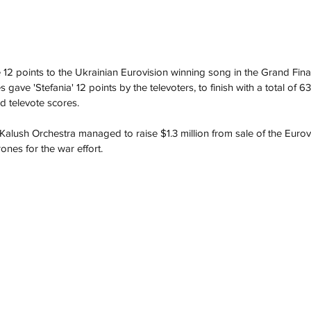
e 12 points to the Ukrainian Eurovision winning song in the Grand Fina
s gave 'Stefania' 12 points by the televoters, to finish with a total of 
d televote scores. 
 Kalush Orchestra managed to raise $1.3 million from sale of the Eurov
ones for the war effort.