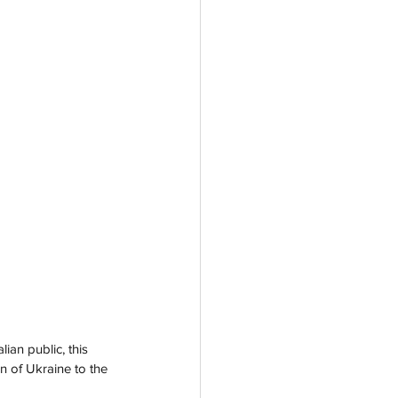
an public, this 
n of Ukraine to the 