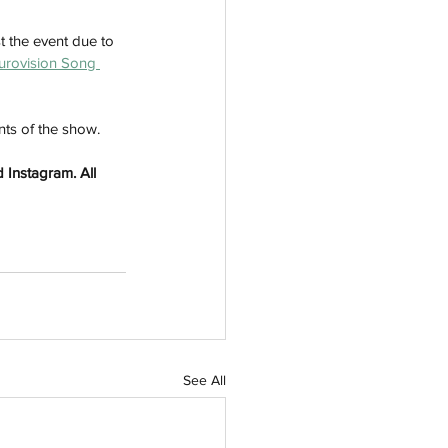
t the event due to 
urovision Song 
ts of the show. 
 Instagram. All 
See All