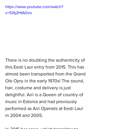
https://www.youtube.com/watch?
v=53tj2HtA0oo
There is no doubting the authenticity of 
this Eesti Laul entry from 2015. This has 
almost been transported from the Grand 
Ole Opry in the early 1970s! The sound, 
hair, costume and delivery is just 
delightful. Airi is a Queen of country of 
music in Estonia and had previously 
performed as Airi Ojamets at Eesti Laul 
in 2004 and 2005. 