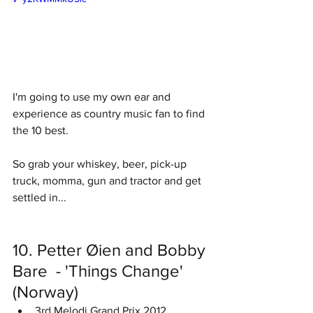
I'm going to use my own ear and 
experience as country music fan to find 
the 10 best. 
So grab your whiskey, beer, pick-up 
truck, momma, gun and tractor and get 
settled in... 
10. Petter Øien and Bobby 
Bare  - 'Things Change' 
(Norway)
3rd Melodi Grand Prix 2012