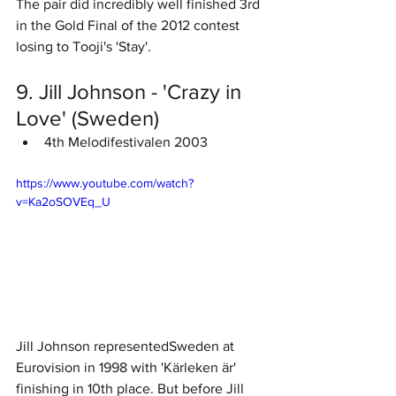
The pair did incredibly well finished 3rd 
in the Gold Final of the 2012 contest 
losing to Tooji's 'Stay'. 
9. Jill Johnson - 'Crazy in 
Love' (Sweden)
4th Melodifestivalen 2003 
https://www.youtube.com/watch?
v=Ka2oSOVEq_U
Jill Johnson representedSweden at 
Eurovision in 1998 with 'Kärleken är' 
finishing in 10th place. But before Jill 