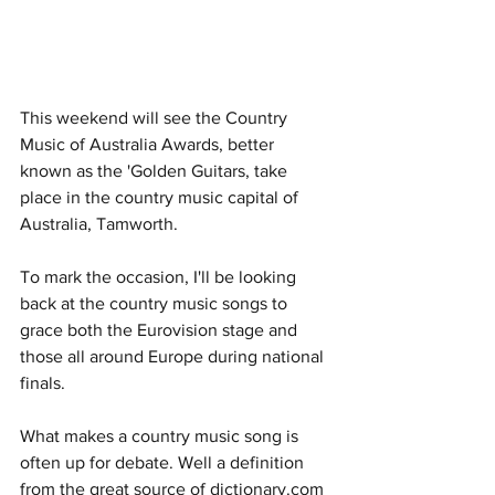
This weekend will see the Country 
Music of Australia Awards, better 
known as the 'Golden Guitars, take 
place in the country music capital of 
Australia, Tamworth. 
To mark the occasion, I'll be looking 
back at the country music songs to 
grace both the Eurovision stage and 
those all around Europe during national 
finals. 
What makes a country music song is 
often up for debate. Well a definition 
from the great source of dictionary.com 