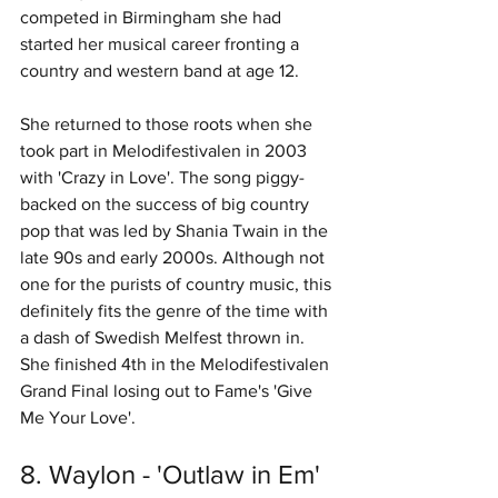
competed in Birmingham she had 
started her musical career fronting a 
country and western band at age 12. 
She returned to those roots when she 
took part in Melodifestivalen in 2003 
with 'Crazy in Love'. The song piggy-
backed on the success of big country 
pop that was led by Shania Twain in the 
late 90s and early 2000s. Although not 
one for the purists of country music, this 
definitely fits the genre of the time with 
a dash of Swedish Melfest thrown in. 
She finished 4th in the Melodifestivalen 
Grand Final losing out to Fame's 'Give 
Me Your Love'. 
8. Waylon - 'Outlaw in Em' 