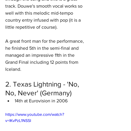
track. Douwe's smooth vocal works so 
well with this melodic mid-tempo 
country entry infused with pop (it is a 
little repetitive of course). 
A great front man for the performance, 
he finished 5th in the semi-final and 
managed an impressive 11th in the 
Grand Final including 12 points from 
Iceland. 
2. Texas Lightning - 'No, 
No, Never' (Germany)
14th at Eurovision in 2006
https://www.youtube.com/watch?
v=IKvPzL1NSSI