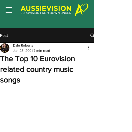
Post
Dale Roberts
Jan 23, 2021
7 min read
The Top 10 Eurovision
related country music
songs