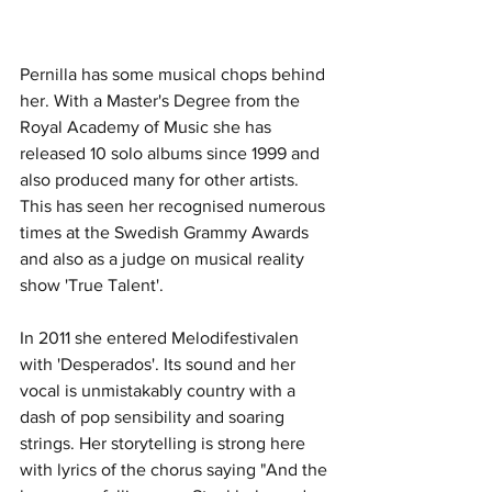
Pernilla has some musical chops behind 
her. With a Master's Degree from the 
Royal Academy of Music she has 
released 10 solo albums since 1999 and 
also produced many for other artists. 
This has seen her recognised numerous 
times at the Swedish Grammy Awards 
and also as a judge on musical reality 
show 'True Talent'.  
In 2011 she entered Melodifestivalen 
with 'Desperados'. Its sound and her 
vocal is unmistakably country with a 
dash of pop sensibility and soaring 
strings. Her storytelling is strong here 
with lyrics of the chorus saying "And the 