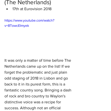
(The Netherlands)
17th at Eurovision 2018
https://www.youtube.com/watch?
v=8TowcElmyek
It was only a matter of time before The 
Netherlands came up on the list! If we 
forget the problematic and just plain 
odd staging of 2018 in Lisbon and go 
back to it in its purest form, this is a 
fantastic country song. Bringing a dash 
of rock and bro country to Waylon's 
distinctive voice was a recipe for 
success. Although not an official 