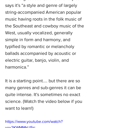
says it's “a style and genre of largely 
string-accompanied American popular 
music having roots in the folk music of 
the Southeast and cowboy music of the 
West, usually vocalized, generally 
simple in form and harmony, and 
typified by romantic or melancholy 
ballads accompanied by acoustic or 
electric guitar, banjo, violin, and 
harmonica.”
It is a starting point.... but there are so 
many genres and sub-genres it can be 
quite intense. It's sometimes no exact 
science. (Watch the video below if you 
want to learn!) 
https://www.youtube.com/watch?
v=y2KWMMkU5ic