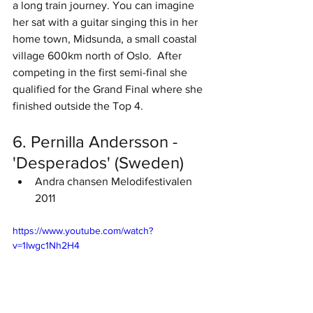
a long train journey. You can imagine 
her sat with a guitar singing this in her 
home town, Midsunda, a small coastal 
village 600km north of Oslo.  After 
competing in the first semi-final she 
qualified for the Grand Final where she 
finished outside the Top 4. 
6. Pernilla Andersson - 
'Desperados' (Sweden)
Andra chansen Melodifestivalen 
2011
https://www.youtube.com/watch?
v=1Iwgc1Nh2H4