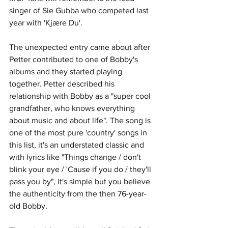
singer of Sie Gubba who competed last 
year with 'Kjære Du'. 
The unexpected entry came about after 
Petter contributed to one of Bobby's 
albums and they started playing 
together. Petter described his 
relationship with Bobby as a "super cool 
grandfather, who knows everything 
about music and about life". The song is 
one of the most pure 'country' songs in 
this list, it's an understated classic and 
with lyrics like "Things change / don't 
blink your eye / 'Cause if you do / they'll 
pass you by", it's simple but you believe 
the authenticity from the then 76-year-
old Bobby.