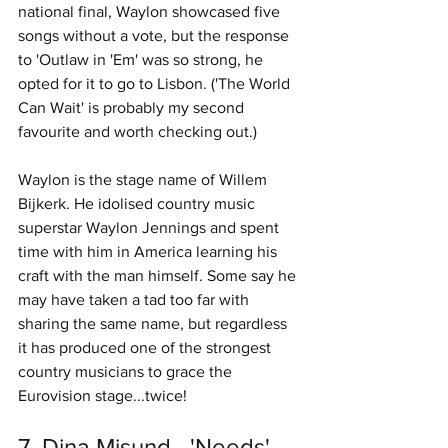
national final, Waylon showcased five 
songs without a vote, but the response 
to 'Outlaw in 'Em' was so strong, he 
opted for it to go to Lisbon. ('The World 
Can Wait' is probably my second 
favourite and worth checking out.)
Waylon is the stage name of Willem 
Bijkerk. He idolised country music 
superstar Waylon Jennings and spent 
time with him in America learning his 
craft with the man himself. Some say he 
may have taken a tad too far with 
sharing the same name, but regardless 
it has produced one of the strongest 
country musicians to grace the 
Eurovision stage...twice!
7. Dina Misund - 'Needs' 