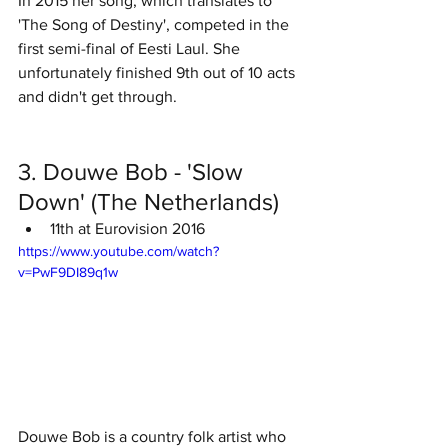
In 2015 her song, which translates to 
'The Song of Destiny', competed in the 
first semi-final of Eesti Laul. She 
unfortunately finished 9th out of 10 acts 
and didn't get through. 
3. Douwe Bob - 'Slow 
Down' (The Netherlands)
11th at Eurovision 2016
https://www.youtube.com/watch?
v=PwF9DI89q1w
Douwe Bob is a country folk artist who 