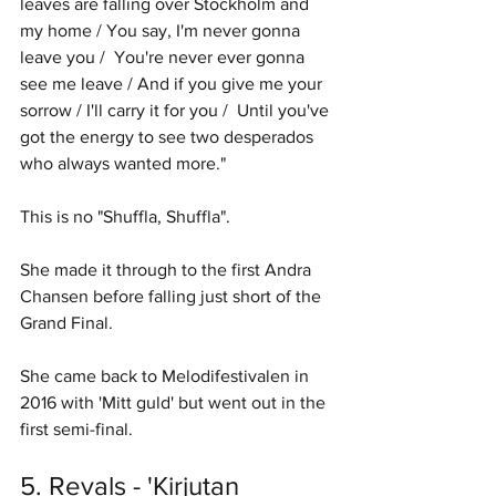
leaves are falling over Stockholm and 
my home / You say, I'm never gonna 
leave you /  You're never ever gonna 
see me leave / And if you give me your 
sorrow / I'll carry it for you /  Until you've 
got the energy to see two desperados 
who always wanted more." 
This is no "Shuffla, Shuffla". 
She made it through to the first Andra 
Chansen before falling just short of the 
Grand Final. 
She came back to Melodifestivalen in 
2016 with 'Mitt guld' but went out in the 
first semi-final. 
5. Revals - 'Kirjutan 