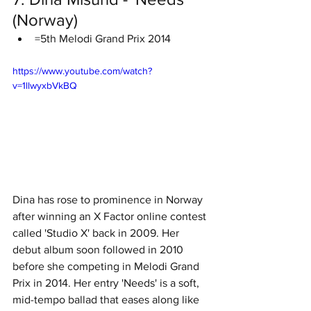
(Norway)
=5th Melodi Grand Prix 2014
https://www.youtube.com/watch?
v=1llwyxbVkBQ
Dina has rose to prominence in Norway 
after winning an X Factor online contest 
called 'Studio X' back in 2009. Her 
debut album soon followed in 2010 
before she competing in Melodi Grand 
Prix in 2014. Her entry 'Needs' is a soft, 
mid-tempo ballad that eases along like 