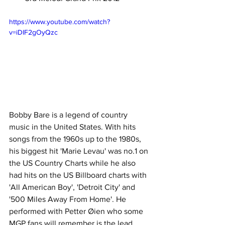
https://www.youtube.com/watch?
v=iDIF2gOyQzc
Bobby Bare is a legend of country 
music in the United States. With hits 
songs from the 1960s up to the 1980s, 
his biggest hit 'Marie Levau' was no.1 on 
the US Country Charts while he also 
had hits on the US Billboard charts with 
'All American Boy', 'Detroit City' and 
'500 Miles Away From Home'. He 
performed with Petter Øien who some 
MGP fans will remember is the lead 