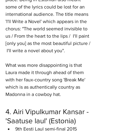
some of the lyrics could be lost for an 
international audience. The title means 
'I'll Write a Novel' which appears in the 
chorus: "The world seemed invisible to 
us / From the heart to the lips /  I'll paint 
[only you] as the most beautiful picture / 
 I'll write a novel about you".
What was more disappointing is that 
Laura made it through ahead of them 
with her faux-country song 'Break Me' 
which is as authentically country as 
Madonna in a cowboy hat. 
4. Airi Vipulkumar Kansar - 
'Saatuse laul' (Estonia)
9th Eesti Laul semi-final 2015