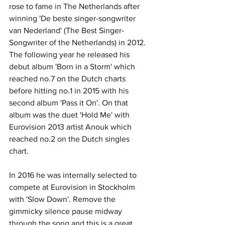
rose to fame in The Netherlands after 
winning 'De beste singer-songwriter 
van Nederland' (The Best Singer-
Songwriter of the Netherlands) in 2012. 
The following year he released his 
debut album 'Born in a Storm' which 
reached no.7 on the Dutch charts 
before hitting no.1 in 2015 with his 
second album 'Pass it On'. On that 
album was the duet 'Hold Me' with 
Eurovision 2013 artist Anouk which 
reached no.2 on the Dutch singles 
chart. 
In 2016 he was internally selected to 
compete at Eurovision in Stockholm 
with 'Slow Down'. Remove the 
gimmicky silence pause midway 
through the song and this is a great 