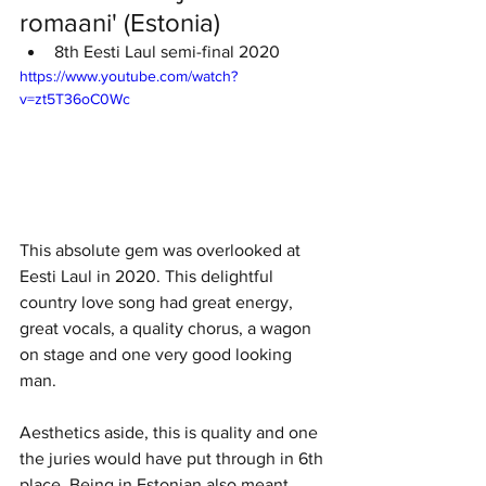
romaani' (Estonia)
8th Eesti Laul semi-final 2020
https://www.youtube.com/watch?
v=zt5T36oC0Wc
This absolute gem was overlooked at 
Eesti Laul in 2020. This delightful 
country love song had great energy, 
great vocals, a quality chorus, a wagon 
on stage and one very good looking 
man. 
Aesthetics aside, this is quality and one 
the juries would have put through in 6th 
place. Being in Estonian also meant 