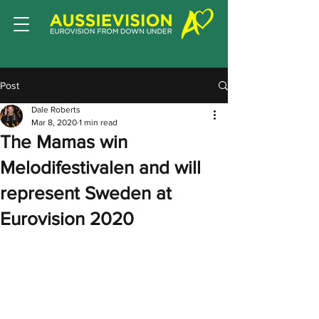
Post
Dale Roberts
Mar 8, 2020
1 min read
The Mamas win
Melodifestivalen and will
represent Sweden at
Eurovision 2020