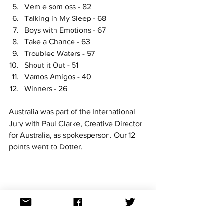
Vem e som oss - 82
Talking in My Sleep - 68
Boys with Emotions - 67
Take a Chance - 63
Troubled Waters - 57
Shout it Out - 51
Vamos Amigos - 40
Winners - 26
Australia was part of the International 
Jury with Paul Clarke, Creative Director 
for Australia, as spokesperson. Our 12 
points went to Dotter. 