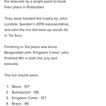
the televote by a single point to book 
their place in Rotterdam.
They were handed the trophy by John 
Lundvik, Sweden's 2019 representative, 
and who the trio did back up vocals for 
in Tel Aviv. 
Finishing in 3rd place was Anna 
Bergendahl with 'Kingdom Come', who 
finished 4th in both the jury and 
televote. 
The full results were:
Move - 137
Bulletproof - 136
Kingdom Come - 107
Brave - 94