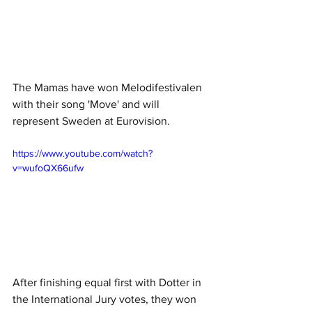
The Mamas have won Melodifestivalen 
with their song 'Move' and will 
represent Sweden at Eurovision.
https://www.youtube.com/watch?
v=wufoQX66ufw
After finishing equal first with Dotter in 
the International Jury votes, they won 