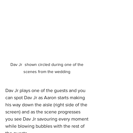
Dav Jr  shown circled during one of the 
scenes from the wedding 
Dav Jr plays one of the guests and you 
can spot Dav Jr as Aaron starts making 
his way down the aisle (right side of the 
screen) and as the scene progresses 
you see Dav Jr savouring every moment 
while blowing bubbles with the rest of 