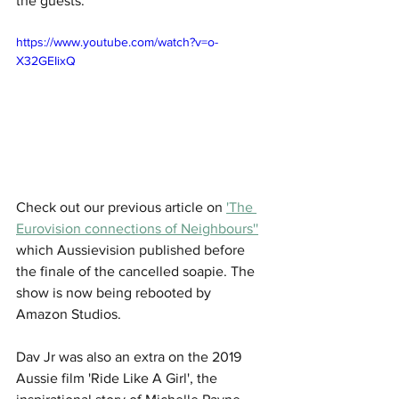
the guests.
https://www.youtube.com/watch?v=o-
X32GEIixQ
Check out our previous article on 
'The 
Eurovision connections of Neighbours''
which Aussievision published before 
the finale of the cancelled soapie. The 
show is now being rebooted by 
Amazon Studios.
Dav Jr was also an extra on the 2019 
Aussie film 'Ride Like A Girl', the 