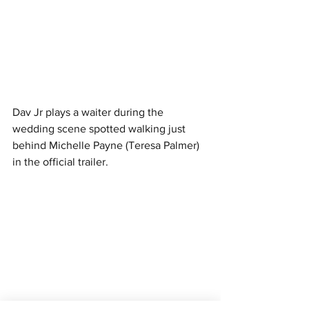
Dav Jr plays a waiter during the 
wedding scene spotted walking just 
behind Michelle Payne (Teresa Palmer) 
in the official trailer. 