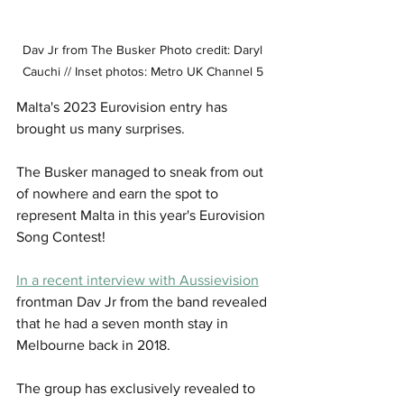
Dav Jr from The Busker Photo credit: Daryl 
Cauchi // Inset photos: Metro UK Channel 5 
Malta's 2023 Eurovision entry has 
brought us many surprises. 
The Busker managed to sneak from out 
of nowhere and earn the spot to 
represent Malta in this year's Eurovision 
Song Contest!
In a recent interview with Aussievision
frontman Dav Jr from the band revealed 
that he had a seven month stay in 
Melbourne back in 2018. 
The group has exclusively revealed to 