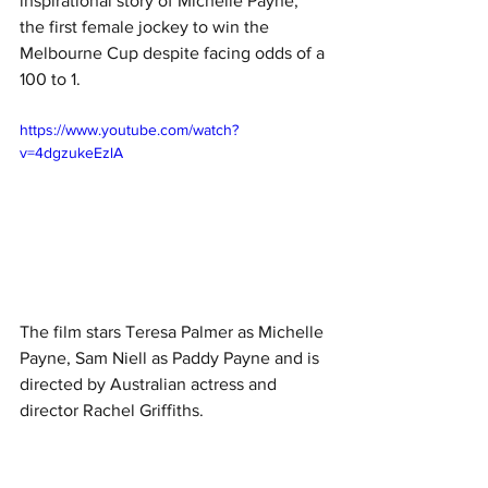
inspirational story of Michelle Payne, 
the first female jockey to win the 
Melbourne Cup despite facing odds of a 
100 to 1.
https://www.youtube.com/watch?
v=4dgzukeEzlA
The film stars Teresa Palmer as Michelle 
Payne, Sam Niell as Paddy Payne and is 
directed by Australian actress and 
director Rachel Griffiths. 