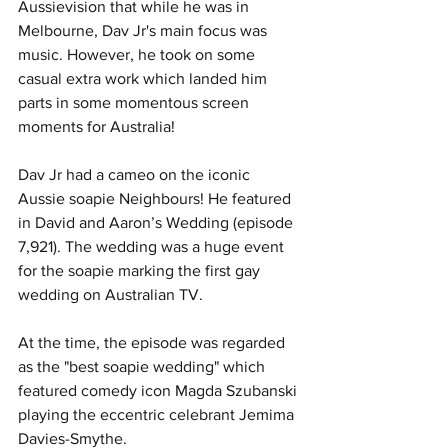
Aussievision that while he was in 
Melbourne, Dav Jr's main focus was 
music. However, he took on some 
casual extra work which landed him 
parts in some momentous screen 
moments for Australia!
Dav Jr had a cameo on the iconic 
Aussie soapie Neighbours! He featured 
in David and Aaron’s Wedding (episode 
7,921). The wedding was a huge event 
for the soapie marking the first gay 
wedding on Australian TV. 
At the time, the episode was regarded 
as the "best soapie wedding" which 
featured comedy icon Magda Szubanski 
playing the eccentric celebrant Jemima 
Davies-Smythe.