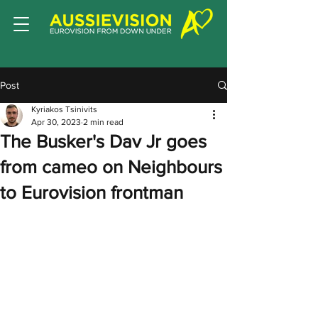
Post
Kyriakos Tsinivits
Apr 30, 2023
2 min read
The Busker's Dav Jr goes
from cameo on Neighbours
to Eurovision frontman