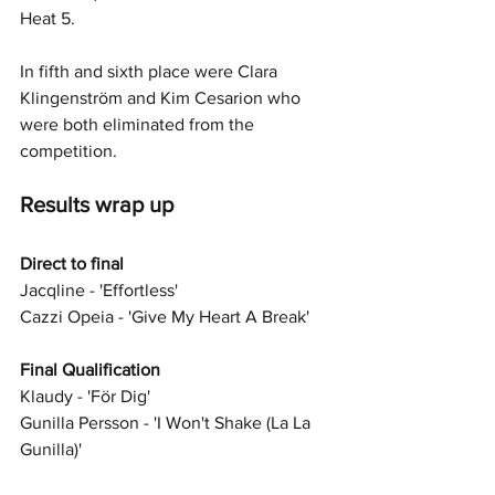
Heat 5.
In fifth and sixth place were Clara 
Klingenström and Kim Cesarion who 
were both eliminated from the 
competition.
Results wrap up 
Direct to final 
Jacqline - 'Effortless'
Cazzi Opeia - 'Give My Heart A Break'
Final Qualification
Klaudy - 'För Dig'
Gunilla Persson - 'I Won't Shake (La La 
Gunilla)'