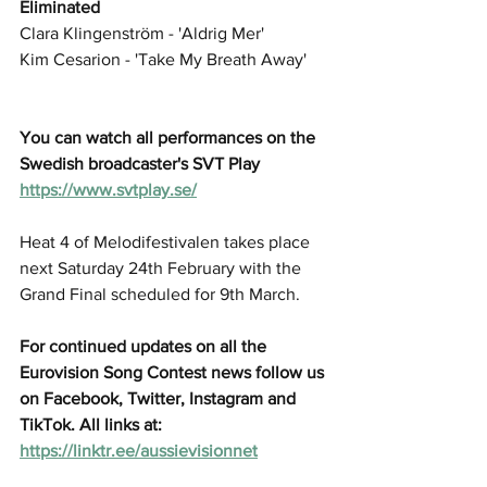
Eliminated
Clara Klingenström - 'Aldrig Mer'
Kim Cesarion - 'Take My Breath Away'
You can watch all performances on the 
Swedish broadcaster's SVT Play 
https://www.svtplay.se/
Heat 4 of Melodifestivalen takes place 
next Saturday 24th February with the 
Grand Final scheduled for 9th March.
For continued updates on all the 
Eurovision Song Contest news follow us 
on Facebook, Twitter, Instagram and 
TikTok. All links at: 
https://linktr.ee/aussievisionnet