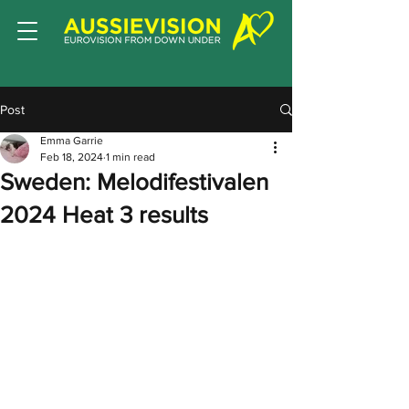
Post
Emma Garrie
Feb 18, 2024
1 min read
Sweden: Melodifestivalen
2024 Heat 3 results