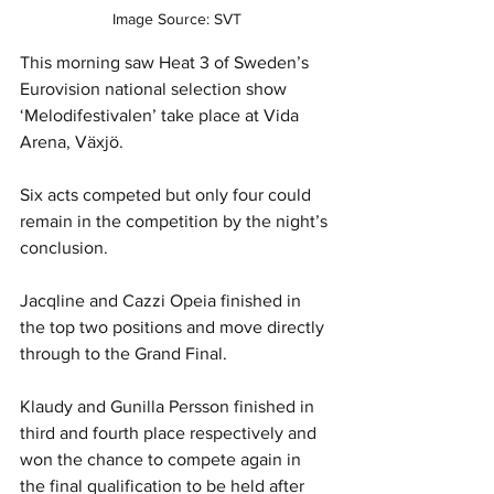
Image Source: SVT
This morning saw Heat 3 of Sweden’s 
Eurovision national selection show 
‘Melodifestivalen’ take place at Vida 
Arena
, 
Växjö.
Six acts competed but only four could 
remain in the competition by the night’s 
conclusion.
Jacqline and Cazzi Opeia finished in 
the top two positions and move directly 
through to the Grand Final.
Klaudy and Gunilla Persson finished in 
third and fourth place respectively and 
won the chance to compete again in 
the final qualification to be held after 