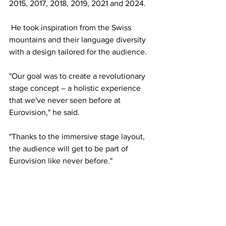
2015, 2017, 2018, 2019, 2021 and 2024. 
 He took inspiration from the Swiss 
mountains and their language diversity 
with a design tailored for the audience. 
"Our goal was to create a revolutionary 
stage concept – a holistic experience 
that we've never seen before at 
Eurovision," he said. 
"Thanks to the immersive stage layout, 
the audience will get to be part of 
Eurovision like never before."