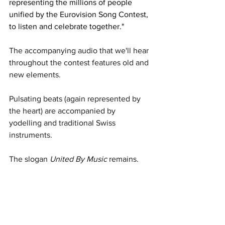
representing the millions of people 
unified by the Eurovision Song Contest, 
to listen and celebrate together."
The accompanying audio that we'll hear 
throughout the contest features old and 
new elements. 
Pulsating beats (again represented by 
the heart) are accompanied by 
yodelling and traditional Swiss 
instruments. 
The slogan 
United By Music
 remains. 