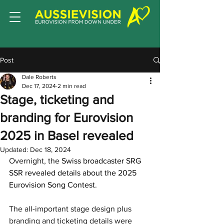
Post
Dale Roberts
Dec 17, 2024
2 min read
Stage, ticketing and
branding for Eurovision
2025 in Basel revealed
Updated:
Dec 18, 2024
Overnight, the 
Swiss broadcaster SRG 
SSR revealed details about the 2025 
Eurovision Song Contest. 
The all-important stage design plus 
branding and ticketing details were 