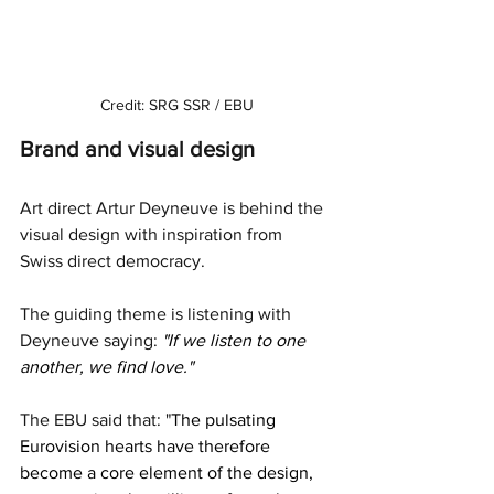
Credit: SRG SSR / EBU
Brand and visual design
Art direct Artur Deyneuve is behind the 
visual design with inspiration from 
Swiss direct democracy. 
The guiding theme is listening with 
Deyneuve saying: 
"If we listen to one 
another, we find love."  
The EBU said that: "
The pulsating 
Eurovision hearts have therefore 
become a core element of the design, 