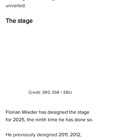
unveiled. 
The stage
Credit: SRG SSR / EBU
Florian Wieder has designed the stage 
for 2025, the ninth time he has done so. 
He previously designed 
2011, 2012, 