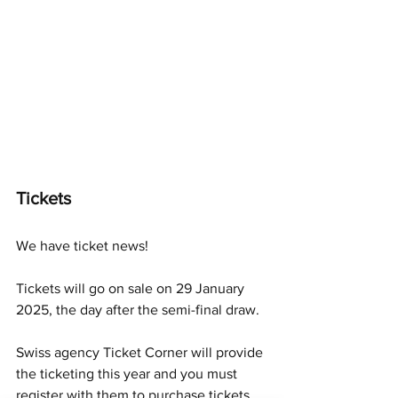
Tickets
We have ticket news!
Tickets will go on sale on 29 January 
2025, the day after the semi-final draw. 
Swiss agency Ticket Corner will provide 
the ticketing this year and you must 
register with them to purchase tickets. 