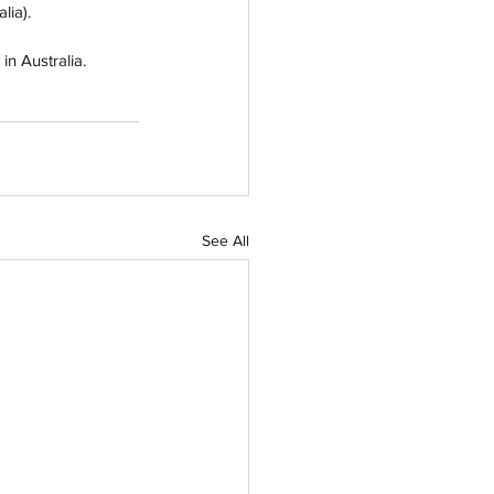
lia).
n Australia.  
See All