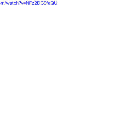
com/watch?v=NFz2DG9faQU