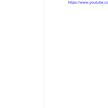
https://www.youtube.