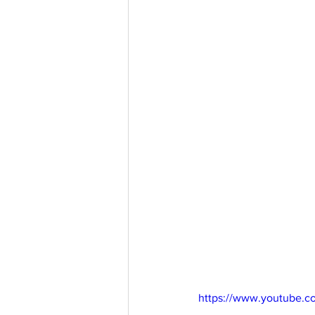
https://www.youtube