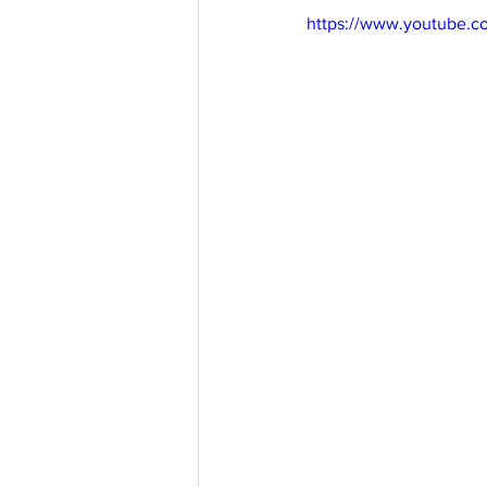
https://www.youtube.
aussievisionnet@gmail.com