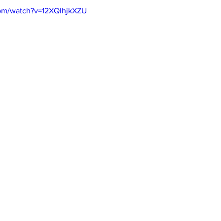
com/watch?v=12XQIhjkXZU