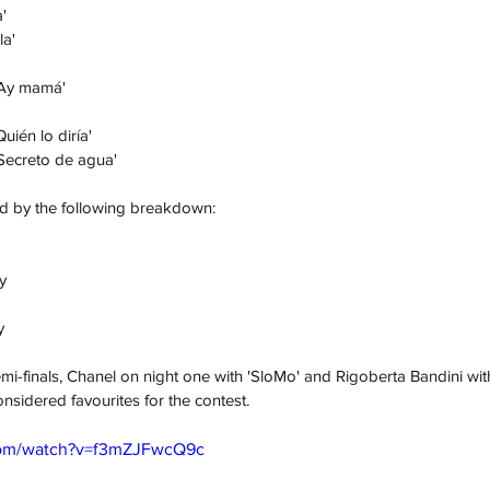
'
la'
'Ay mamá'
ién lo diría'
ca Paloma	- 'Secreto de agua'
ed by the following breakdown:
y
y
mi-finals, Chanel on night one with 'SloMo' and Rigoberta Bandini wi
nsidered favourites for the contest. 
com/watch?v=f3mZJFwcQ9c