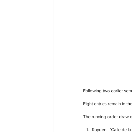
Following two earlier semi
Eight entries remain in th
The running order draw of
Rayden - 'Calle de la 