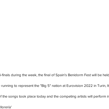
-finals during the week, the final of Spain's Benidorm Fest will be hel
e running to represent the "Big 5" nation at Eurovision 2022 in Turin, It
 the songs took place today and the competing artists will perform i
llorería'