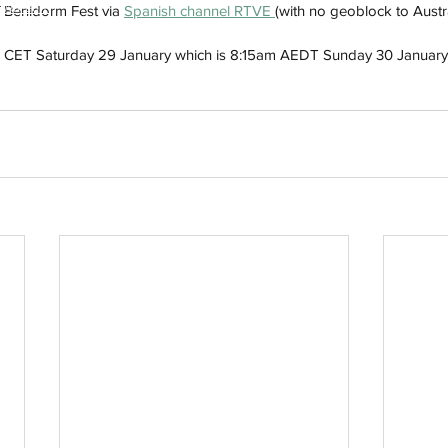
h
Wix.com
f Benidorm Fest via 
Spanish channel RTVE 
(with no geoblock to Austra
2:15 CET Saturday 29 January which is 8:15am AEDT Sunday 30 January i