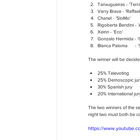
Tanxugueiras - 'Terra
Varry Brava - 'Raffael
Chanel - 'SloMo'
Rigoberta Bandini - 
Xeinn - 'Eco'
Gonzalo Hermida - 'Qu
Blan
The winner will be decid
25% Televoting
25% Demoscopic jur
30% Spanish jury
20% International jur
The two winners of the se
night two must both be co
https://www.youtube.