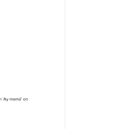
th 'Ay mamá' on 