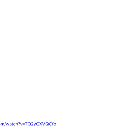
.com/watch?v=TO2yGXVQCfo