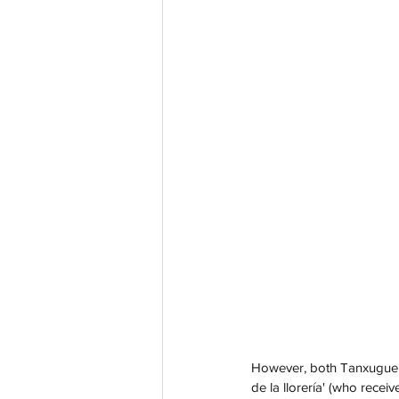
However, both Tanxugueiras
de la llorería' (who rece