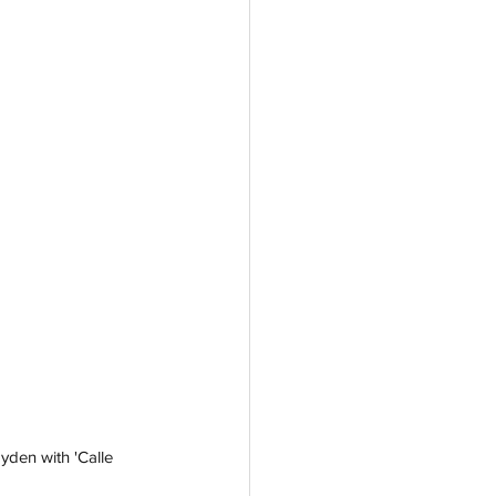
yden with 'Calle 