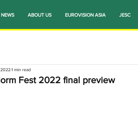
NEWS
ABOUT US
EUROVISION ASIA
JESC
 2022
1 min read
orm Fest 2022 final preview