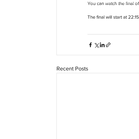
© 2023 by Aussievision Proudly created wit
You can watch the final o
The final will start at 2
Recent Posts