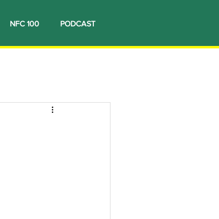
NFC 100
PODCAST