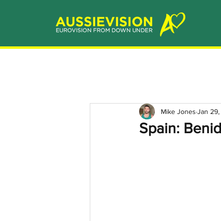
Mike Jones
Jan 29,
Spain: Benid