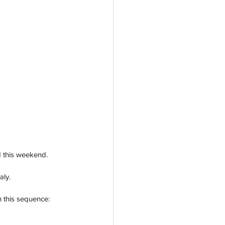
d this weekend. 
aly.
n this sequence: