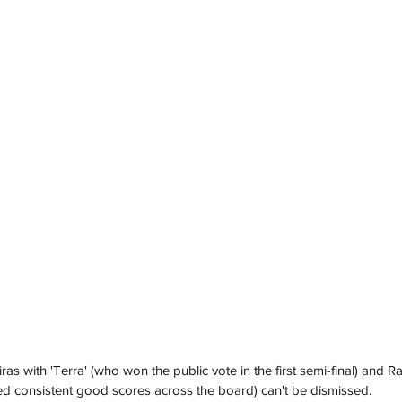
 with 'Terra' (who won the public vote in the first semi-final) and Ra
ived consistent good scores across the board) can't be dismissed.