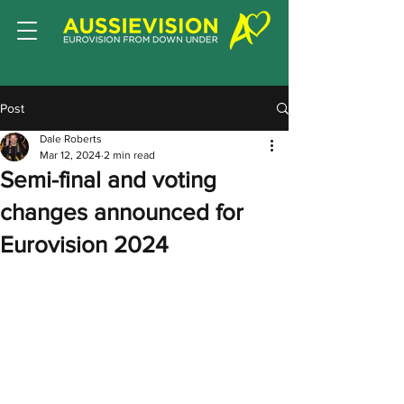
Post
Dale Roberts
Mar 12, 2024
2 min read
Semi-final and voting
changes announced for
Eurovision 2024