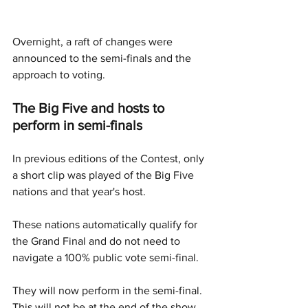
Overnight, a raft of changes were 
announced to the semi-finals and the 
approach to voting. 
The Big Five and hosts to 
perform in semi-finals 
In previous editions of the Contest, only 
a short clip was played of the Big Five 
nations and that year's host.
These nations automatically qualify for 
the Grand Final and do not need to 
navigate a 100% public vote semi-final. 
They will now perform in the semi-final. 
This will not be at the end of the show 