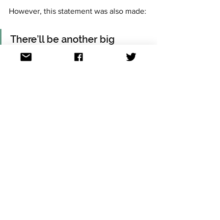
However, this statement was also made:
There’ll be another big 
change for Malmö 2024 
announced soon….
Time will tell what it is....
For continued updates on all the 
Eurovision news, follow Aussievision on 
Facebook, Twitter, Instagram, TikTok, 
YouTube and Threads. All links at: 
https://linktr.ee/aussievisionnet
Eurovision news