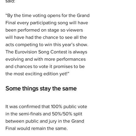
said: 
“By the time voting opens for the Grand 
Final every participating song will have 
been performed on stage so viewers 
will have had the chance to see all the 
acts competing to win this year’s show. 
The Eurovision Song Contest is always 
evolving and with more performances 
and chances to vote it promises to be 
the most exciting edition yet!”
Some things stay the same
It was confirmed that 100% public vote 
in the semi-finals and 50%/50% split 
between public and jury in the Grand 
Final would remain the same.