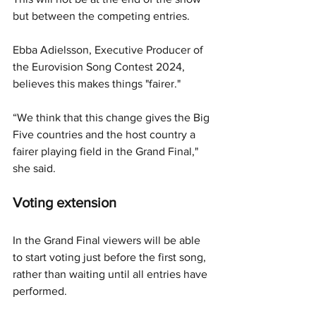
but between the competing entries. 
Ebba Adielsson, Executive Producer of 
the Eurovision Song Contest 2024, 
believes this makes things "fairer."
“We think that this change gives the Big 
Five countries and the host country a 
fairer playing field in the Grand Final," 
she said.
Voting extension
In the Grand Final viewers will be able 
to start voting just before the first song, 
rather than waiting until all entries have 
performed. 