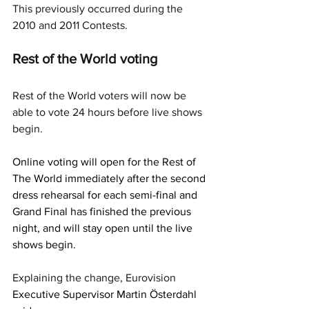
This previously occurred during the 
2010 and 2011 Contests.
Rest of the World voting
Rest of the World voters will now be 
able to vote 24 hours before live shows 
begin. 
Online voting will open for the Rest of 
The World immediately after the second 
dress rehearsal for each semi-final and 
Grand Final has finished the previous 
night, and will stay open until the live 
shows begin.
Explaining the change, Eurovision 
Executive Supervisor Martin Österdahl 