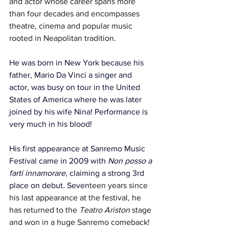
and actor whose career spans more 
than four decades and encompasses 
theatre, cinema and popular music 
rooted in Neapolitan tradition. 
He was born in New York because his 
father, Mario Da Vinci a singer and 
actor, was busy on tour in the United 
States of America where he was later 
joined by his wife Nina! Performance is 
very much in his blood!
His first appearance at Sanremo Music 
Festival came in 2009 with 
Non posso a 
farti innamorare, 
claiming a strong 3rd 
place on debut.
Seven
teen years since 
his last appearance at the festival, he 
has returned to the 
Teatro Ariston
 stage 
and won in a huge Sanremo comeback!