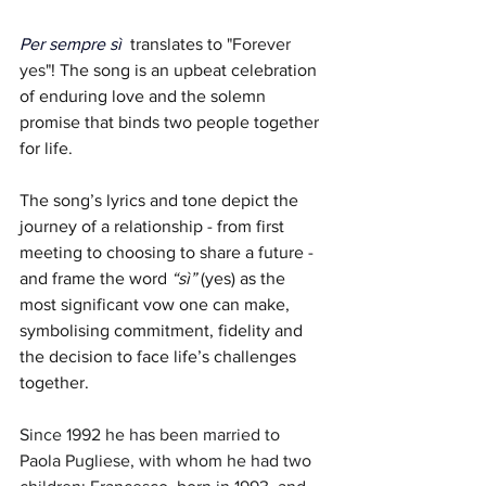
Per sempre sì
  translates to 
"Forever 
yes"
! The song is an upbeat celebration 
of enduring love and the solemn 
promise that binds two people together 
for life. 
The song’s lyrics and tone depict the 
journey of a relationship - from first 
meeting to choosing to share a future - 
and frame the word 
“sì”
 (yes) as the 
most significant vow one can make, 
symbolising commitment, fidelity and 
the decision to face life’s challenges 
together.
Since 1992 he has been married to 
Paola Pugliese, with whom he had two 