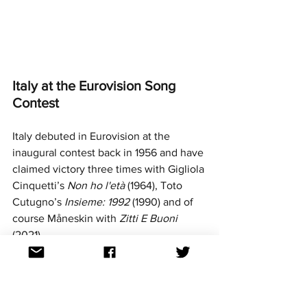
Italy at the Eurovision Song 
Contest
Italy debuted in Eurovision at the 
inaugural contest back in 1956 and have 
claimed victory three times with Gigliola 
Cinquetti’s 
Non ho l'età 
(1964), Toto 
Cutugno’s 
Insieme: 1992
 (1990) and of 
course Måneskin with 
Zitti E Buoni 
(2021).
Italy took a hiatus from the contest after 
the 1997 competition and returned with 
a bang in 2011 - emerging as part of the 