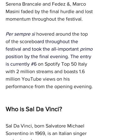
Serena Brancale and Fedez &, Marco 
Masini faded by the final hurdle and lost 
momentum throughout the festival. 
Per sempre sì
hovered around the top 
of the scorebo
ard throughout the 
festival and took the all-important 
primo 
position by the final evening. The entry 
is currently 
#6
on Spotify Top 50 Italy 
with 2 million streams and boasts 1.6 
million YouTube views on his 
performance from the opening evening.
Who is Sal Da Vinci?
Sal Da Vinci, born Salvatore Michael 
Sorrentino in 1969, is an Italian singer 