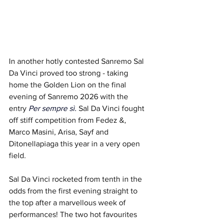
In another hotly contested Sanremo Sal 
Da Vinci
proved too strong - taking 
home the Golden Lion on the final 
evening of Sanremo 2026 with the 
entry 
Per sempre sì
.
Sal Da Vinci fought 
off stiff competition from Fedez &, 
Marco Masini, Arisa, Sayf and 
Ditonellapiaga this year in a very open 
field.
Sal Da Vinci rocketed from tenth in the 
odds from the first evening straight to 
the top after a marvellous week of 
performances! The two hot favourites 