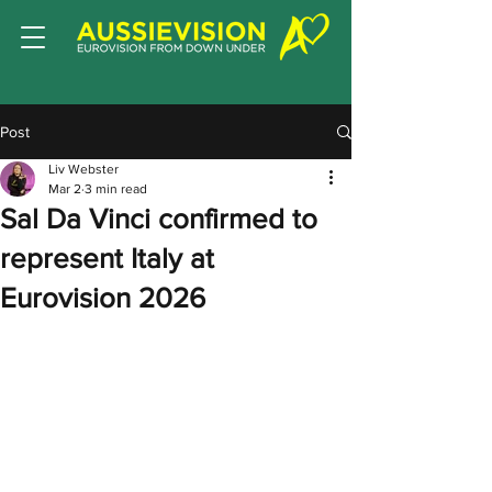
Post
Liv Webster
Mar 2
3 min read
Sal Da Vinci confirmed to
represent Italy at
Eurovision 2026