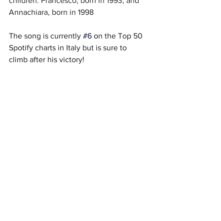
children: Francesco, born in 1993, and 
Annachiara, born in 1998
The song is currently
#6
 o
n the Top 50 
Spotify charts in Italy but is sure to 
climb after his victory!