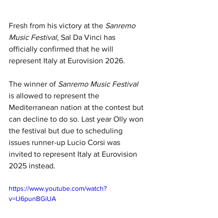
Fresh from his victory at the
 Sanremo 
Music Festival
, Sal Da Vinci has 
officially confirmed that he will 
represent Italy at Eurovision 2026.
The winner of 
Sanremo Music Festival 
is allowed to represent the 
Mediterranean nation at the contest but 
can decline to do so. Last year Olly won 
the festival but due to scheduling 
issues runner-up Lucio Corsi was 
invited to represent Italy at Eurovision 
2025 instead.
https://www.youtube.com/watch?
v=IJ6punBGiUA