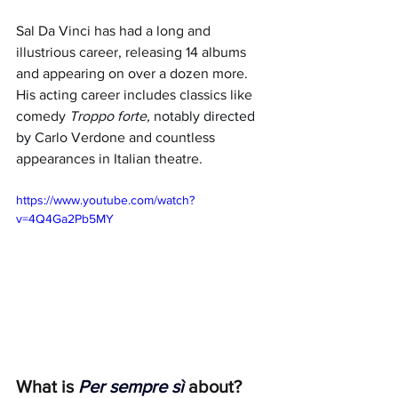
Sal Da Vinci has had a long and 
illustrious career, releasing 14 albums 
and appearing on over a dozen more. 
His acting career includes classics like 
comedy 
Troppo forte, 
notably directed 
by 
Carlo Verdone and countless 
appearances in Italian theatre. 
https://www.youtube.com/watch?
v=4Q4Ga2Pb5MY
What is 
Per sempre sì
 about?