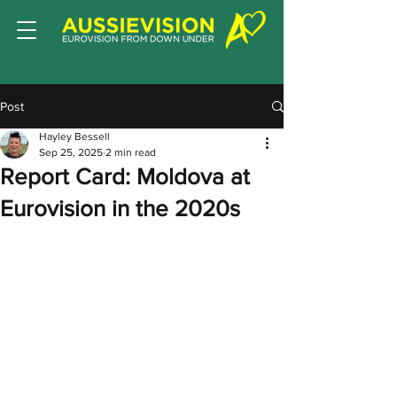
Post
Hayley Bessell
Sep 25, 2025
2 min read
Report Card: Moldova at
Eurovision in the 2020s