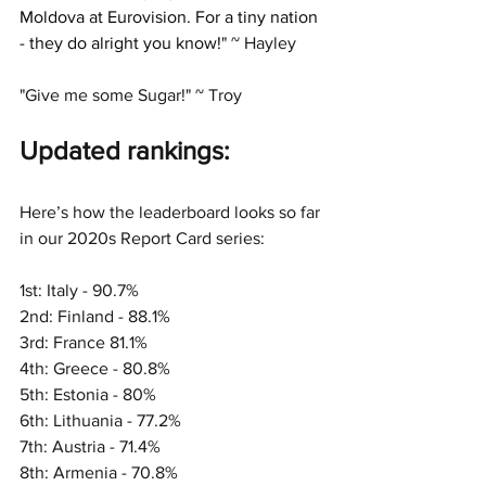
Moldova at Eurovision. For a tiny nation 
- they do alright you know!
" ~ Hayley
"Give me some Sugar!" ~ Troy
Updated ran
kings:
Here’s how the leaderboard looks so far 
in our 2020s Report Card series:
1st: Italy - 90.7%
2nd: Finland - 88.1%
3rd: France 81.1%
4th: Greece - 80.8%
5th: Estonia - 80%
6th: Lithuania - 77.2%
7th: Austria - 71.4%
8th: Armenia - 70.8%