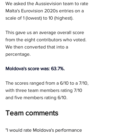
We asked the Aussievision team to rate 
Malta's Eurovision 2020s entries on a 
scale of 1 (lowest) to 10 (highest).
This gave us an average overall score 
from the eight contributors who voted. 
We then converted that into a 
percentage.
Moldova's score was: 63.7%.
The scores ranged from a 6/10 to a 7/10, 
with three team members rating 7/10 
and five members rating 6/10. 
Team comments
"
I would rate Moldova's performance 