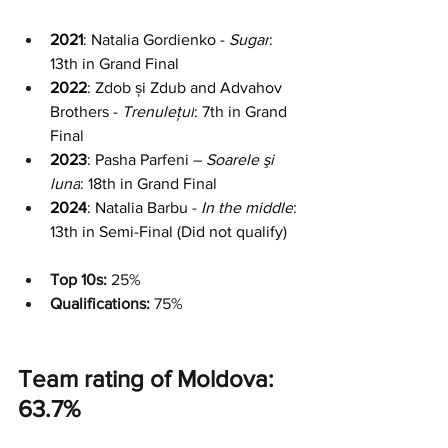
2021
: Natalia Gordienko - 
Sugar
: 
13th in Grand Final
2022
: Zdob și Zdub and Advahov 
Brothers - 
Trenulețul
: 7th in Grand 
Final
2023
: Pasha Parfeni – 
Soarele şi 
luna
: 18th in Grand Final
2024
: Natalia Barbu - 
In the middle
: 
13th in Semi-Final (Did not qualify)
Top 10s:
 25%
Qualifications: 
75%
Team rating of Moldova: 
63.7%