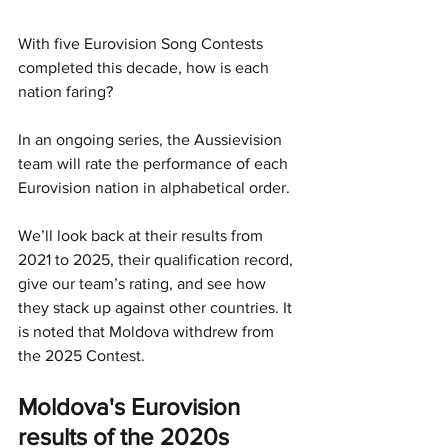
With five Eurovision Song Contests 
completed this decade, how is each 
nation faring?
In an ongoing series, the Aussievision 
team will rate the performance of each 
Eurovision nation in alphabetical order.
We’ll look back at their results from 
2021 to 2025, their qualification record, 
give our team’s rating, and see how 
they stack up against other countries. It 
is noted that Moldova withdrew from 
the 2025 Contest.
Moldova's Eurovision 
results of the 2020s