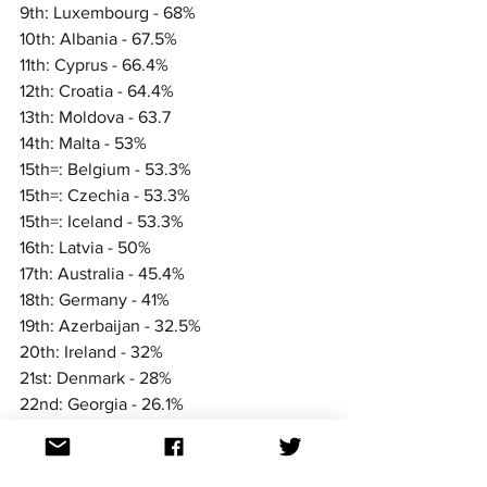
9th: Luxembourg - 68%
10th: Albania - 67.5%
11th: Cyprus - 66.4%
12th: Croatia - 64.4%
13th: Moldova - 63.7
14th: Malta - 53%
15th=: Belgium - 53.3%
15th=: Czechia - 53.3%
15th=: Iceland - 53.3%
16th: Latvia - 50%
17th: Australia - 45.4%
18th: Germany - 41%
19th: Azerbaijan - 32.5%
20th: Ireland - 32%
21st: Denmark - 28%
22nd: Georgia - 26.1%
We'll see how they rank against other 
nations in the coming days and weeks.