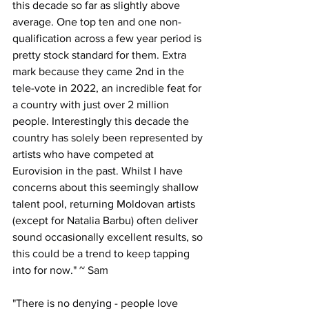
this decade so far as slightly above 
average. One top ten and one non-
qualification across a few year period is 
pretty stock standard for them. Extra 
mark because they came 2nd in the 
tele-vote in 2022, an incredible feat for 
a country with just over 2 million 
people. Interestingly this decade the 
country has solely been represented by 
artists who have competed at 
Eurovision in the past. Whilst I have 
concerns about this seemingly shallow 
talent pool, returning Moldovan artists 
(except for Natalia Barbu) often deliver 
sound occasionally excellent results, so 
this could be a trend to keep tapping 
into for now.
" ~ Sam
"
There is no denying - people love 