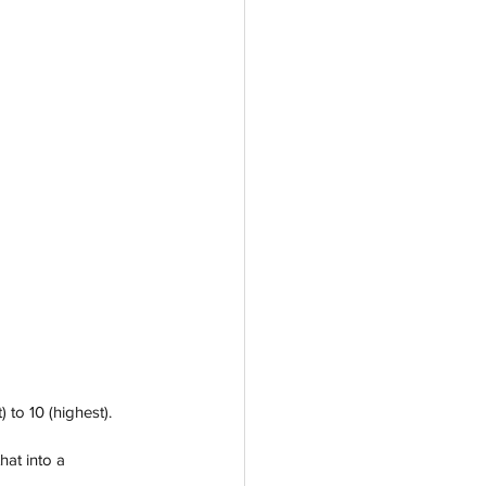
 to 10 (highest).
at into a 