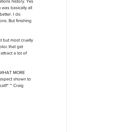
tions history. Yes 
was basically all 
etter. I do 
ns. But finishing 
 but most cruelly 
bloc that get 
ttract a lot of 
t - WHAT MORE 
espect shown to 
at!!" ~ Craig