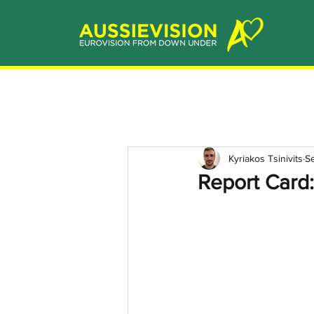
Kyriakos Tsinivits
S
Report Card: