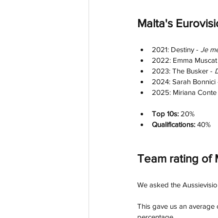
Malta's Eurovis
2021: Destiny - 
Je m
2022: Emma Muscat 
2023: The Busker - 
D
2024: Sarah Bonnici 
2025: Miriana Conte 
Top 10s:
 20%
Qualifications: 
40%
Team rating of 
We asked the Aussievision 
This gave us an average o
percentage.