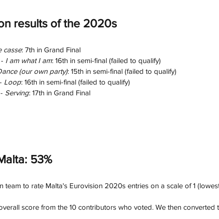
ion results of the 2020s
e casse
: 7th in Grand Final
- 
I am what I am
: 16th in semi-final (failed to qualify)
ance (our own party)
: 15th in semi-final (failed to qualify)
- 
Loop
: 16th in semi-final (failed to qualify)
- 
Serving
: 17th in Grand Final
Malta: 53%
team to rate Malta's Eurovision 2020s entries on a scale of 1 (lowest)
verall score from the 10 contributors who voted. We then converted th