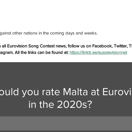
gainst other nations in the coming days and weeks.
 all Eurovision Song Contest news, follow us on Facebook, Twitter, 
gram. All the links can be found at: 
https://linktr.ee/aussievisionnet
uld you rate Malta at Eurovi
in the 2020s?