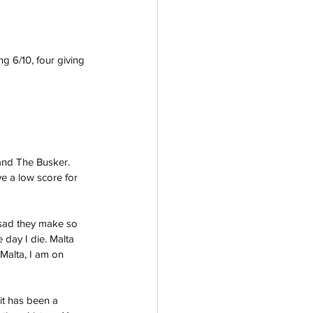
g 6/10, four giving 
and The Busker. 
ve a low score for 
e sad they make so 
e day I die. Malta 
 Malta, I am on 
it has been a 