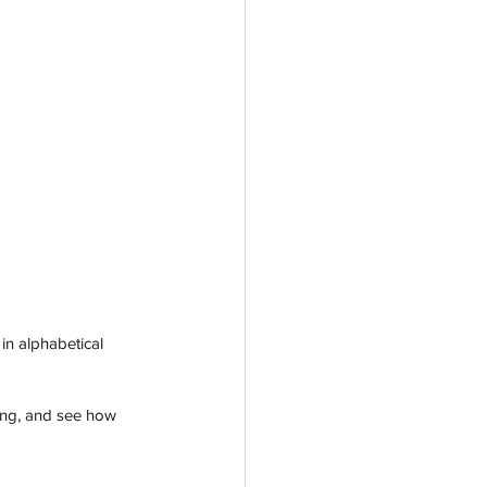
in alphabetical 
ting, and see how 