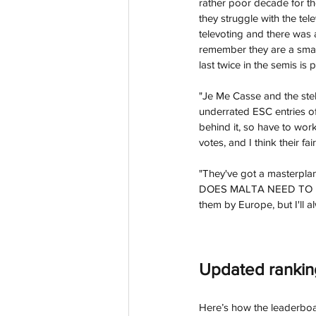
rather poor decade for the
they struggle with the te
televoting and there was a
remember they are a small 
last twice in the semis is
"Je Me Casse and the stel
underrated ESC entries of 
behind it, so have to work
votes, and I think their fa
"They've got a masterplan
DOES MALTA NEED TO DO. 
them by Europe, but I'll 
Updated ran
kin
Here’s how the leaderboa