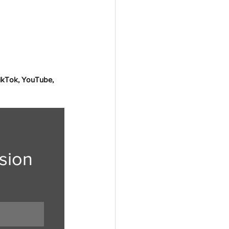
TikTok, YouTube, 
sion 