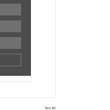
See All