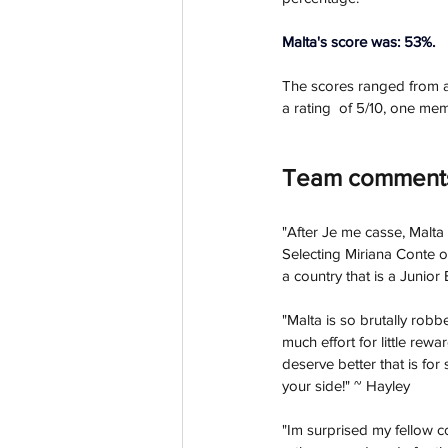
Malta's score was: 53%.
The scores ranged from a 
a rating  of 5/10, one mem
Team comment
"
After Je me casse, Malta
Selecting Miriana Conte ov
a country that is a Junior
"Malta is so brutally robb
much effort for little rewa
deserve better that is for
your side!" ~ Hayley
"Im surprised my fellow c