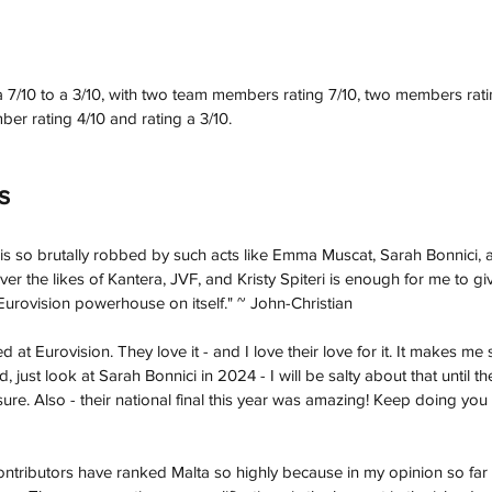
7/10 to a 3/10, with two team members rating 7/10, two members ratin
ber rating 4/10 and rating a 3/10. 
s
 is so brutally robbed by such acts like Emma Muscat, Sarah Bonnici, 
er the likes of Kantera, JVF, and Kristy Spiteri is enough for me to gi
 Eurovision powerhouse on itself." 
~ John-Christian 
ed at Eurovision. They love it - and I love their love for it. It makes m
rd, just look at Sarah Bonnici in 2024 - I will be salty about that until th
 sure. Also - their national final this year was amazing! Keep doing you
ontributors have ranked Malta so highly because in my opinion so far 