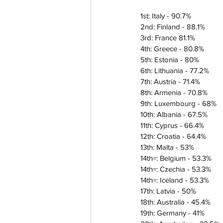
1st: Italy - 90.7%
2nd: Finland - 88.1%
3rd: France 81.1%
4th: Greece - 80.8%
5th: Estonia - 80%
6th: Lithuania - 77.2%
7th: Austria - 71.4%
8th: Armenia - 70.8%
9th: Luxembourg - 68%
10th: Albania - 67.5%
11th: Cyprus - 66.4%
12th: Croatia - 64.4%
13th: Malta - 53%
14th=: Belgium - 53.3%
14th=: Czechia - 53.3%
14th=: Iceland - 53.3%
17th: Latvia - 50%
18th: Australia - 45.4%
19th: Germany - 41%