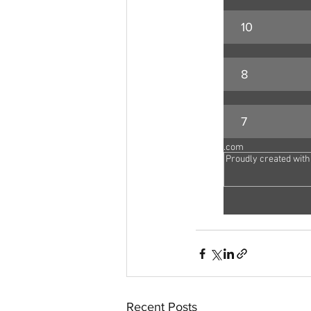
10
8
7
aussievisionnet@gmail.com
© 2023 by Aussievision Proudly created wit
Recent Posts