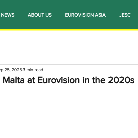
NEWS
ABOUT US
EUROVISION ASIA
JESC
ep 25, 2025
3 min read
 Malta at Eurovision in the 2020s