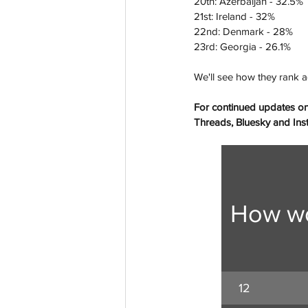
20th: Azerbaijan - 32.5%
21st: Ireland - 32%
22nd: Denmark - 28%
23rd: Georgia - 26.1%
We'll see how they rank a
For continued updates on
Threads, Bluesky and Insta
How wo
12