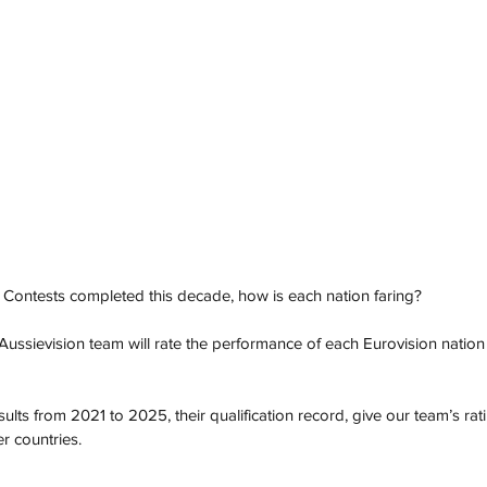
 Contests completed this decade, how is each nation faring?
Aussievision team will rate the performance of each Eurovision nation 
esults from 2021 to 2025, their qualification record, give our team’s ra
r countries.