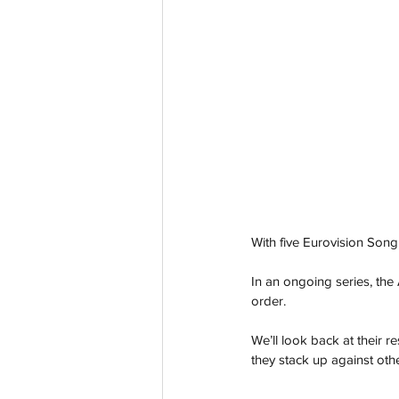
With five Eurovision Song
In an ongoing series, the 
order.
We’ll look back at their r
they stack up against othe