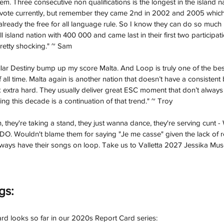
m. Three consecutive non qualifications is the longest in the island na
levote currently, but remember they came 2nd in 2002 and 2005 which 
lready the free for all language rule. So I know they can do so much b
island nation with 400 000 and came last in their first two participatio
 pretty shocking." ~ Sam
lar Destiny bump up my score Malta. And Loop is truly one of the best
all time. Malta again is another nation that doesn’t have a consistent 
 extra hard. They usually deliver great ESC moment that don’t always a
iring this decade is a continuation of that trend." ~ Troy
, they're taking a stand, they just wanna dance, they're serving cun
Wouldn't blame them for saying "Je me casse" given the lack of r
always have their songs on loop. Take us to Valletta 2027 Jessika Musc
gs:
rd looks so far in our 2020s Report Card series: