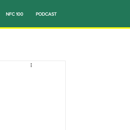
NFC 100
PODCAST