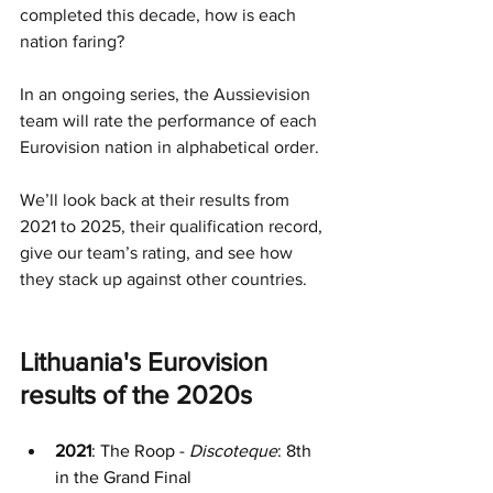
completed this decade, how is each 
nation faring?
In an ongoing series, the Aussievision 
team will rate the performance of each 
Eurovision nation in alphabetical order.
We’ll look back at their results from 
2021 to 2025, their qualification record, 
give our team’s rating, and see how 
they stack up against other countries.
Lithuania's Eurovision 
results of the 2020s
2021
: The Roop - 
Discoteque
: 8th 
in the Grand Final