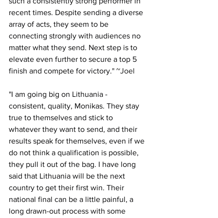
such a consistently strong performer in 
recent times. Despite sending a diverse 
array of acts, they seem to be 
connecting strongly with audiences no 
matter what they send. Next step is to 
elevate even further to secure a top 5 
finish and compete for victory.
" ~Joel
"
I am going big on Lithuania - 
consistent, quality, Monikas. They stay 
true to themselves and stick to 
whatever they want to send, and their 
results speak for themselves, even if we 
do not think a qualification is possible, 
they pull it out of the bag. I have long 
said that Lithuania will be the next 
country to get their first win. Their 
national final can be a little painful, a 
long drawn-out process with some 