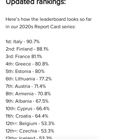
Updated ran
kings:
Here’s how the leaderboard looks so far 
in our 2020s Report Card series:
1st: Italy - 90.7%
2nd: Finland - 88.1%
3rd: France 81.1%
4th: Greece - 80.8%
5th: Estonia - 80%
6th: Lithuania - 77.2%
7th: Austria - 71.4%
8th: Armenia - 70.8%
9th: Albania - 67.5%
10th: Cyprus - 66.4%
11th: Croatia - 64.4%
12th=: Belgium - 53.3%
12th=: Czechia - 53.3%
12th=: Iceland - 53.3%