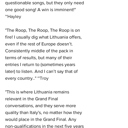
questionable songs, but they only need 
one good song! A win is imminent!
" 
~Hayley 
"
The Roop, The Roop, The Roop is on 
fire! I usually dig what Lithuania offers, 
even if the rest of Europe doesn’t. 
Consistently middle of the pack in 
terms of results, but many of their 
entries I return to (sometimes years 
later) to listen. And I can’t say that of 
every country.
." ~Troy
"
This is where Lithuania remains 
relevant in the Grand Final 
conversations, and they serve more 
quality than Italy's, no matter how they 
would place in the Grand Final. Any 
non-qualifications in the next five years 