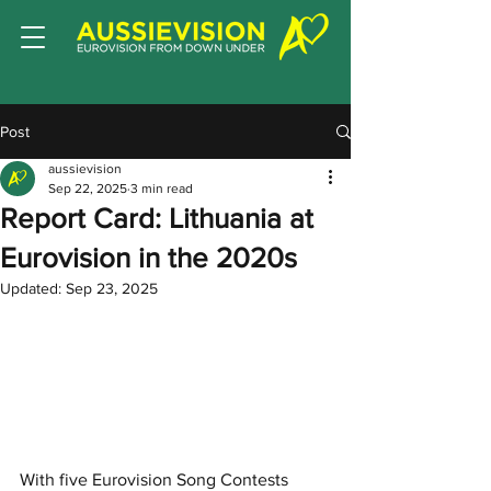
Post
aussievision
Sep 22, 2025
3 min read
Report Card: Lithuania at
Eurovision in the 2020s
Updated:
Sep 23, 2025
With five Eurovision Song Contests 