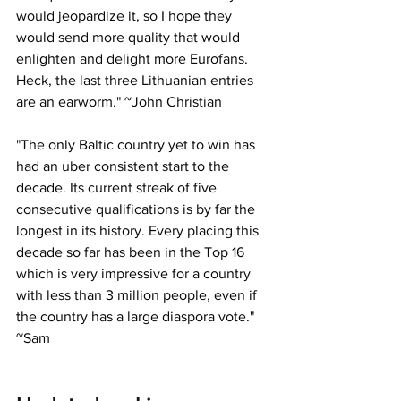
would jeopardize it, so I hope they 
would send more quality that would 
enlighten and delight more Eurofans. 
Heck, the last three Lithuanian entries 
are an earworm." ~John Christian
"
The only Baltic country yet to win has 
had an uber consistent start to the 
decade. Its current streak of five 
consecutive qualifications is by far the 
longest in its history. Every placing this 
decade so far has been in the Top 16 
which is very impressive for a country 
with less than 3 million people, even if 
the country has a large diaspora vote." 
~Sam