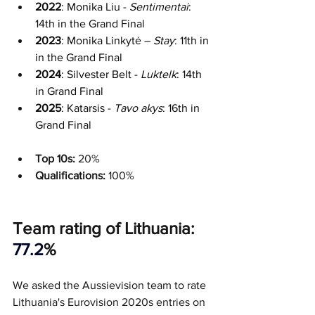
2022
: Monika Liu - 
Sentimentai
: 
14th in the Grand Final
2023
: Monika Linkytė – 
Stay
: 11th in 
in the Grand Final
2024
: Silvester Belt - 
Luktelk
: 14th 
in Grand Final
2025
: Katarsis - 
Tavo akys
: 16th in 
Grand Final
Top 10s:
 20%
Qualifications: 
100%
Team rating of Lithuania: 
77.2
%
We asked the Aussievision team to rate 
Lithuania's Eurovision 2020s entries on 