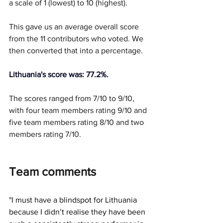
a scale of 1 (lowest) to 10 (highest).
This gave us an average overall score 
from the 11 contributors who voted. We 
then converted that into a percentage.
Lithuania's score was: 77.2%.
The scores ranged from 7/10 to 9/10, 
with four team members rating 9/10 and 
five team members rating 8/10 and two 
members rating 7/10.
Team comments
"
I must have a blindspot for Lithuania 
because I didn’t realise they have been 