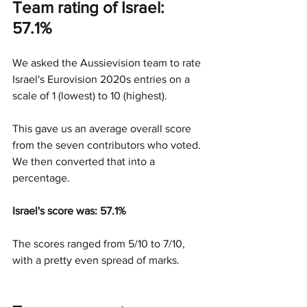
Team rating of Israel: 
57.1%
We asked the Aussievision team to rate 
Israel's Eurovision 2020s entries on a 
scale of 1 (lowest) to 10 (highest).
This gave us an average overall score 
from the seven contributors who voted. 
We then converted that into a 
percentage.
Israel's score was: 57.1%
The scores ranged from 5/10 to 7/10, 
with a pretty even spread of marks.