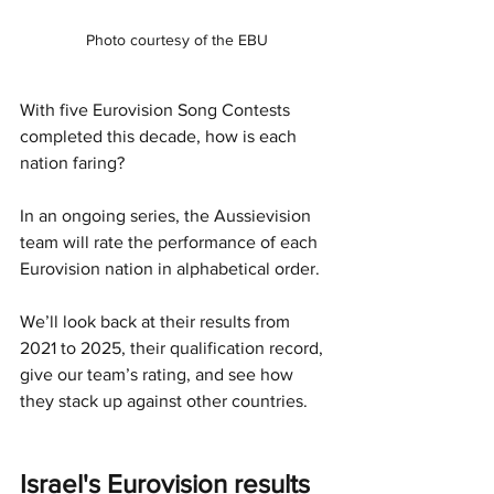
Photo courtesy of the EBU
With five Eurovision Song Contests 
completed this decade, how is each 
nation faring?
In an ongoing series, the Aussievision 
team will rate the performance of each 
Eurovision nation in alphabetical order.
We’ll look back at their results from 
2021 to 2025, their qualification record, 
give our team’s rating, and see how 
they stack up against other countries.
Israel's Eurovision results 