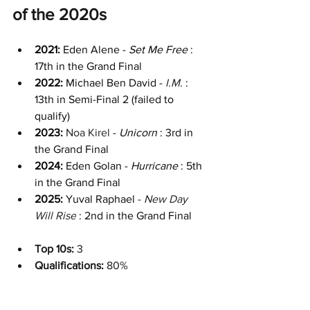
of the 2020s
2021: 
Eden Alene - 
Set Me Free 
: 
17th in the Grand Final
2022: 
Michael Ben David - 
I.M.
: 
13th in Semi-Final 2 (failed to 
qualify)
2023:
Noa Kirel
 - 
Unicorn 
: 3rd in 
the Grand Final
2024: 
Eden Golan - 
Hurricane 
: 5th 
in the Grand Final
2025: 
Yuval Raphael
 - 
New Day 
Will Rise
: 2nd in the Grand Final
Top 10s:
 3
Qualifications: 
80%