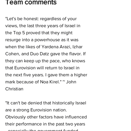
Team comments
"
Let's be honest: regardless of your 
views, the last three years of Israel in 
the Top 5 proved that they might 
resurge into a powerhouse as it was 
when the likes of Yardena Arazi, Izhar 
Cohen, and Duo Datz gave the flavor. If 
they can keep up the pace, who knows 
that Eurovision will return to Israel in 
the next five years. I gave them a higher 
mark because of Noa Kirel." ~ John 
Christian
"
It can't be denied that historically Israel 
are a strong Eurovision nation.
Obviously other factors have influenced 
their performance in the past two years 
- especially the government funded 