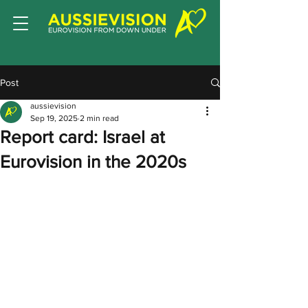
Post
aussievision
Sep 19, 2025
2 min read
Report card: Israel at
Eurovision in the 2020s