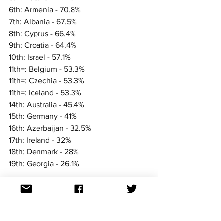
6th: Armenia - 70.8%
7th: Albania - 67.5%
8th: Cyprus - 66.4%
9th: Croatia - 64.4%
10th: Israel - 57.1%
11th=: Belgium - 53.3%
11th=: Czechia - 53.3%
11th=: Iceland - 53.3%
14th: Australia - 45.4%
15th: Germany - 41%
16th: Azerbaijan - 32.5%
17th: Ireland - 32%
18th: Denmark - 28%
19th: Georgia - 26.1%
We'll see how they rank against other 
nations in the coming days and weeks.