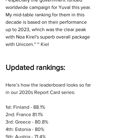
worldwide campaign for Yuval this year.
My mid-table ranking for them in this 
decade is based on their performance 
up to 2023, which was the clear peak 
with Noa Kirel's superb overall package 
with Unicorn.
" ~ Kiel
Updated rankings:
Here’s how the leaderboard looks so far 
in our 2020s Report Card series:
1st: Finland - 88.1%
2nd: France 81.1%
3rd: Greece - 80.8%
4th: Estonia - 80%
5th: Austria - 71.4%