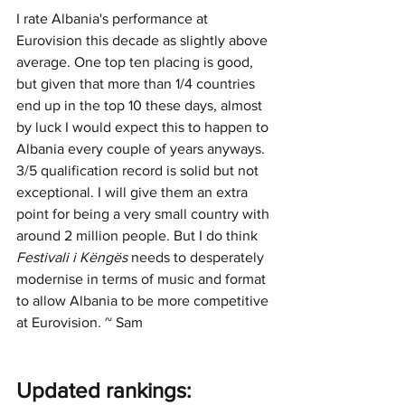
I rate Albania's performance at 
Eurovision this decade as slightly above 
average. One top ten placing is good, 
but given that more than 1/4 countries 
end up in the top 10 these days, almost 
by luck I would expect this to happen to 
Albania every couple of years anyways. 
3/5 qualification record is solid but not 
exceptional. I will give them an extra 
point for being a very small country with 
around 2 million people. But I do think 
Festivali i Këngës 
needs to desperately 
modernise in terms of music and format 
to allow Albania to be more competitive 
at Eurovision. ~ Sam 
Updated rankings: