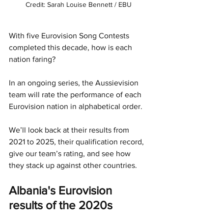
Credit: Sarah Louise Bennett / EBU
With five Eurovision Song Contests 
completed this decade, how is each 
nation faring?
In an ongoing series, the Aussievision 
team will rate the performance of each 
Eurovision nation in alphabetical order. 
We’ll look back at their results from 
2021 to 2025, their qualification record, 
give our team’s rating, and see how 
they stack up against other countries. 
Albania's Eurovision 
results of the 2020s