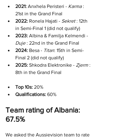
2021:
 Anxhela Peristeri - 
Karma
 : 
21st in the Grand Final
2022:
 Ronela Hajati - 
Sekret
 : 12th 
in Semi-Final 1 (did not qualify)
2023:
 Albina & Familja Kelmendi - 
Duje
 : 22nd in the Grand Final
2024:
 Besa - 
Titan
: 15th in Semi-
Final 2 (did not qualify)
2025:
 Shkodra Elektronike - 
Zjerm
 : 
8th in the Grand Final
Top 10s:
 20%
Qualifications: 
60%
Team rating of Albania: 
67.5%
We asked the Aussievision team to rate 