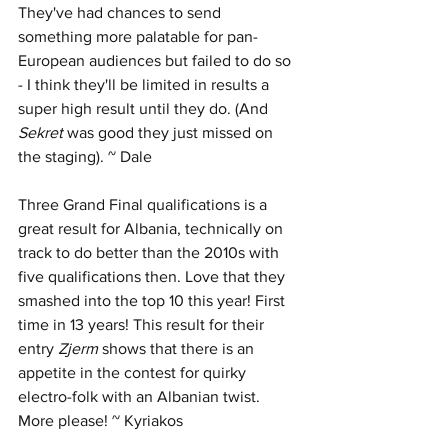
They've had chances to send 
something more palatable for pan-
European audiences but failed to do so 
- I think they'll be limited in results a 
super high result until they do. (And 
Sekret 
was good they just missed on 
the staging). ~ Dale
Three Grand Final qualifications is a 
great result for Albania, technically on 
track to do better than the 2010s with 
five qualifications then. Love that they 
smashed into the top 10 this year! First 
time in 13 years! This result for their 
entry 
Zjerm
 shows that there is an 
appetite in the contest for quirky 
electro-folk with an Albanian twist. 
More please! ~ Kyriakos