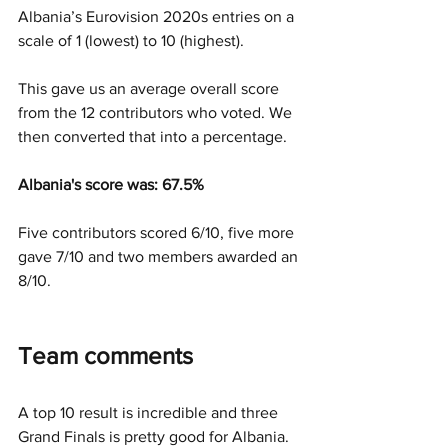
Albania’s Eurovision 2020s entries on a 
scale of 1 (lowest) to 10 (highest).
This gave us an average overall score 
from the 12 contributors who voted. We 
then converted that into a percentage.  
Albania's score was: 67.5% 
Five contributors scored 6/10, five more 
gave 7/10 and two members awarded an 
8/10. 
Team comments
A top 10 result is incredible and three 
Grand Finals is pretty good for Albania. 