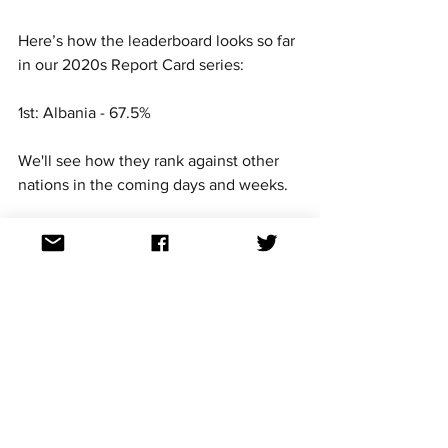
Here’s how the leaderboard looks so far 
in our 2020s Report Card series:
1st: Albania - 67.5%
We'll see how they rank against other 
nations in the coming days and weeks. 
For continued updates on all Eurovision 
Song Contest news, follow us on 
Facebook, Twitter, TikTok, YouTube, 
Threads, Bluesky and Instagram. All the 
links can be found at: 
https://linktr.ee/aussievisionnet
How would you rate Albania 