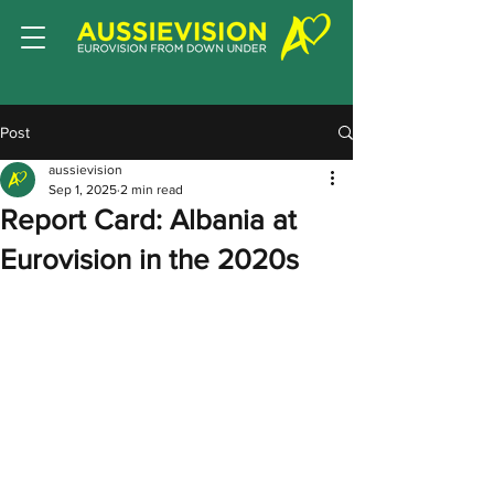
Post
aussievision
Sep 1, 2025
2 min read
Report Card: Albania at
Eurovision in the 2020s