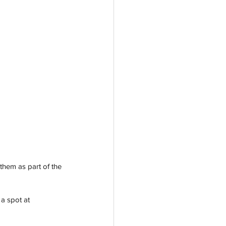
them as part of the 
a spot at 