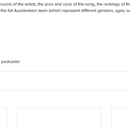
und of the artists, the pros and cons of the song, the rankings of th
he full Aussievision team (which represent different genders, ages, se
h
Wix.com
 podcasts!