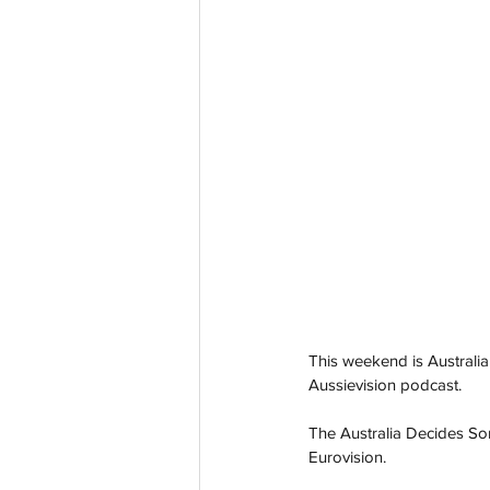
This weekend is Australia
Aussievision podcast.
The Australia Decides So
Eurovision.