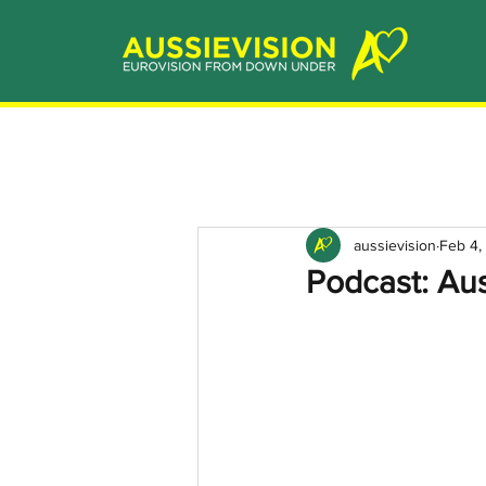
aussievision
Feb 4,
Podcast: Au