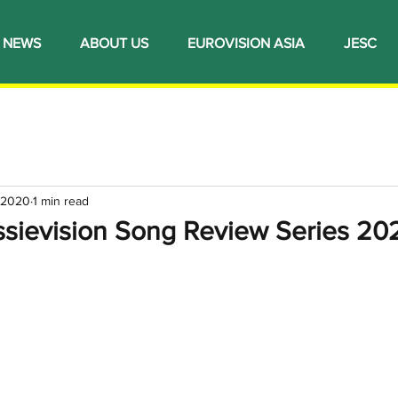
NEWS
ABOUT US
EUROVISION ASIA
JESC
 2020
1 min read
ssievision Song Review Series 20