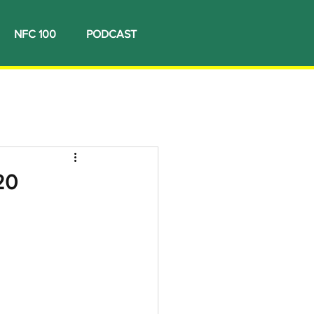
NFC 100
PODCAST
20