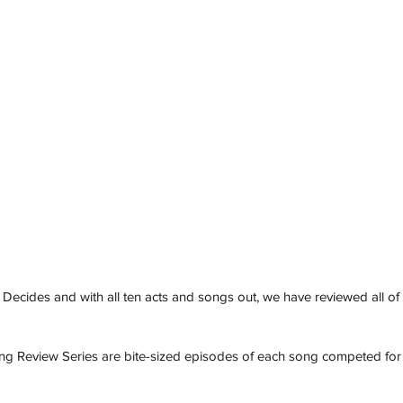
 Decides and with all ten acts and songs out, we have reviewed all of 
ng Review Series are bite-sized episodes of each song competed for 