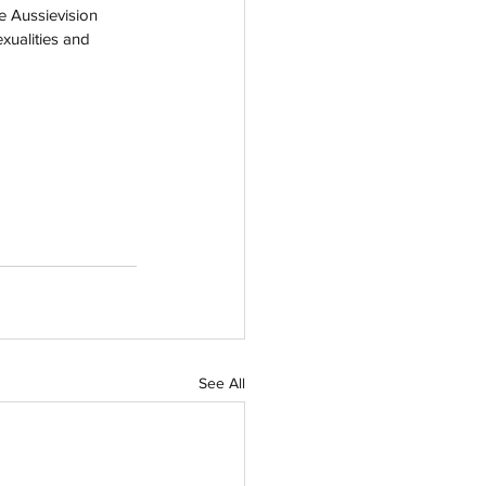
e Aussievision 
xualities and 
See All