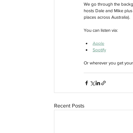
We go through the backgro
hosts Dale and Mike plus t
places across Australia). 
You can listen via:
aussievisionnet@gmail.com
© 2023 by Aussievision Proudly created wit
Apple
Spotify
Or wherever you get your
Recent Posts