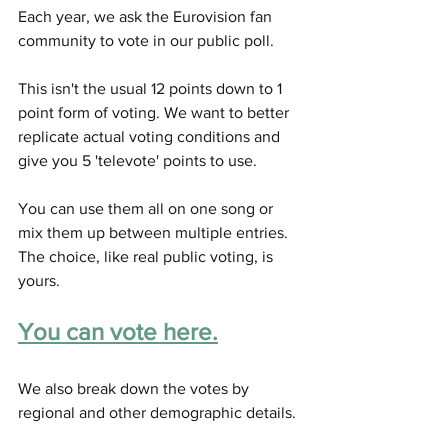
Each year, we ask the Eurovision fan 
community to vote in our public poll. 
This isn't the usual 12 points down to 1 
point form of voting. We want to better 
replicate actual voting conditions and 
give you 5 'televote' points to use. 
You can use them all on one song or 
mix them up between multiple entries. 
The choice, like real public voting, is 
yours. 
You can vote here.
We also break down the votes by 
regional and other demographic details. 