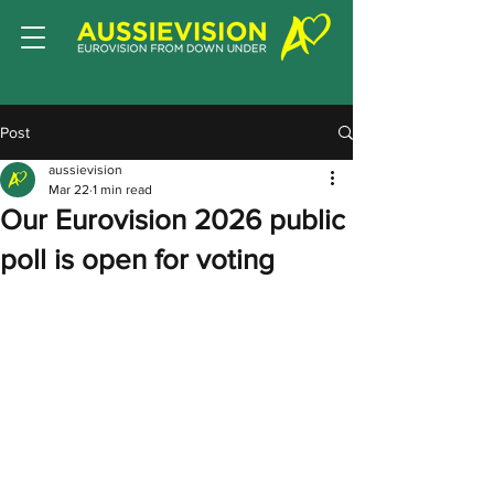
Post
aussievision
Mar 22
1 min read
Our Eurovision 2026 public
poll is open for voting