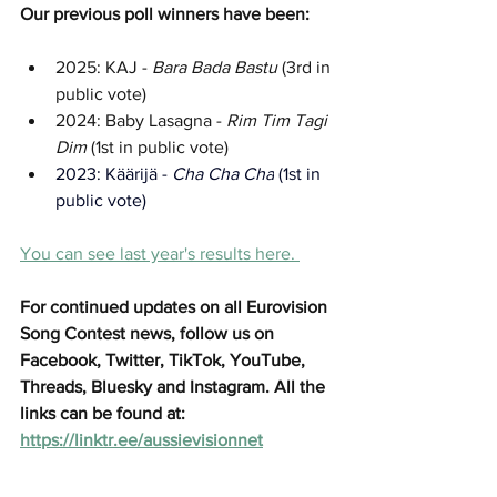
Our previous poll winners have been:
2025: KAJ - 
Bara Bada Bastu 
(3rd in 
public vote)
2024: Baby Lasagna - 
Rim Tim Tagi 
Dim
 (1st in public vote)
2023: 
Käärijä - 
Cha Cha Cha
 (1st in 
public vote)
You can see last year's results here. 
For continued updates on all Eurovision 
Song Contest news, follow us on 
Facebook, Twitter, TikTok, YouTube, 
Threads, Bluesky and Instagram. All the 
links can be found at: 
https://linktr.ee/aussievisionnet