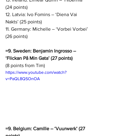
(24 points)
12. Latvia: Ivo Fomins – ‘Diena Vai 
Nakts’ (25 points)
11. Germany: Michelle – ‘Vorbei Vorbei’ 
(26 points)
=9. Sweden: Benjamin Ingrosso – 
‘Flickan På Min Gata’ (27 points)
(8 points from Tim)
https://www.youtube.com/watch?
v=PaQL8QSOnOA
=9. Belgium: Camille – ‘Vuurwerk’ (27 
points)