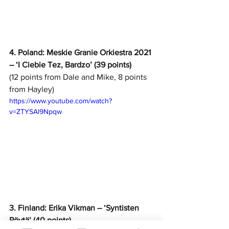
4. Poland: Meskie Granie Orkiestra 2021 
– ‘I Ciebie Tez, Bardzo’ (39 points)
(12 points from Dale and Mike, 8 points 
from Hayley)
https://www.youtube.com/watch?
v=ZTYSAl9Npqw
3. Finland: Erika Vikman – ‘Syntisten 
Pöytä’ (40 points)