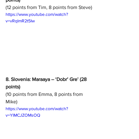
(12 points from Tim, 8 points from Steve)
https://www.youtube.com/watch?
v=vRqlmR2t5Iw
8. Slovenia: Maraaya – ‘Dobr’ Gre’ (28 
points)
(10 points from Emma, 8 points from 
Mike)
https://www.youtube.com/watch?
v=YlMCJZOMsOQ