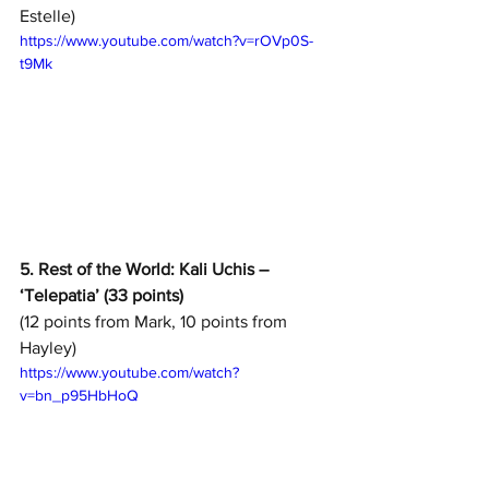
Estelle)
https://www.youtube.com/watch?v=rOVp0S-
t9Mk
5. Rest of the World: Kali Uchis – 
‘Telepatia’ (33 points)
(12 points from Mark, 10 points from 
Hayley)
https://www.youtube.com/watch?
v=bn_p95HbHoQ