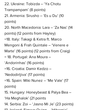
22. Ukraine: Tobizda – ‘Ya Chotu 
Trampampam’ (8 points)
21. Armenia: Sirusho – ‘Es u Du’ (10 
points)
20. North Macedonia: Lara – ‘Za Nas’ (14 
points) (12 points from Hayley)
=18. Italy: Takagi & Ketra ft. Marco 
Mengoni & Frah Quintale – ‘Venere e 
Marte’ (16 points) (12 points from Craig)
= 18. Portugal: Ana Moura – 
‘Andorinhas’ (16 points)
=16. Croatia: Damir Kedzo – 
‘Nedodirljiva’ (17 points)
=16. Spain: Miki Nunez – ‘Me Vale’ (17 
points)
15. Hungary: Honeybeast & Palya Bea – 
‘Ha Meghalok’ (21 points
14. Serbia: Zoi – ‘Jasno Mi Je’ (23 points)
13. Ireland: Eimear Quinn – ‘Hibernia’ 