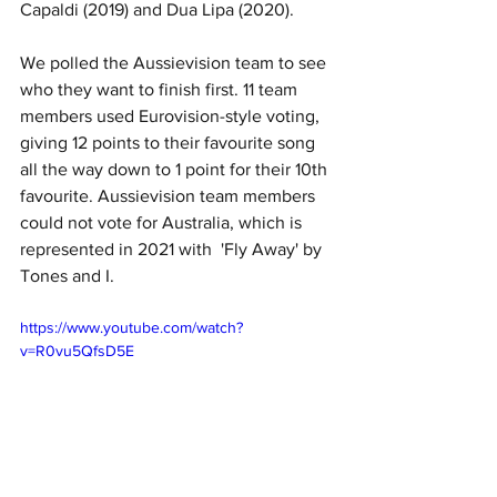
Capaldi (2019) and Dua Lipa (2020). 
We polled the Aussievision team to see 
who they want to finish first. 11 team 
members used Eurovision-style voting, 
giving 12 points to their favourite song 
all the way down to 1 point for their 10th 
favourite. Aussievision team members 
could not vote for Australia, which is 
represented in 2021 with  'Fly Away' by 
Tones and I. 
https://www.youtube.com/watch?
v=R0vu5QfsD5E