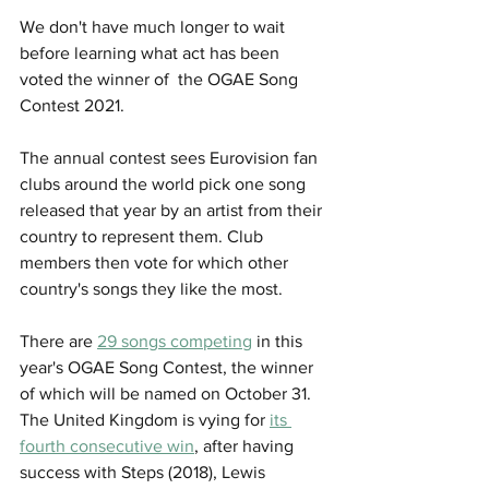
We don't have much longer to wait 
before learning what act has been 
voted the winner of  the OGAE Song 
Contest 2021.  
The annual contest sees Eurovision fan 
clubs around the world pick one song 
released that year by an artist from their 
country to represent them. Club 
members then vote for which other 
country's songs they like the most.  
There are 
29 songs competing
 in this 
year's OGAE Song Contest, the winner 
of which will be named on October 31. 
The United Kingdom is vying for 
its 
fourth consecutive win
, after having 
success with Steps (2018), Lewis 