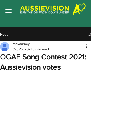
Post
mnkearney
Oct 25, 2021
3 min read
OGAE Song Contest 2021:
Aussievision votes