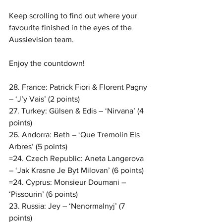
Keep scrolling to find out where your 
favourite finished in the eyes of the 
Aussievision team. 
Enjoy the countdown!
28. France: Patrick Fiori & Florent Pagny 
– ‘J’y Vais’ (2 points)
27. Turkey: Gülsen & Edis – ‘Nirvana’ (4 
points)
26. Andorra: Beth – ‘Que Tremolin Els 
Arbres’ (5 points)
=24. Czech Republic: Aneta Langerova 
– ‘Jak Krasne Je Byt Milovan’ (6 points)
=24. Cyprus: Monsieur Doumani – 
‘Pissourin’ (6 points)
23. Russia: Jey – ‘Nenormalnyj’ (7 
points)