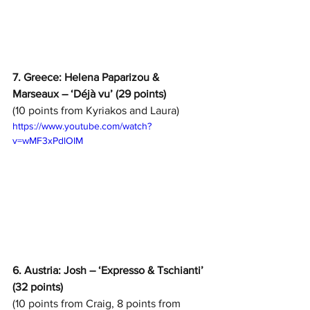
7. Greece: Helena Paparizou & 
Marseaux – ‘Déjà vu’ (29 points)
(10 points from Kyriakos and Laura)
https://www.youtube.com/watch?
v=wMF3xPdlOIM
6. Austria: Josh – ‘Expresso & Tschianti’ 
(32 points)
(10 points from Craig, 8 points from 