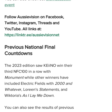
event
Follow Aussievision on Facebook, 
Twitter, Instagram, Threads and 
YouTube. All links at: 
https://linktr.ee/aussievisionnet
Previous National Final 
Countdowns
The 2023 edition saw KEiiNO win their 
third NFC100 in a row with 
Monument
 while other winners have 
included Electric Fields with 
2000 and 
Whateve
r, Loreen's 
Statements
, and 
Wiktoria's 
As I Lay Me Down
.
You can also see the results of previous 