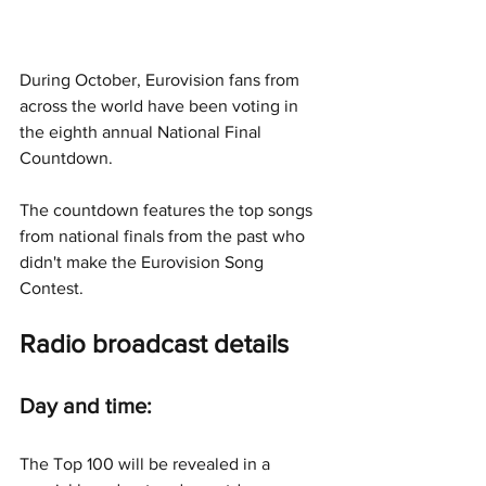
During October, Eurovision fans from 
across the world have been voting in 
the eighth annual National Final 
Countdown.
The countdown features the top songs 
from national finals from the past who 
didn't make the Eurovision Song 
Contest.
Radio broadcast details
Day and time:
The Top 100 will be revealed in a 