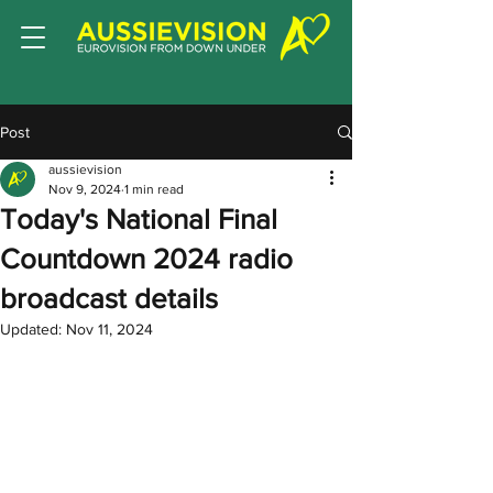
Post
aussievision
Nov 9, 2024
1 min read
Today's National Final
Countdown 2024 radio
broadcast details
Updated:
Nov 11, 2024