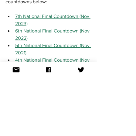
countdowns below:
7th National Final Countdown (Nov 
2023)
6th National Final Countdown (Nov 
2022)
5th National Final Countdown (Nov 
2021)
4th National Final Countdown (Nov 
2020)
3rd National Final Countdown (Jan 
2020)
2nd National Final Countdown (Feb 
2019)
1st National Final Countdown (Feb 
2018)