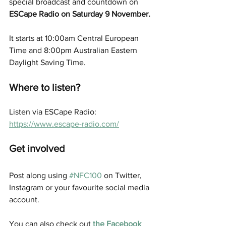
special broadcast and countdown on
ESCape Radio on Saturday 9 November.
It starts at 10:00am Central European 
Time and 8:00pm Australian Eastern 
Daylight Saving Time.
Where to listen? 
Listen via ESCape Radio:  
https://www.escape-radio.com/
Get involved
Post along using 
#NFC100
 on Twitter, 
Instagram or your favourite social media 
account. 
You can also check out 
the Facebook 