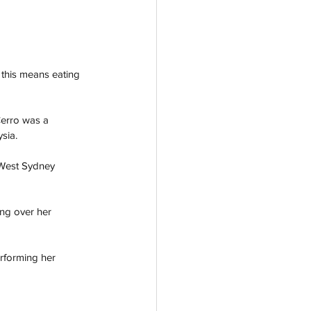
 this means eating 
Cerro was a 
sia. 
 West Sydney 
ong over her 
rforming her 