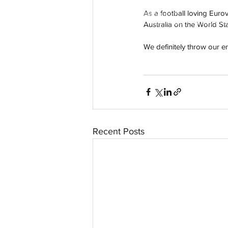
As a football loving Eurov
aussievisionnet@gmail.com
© 2023 by Aussievision Proudly created wit
Australia on the World Sta
We definitely throw our 
Recent Posts