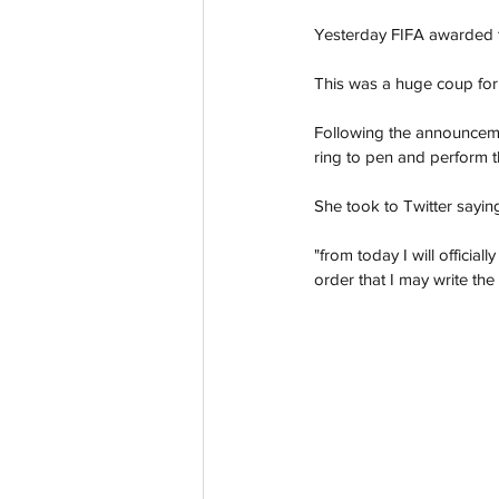
Yesterday FIFA awarded t
This was a huge coup for 
Following the announcemen
ring to pen and perform t
She took to Twitter saying
"from today I will officia
order that I may write the 