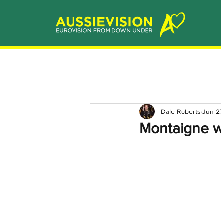
Dale Roberts
Jun 2
Montaigne w