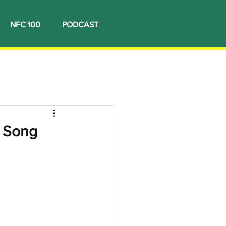
NFC 100
PODCAST
3 Song