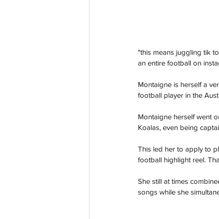
"this means juggling tik t
an entire football on ins
Montaigne is herself a ve
football player in the Aus
Montaigne herself went on
Koalas, even being captain
This led her to apply to p
football highlight reel. T
She still at times combin
songs while she simultane