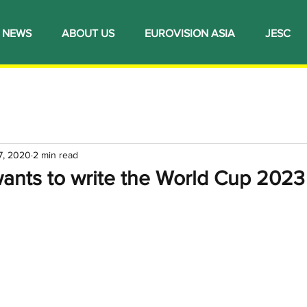
NEWS
ABOUT US
EUROVISION ASIA
JESC
7, 2020
2 min read
ants to write the World Cup 202