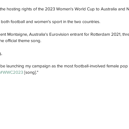
he hosting rights of the 2023 Women's World Cup to Australia and 
both football and women's sport in the two countries.
t Montaigne, Australia's Eurovision entrant for Rotterdam 2021, thre
he official theme song. 
, 
lly be launching my campaign as the most football-involved female pop ar
#WWC2023
 [song]."