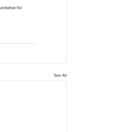
entative for 
See All