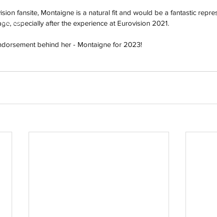
ision fansite, Montaigne is a natural fit and would be a fantastic repres
h
Wix.com
ge, especially after the experience at Eurovision 2021.
endorsement behind her - Montaigne for 2023!