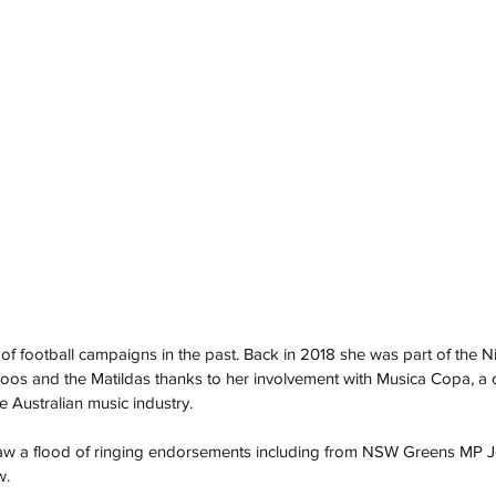
f football campaigns in the past. Back in 2018 she was part of the Ni
oos and the Matildas thanks to her involvement with Musica Copa, a c
e Australian music industry.
saw a flood of ringing endorsements including from NSW Greens MP 
. 