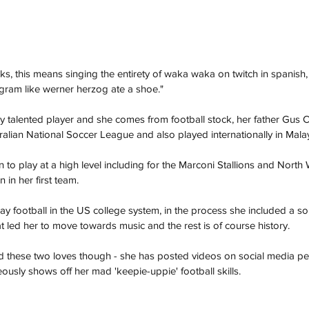
oks, this means singing the entirety of waka waka on twitch in spanish,
tagram like werner herzog ate a shoe."
ry talented player and she comes from football stock, her father Gus 
tralian National Soccer League and also played internationally in Malay
 to play at a high level including for the Marconi Stallions and North
 in her first team. 
lay football in the US college system, in the process she included a s
hat led her to move towards music and the rest is of course history.
ed these two loves though - she has posted videos on social media pe
ously shows off her mad 'keepie-uppie' football skills. 