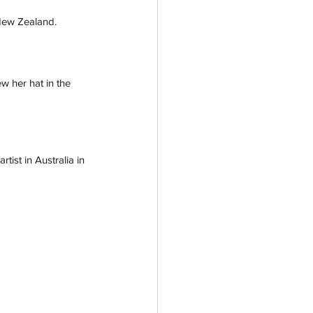
New Zealand. 
w her hat in the 
tist in Australia in 