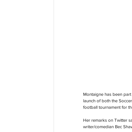
Montaigne has been part o
launch of both the Soccer
football tournament for th
Her remarks on Twitter 
writer/comedian Bec Shaw