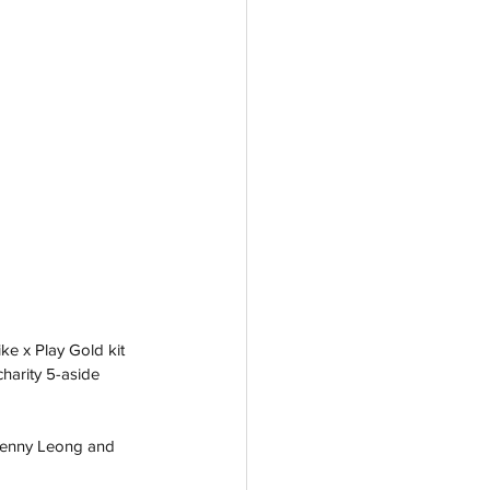
ke x Play Gold kit 
harity 5-aside 
Jenny Leong and 