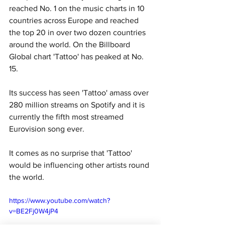
reached No. 1 on the music charts in 10 
countries across Europe and reached 
the top 20 in over two dozen countries 
around the world. On the Billboard 
Global chart 'Tattoo' has peaked at No. 
15. 
Its success has seen 'Tattoo' amass over 
280 million streams on Spotify and it is 
currently the fifth most streamed 
Eurovision song ever. 
It comes as no surprise that 'Tattoo' 
would be influencing other artists round 
the world. 
https://www.youtube.com/watch?
v=BE2Fj0W4jP4