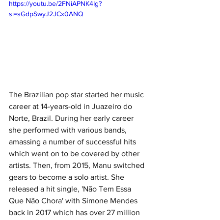
https://youtu.be/2FNiAPNK4Ig?
si=sGdpSwyJ2JCx0ANQ
The Brazilian pop star started her music 
career at 14-years-old in Juazeiro do 
Norte, Brazil. During her early career 
she performed with various bands, 
amassing a number of successful hits 
which went on to be covered by other 
artists. Then, from 2015, Manu switched 
gears to become a solo artist. She 
released a hit single, 'Não Tem Essa 
Que Não Chora' with Simone Mendes 
back in 2017 which has over 27 million 