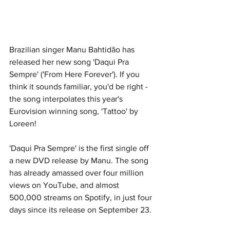
Brazilian singer Manu Bahtidão has 
released her new song 'Daqui Pra 
Sempre' ('From Here Forever'). If you 
think it sounds familiar, you'd be right - 
the song interpolates this year's 
Eurovision winning song, 'Tattoo' by 
Loreen!
'Daqui Pra Sempre' is the first single off 
a new DVD release by Manu. The song 
has already amassed over four million 
views on YouTube, and almost 
500,000 streams on Spotify, in just four 
days since its release on September 23.