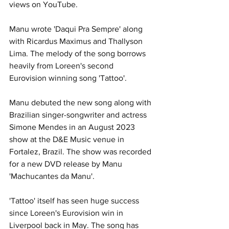
views on YouTube. 
Manu wrote 'Daqui Pra Sempre' along 
with Ricardus Maximus and Thallyson 
Lima. The melody of the song borrows 
heavily from Loreen's second 
Eurovision winning song 'Tattoo'. 
Manu debuted the new song along with 
Brazilian singer-songwriter and actress 
Simone Mendes in an August 2023 
show at the D&E Music venue in 
Fortalez, Brazil. The show was recorded 
for a new DVD release by Manu 
'Machucantes da Manu'. 
'Tattoo' itself has seen huge success 
since Loreen's Eurovision win in 
Liverpool back in May. The song has 