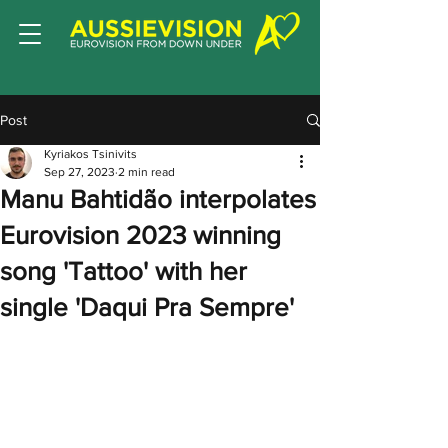
Post
Kyriakos Tsinivits
Sep 27, 2023
2 min read
Manu Bahtidão interpolates
Eurovision 2023 winning
song 'Tattoo' with her
single 'Daqui Pra Sempre'